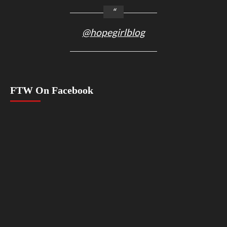
@hopegirlblog
FTW On Facebook