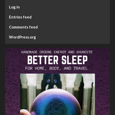
Log in
Entries feed
Comments feed
WordPress.org