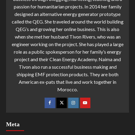
passion for humanitarian projects. In 2014 her family
designed an alternative energy generator prototype
called the QEG. She traveled around the world building
QEG’s and growing her online business. This is also
when she met her husband Tivon Rivers, who was an
engineer working on the project. She has played a large
role as a public spokesperson for her family’s energy
project and their Clean Energy Academy. Naima and
Tivon also run a successful business making and
shipping EMF protection products. They are both
American ex-pats that live and work together in
Morocco.
Meta