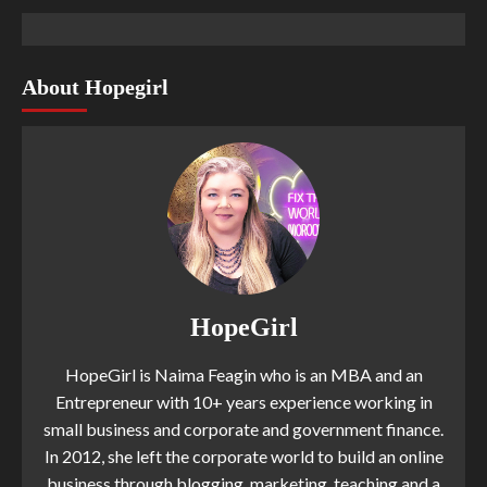
About Hopegirl
HopeGirl
HopeGirl is Naima Feagin who is an MBA and an
Entrepreneur with 10+ years experience working in
small business and corporate and government finance.
In 2012, she left the corporate world to build an online
business through blogging, marketing, teaching and a