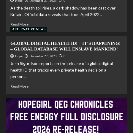
Hope
December 27, 2023
0
As the death toll rises, a dark shadow has been cast over
Britain. Official data reveals that from April 2022...
Read More
ALTERNATIVE NEWS
GLOBAL DIGITAL HEALTH ID! – IT’S HAPPENING!
– GLOBAL DATABASE WILL ENSLAVE MANKIND!
Hope
December 27, 2023
0
Josh Sigurdson reports on the release of a global digital
health ID that tracks every private health decision a
person...
Read More