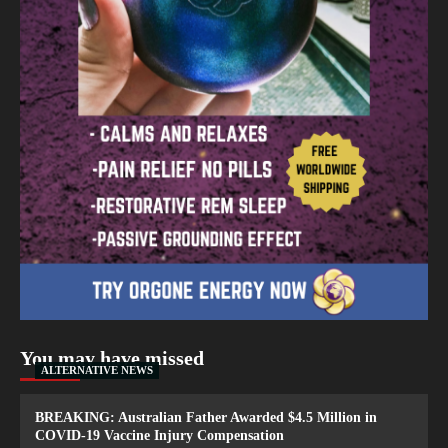
You may have missed
ALTERNATIVE NEWS
BREAKING: Australian Father Awarded $4.5 Million in
COVID-19 Vaccine Injury Compensation