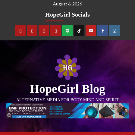
August 6, 2026
HopeGirl Socials
HopeGirl Blog
ALTERNATIVE MEDIA FOR BODY MIND AND SPIRIT