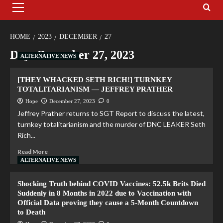
HOME
2023
DECEMBER
27
Day:
December 27, 2023
ALTERNATIVE NEWS
[THEY WHACKED SETH RICH!] TURNKEY
TOTALITARIANISM — JEFFREY PRATHER
Hope
December 27, 2023
0
Jeffrey Prather returns to SGT Report to discuss the latest,
turnkey totalitarianism and the murder of DNC LEAKER Seth
Rich...
Read More
ALTERNATIVE NEWS
Shocking Truth behind COVID Vaccines: 52.5k Brits Died
Suddenly in 8 Months in 2022 due to Vaccination with
Official Data proving they cause a 5-Month Countdown
to Death