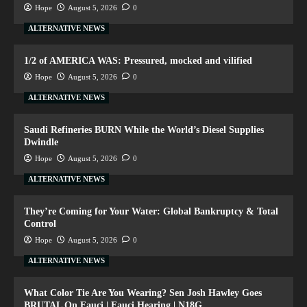
Hope
August 5, 2026
0
ALTERNATIVE NEWS
1/2 of AMERICA WAS: Pressured, mocked and vilified
Hope
August 5, 2026
0
ALTERNATIVE NEWS
Saudi Refineries BURN While the World’s Diesel Supplies
Dwindle
Hope
August 5, 2026
0
ALTERNATIVE NEWS
They’re Coming for Your Water: Global Bankruptcy & Total
Control
Hope
August 5, 2026
0
ALTERNATIVE NEWS
What Color Tie Are You Wearing? Sen Josh Hawley Goes
BRUTAL On Fauci | Fauci Hearing | N18G