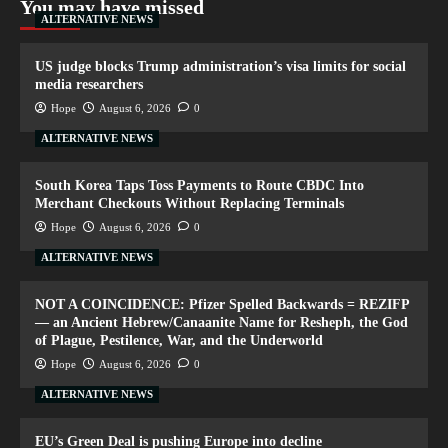
You may have missed
ALTERNATIVE NEWS
US judge blocks Trump administration’s visa limits for social
media researchers
Hope
August 6, 2026
0
ALTERNATIVE NEWS
South Korea Taps Toss Payments to Route CBDC Into
Merchant Checkouts Without Replacing Terminals
Hope
August 6, 2026
0
ALTERNATIVE NEWS
NOT A COINCIDENCE: Pfizer Spelled Backwards = REZIFP
— an Ancient Hebrew/Canaanite Name for Resheph, the God
of Plague, Pestilence, War, and the Underworld
Hope
August 6, 2026
0
ALTERNATIVE NEWS
EU’s Green Deal is pushing Europe into decline