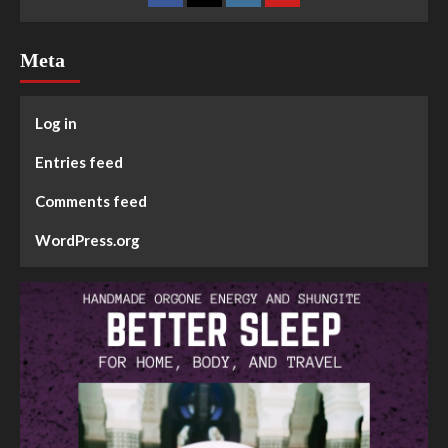
Meta
Log in
Entries feed
Comments feed
WordPress.org