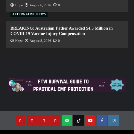
Hope
August 6, 2026
0
ALTERNATIVE NEWS
BREAKING: Australian Father Awarded $4.5 Million in
COVID-19 Vaccine Injury Compensation
Hope
August 5, 2026
0