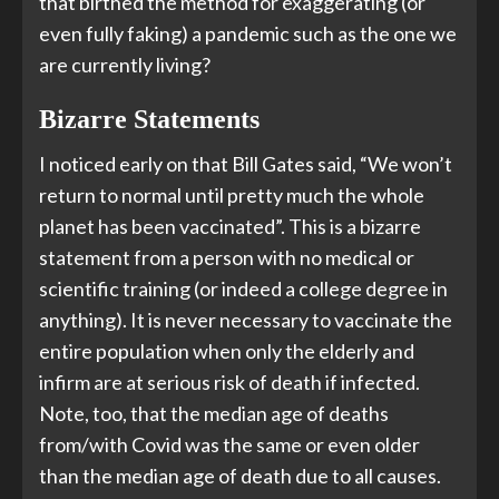
that birthed the method for exaggerating (or
even fully faking) a pandemic such as the one we
are currently living?
Bizarre Statements
I noticed early on that Bill Gates said, “We won’t
return to normal until pretty much the whole
planet has been vaccinated”. This is a bizarre
statement from a person with no medical or
scientific training (or indeed a college degree in
anything). It is never necessary to vaccinate the
entire population when only the elderly and
infirm are at serious risk of death if infected.
Note, too, that the median age of deaths
from/with Covid was the same or even older
than the median age of death due to all causes.