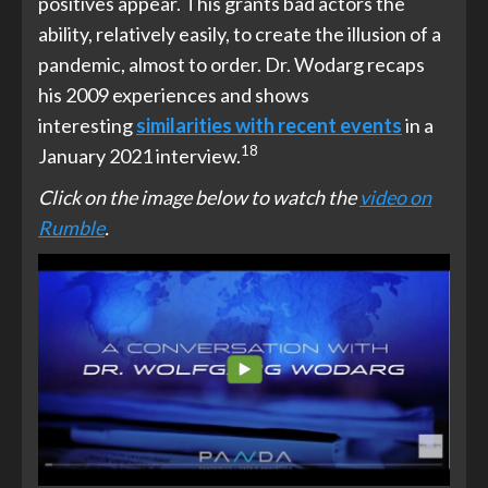
positives appear. This grants bad actors the
ability, relatively easily, to create the illusion of a
pandemic, almost to order. Dr. Wodarg recaps
his 2009 experiences and shows
interesting
similarities with
recent events
in a
18
January 2021 interview.
Click on the image below to watch the
video on
Rumble
.