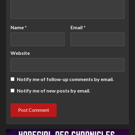
Name
*
Email
*
Website
Notify me of follow-up comments by email.
Notify me of new posts by email.