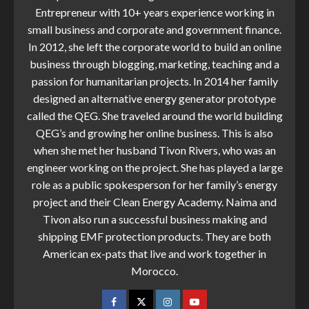
Entrepreneur with 10+ years experience working in
small business and corporate and government finance.
In 2012, she left the corporate world to build an online
business through blogging, marketing, teaching and a
passion for humanitarian projects. In 2014 her family
designed an alternative energy generator prototype
called the QEG. She traveled around the world building
QEG’s and growing her online business. This is also
when she met her husband Tivon Rivers, who was an
engineer working on the project. She has played a large
role as a public spokesperson for her family’s energy
project and their Clean Energy Academy. Naima and
Tivon also run a successful business making and
shipping EMF protection products. They are both
American ex-pats that live and work together in
Morocco.