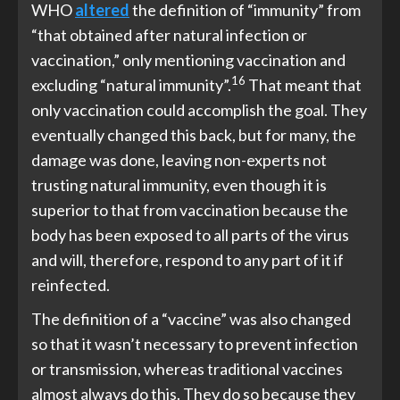
WHO
altered
the definition of “immunity” from
“that obtained after natural infection or
vaccination,” only mentioning vaccination and
16
excluding “natural immunity”.
That meant that
only vaccination could accomplish the goal. They
eventually changed this back, but for many, the
damage was done, leaving non-experts not
trusting natural immunity, even though it is
superior to that from vaccination because the
body has been exposed to all parts of the virus
and will, therefore, respond to any part of it if
reinfected.
The definition of a “vaccine” was also changed
so that it wasn’t necessary to prevent infection
or transmission, whereas traditional vaccines
almost always do this. They do so because they