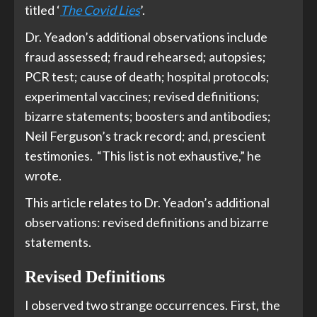
titled ‘
The Covid Lies
’.
Dr. Yeadon’s additional observations include
fraud assessed; fraud rehearsed; autopsies;
PCR test; cause of death; hospital protocols;
experimental vaccines; revised definitions;
bizarre statements; boosters and antibodies;
Neil Ferguson’s track record; and, prescient
testimonies. “This list is not exhaustive,” he
wrote.
This article relates to Dr. Yeadon’s additional
observations: revised definitions and bizarre
statements.
Revised Definitions
I observed two strange occurrences. First, the