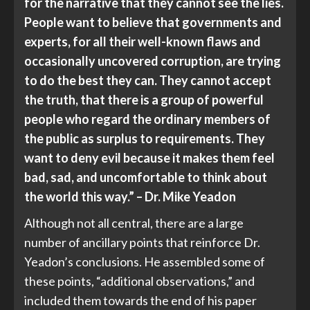
for the narrative that they cannot see the lies.
People want to believe that governments and
experts, for all their well-known flaws and
occasionally uncovered corruption, are trying
to do the best they can. They cannot accept
the truth, that there is a group of powerful
people who regard the ordinary members of
the public as surplus to requirements. They
want to deny evil because it makes them feel
bad, sad, and uncomfortable to think about
the world this way.” – Dr. Mike Yeadon
Although not all central, there are a large
number of ancillary points that reinforce Dr.
Yeadon’s conclusions. He assembled some of
these points, “additional observations,” and
included them towards the end of his paper