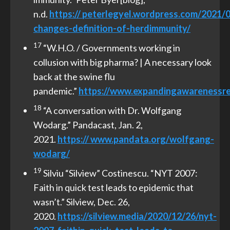
n.d.
https://
peterlegyel.wordpress.com/2021/
changes-de
fi
nition-of-herd
immunity/
17
“W.H.O. / Governments working in
collusion with big pharma? | A necessary look
back at the swine flu
pandemic.”
https://www.expandingawarenessre
18
“A conversation with Dr. Wolfgang
Wodarg.” Pandacast, Jan. 2,
2021.
https://
www.pandata.org/wolfgang-
wodarg/
19
Silviu “Silview” Costinescu. “NYT 2007:
Faith in quick test leads to epidemic that
wasn’t.” Silview, Dec. 26,
2020.
https://silview.media/2020/12/26/nyt-