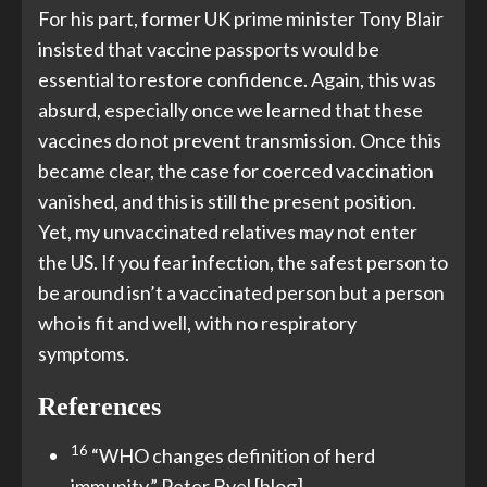
For his part, former UK prime minister Tony Blair
insisted that vaccine passports would be
essential to restore confidence. Again, this was
absurd, especially once we learned that these
vaccines do not prevent transmission. Once this
became clear, the case for coerced vaccination
vanished, and this is still the present position.
Yet, my unvaccinated relatives may not enter
the US. If you fear infection, the safest person to
be around isn’t a vaccinated person but a person
who is fit and well, with no respiratory
symptoms.
References
16
“WHO changes definition of herd
immunity.” Peter Byel [blog],