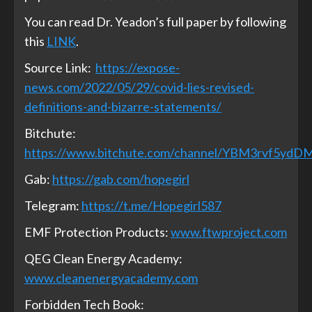
You can read Dr. Yeadon’s full paper by following
this
LINK
.
Source Link:
https://expose-
news.com/2022/05/29/covid-lies-revised-
definitions-and-bizarre-statements/
Bitchute:
https://www.bitchute.com/channel/YBM3rvf5ydD
Gab:
https://gab.com/hopegirl
Telegram:
https://t.me/Hopegirl587
EMF Protection Products:
www.ftwproject.com
QEG Clean Energy Academy:
www.cleanenergyacademy.com
Forbidden Tech Book: