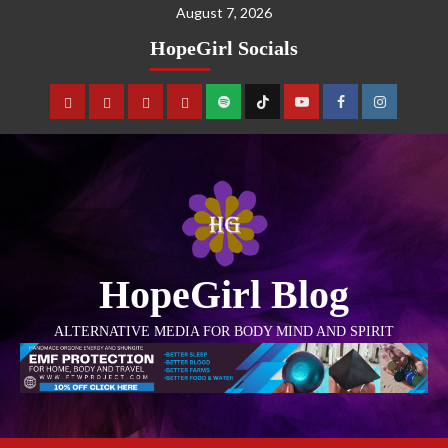
August 7, 2026
HopeGirl Socials
HopeGirl Blog
ALTERNATIVE MEDIA FOR BODY MIND AND SPIRIT