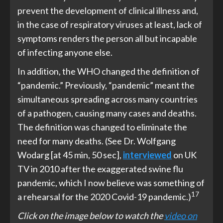
prevent the development of clinical illness and,
in the case of respiratory viruses at least, lack of
symptoms renders the person all but incapable
of infecting anyone else.
In addition, the WHO changed the definition of
“pandemic.” Previously, “pandemic” meant the
simultaneous spreading across many countries
of a pathogen, causing many cases and deaths.
The definition was changed to eliminate the
need for many deaths. (See Dr. Wolfgang
Wodarg [at 45 min, 50 sec],
interviewed
on UK
TV in 2010 after the exaggerated swine flu
pandemic, which I now believe was something of
17
a rehearsal for the 2020 Covid-19 pandemic.)
Click on the image below to watch the
video on