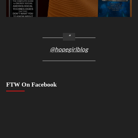
@hopegirlblog
FTW On Facebook