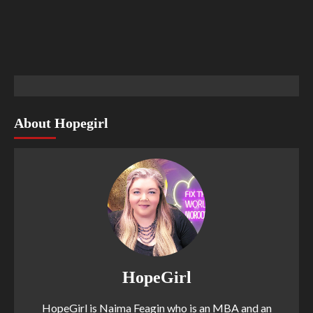
About Hopegirl
HopeGirl
HopeGirl is Naima Feagin who is an MBA and an