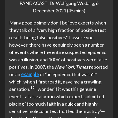
PANDACAST: Dr Wolfgang Wodarg, 6
December 2021 (45 mins)
Many people simply don’t believe experts when
they talk of a “very high fraction of positive test
results being false positives”. I assure you,
however, there have genuinely been a number
of events where the entire suspected epidemic
was an illusion, and 100% of positives were false
positives. In 2007, the
New York Times
reported
on an
example
of “an epidemic that wasn’t”
which, when I first read it, gave me a crawling
19
sensation.
I wonder if it was this genuine
event—a false alarm in which experts admitted
placing “too much faith in a quick and highly
sensitive molecular test that led them astray”—