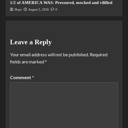
1/2 of AMERICA WAS: Pressured, mocked and vilified
Hope
August 5, 2026
0
Leave a Reply
Your email address will not be published.
Required
fields are marked
*
Comment
*