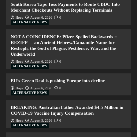
South Korea Taps Toss Payments to Route CBDC Into
Merchant Checkouts Without Replacing Terminals
Hope
August 6, 2026
0
ALTERNATIVE NEWS
NOT A COINCIDENCE: Pfizer Spelled Backwards =
REZIFP — an Ancient Hebrew/Canaanite Name for
Resheph, the God of Plague, Pestilence, War, and the
Underworld
Hope
August 6, 2026
0
ALTERNATIVE NEWS
EU’s Green Deal is pushing Europe into decline
Hope
August 6, 2026
0
ALTERNATIVE NEWS
BREAKING: Australian Father Awarded $4.5 Million in
COVID-19 Vaccine Injury Compensation
Hope
August 5, 2026
0
ALTERNATIVE NEWS