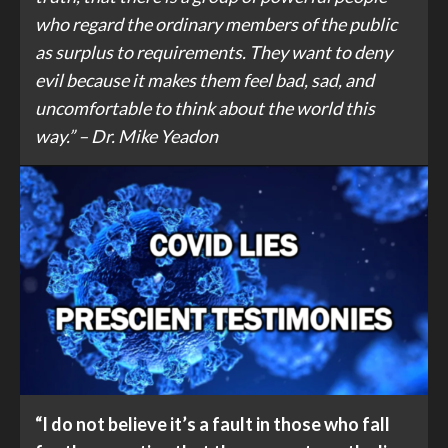
who regard the ordinary members of the public
as surplus to requirements. They want to deny
evil because it makes them feel bad, sad, and
uncomfortable to think about the world this
way.” – Dr. Mike Yeadon
“I do not believe it’s a fault in those who fall