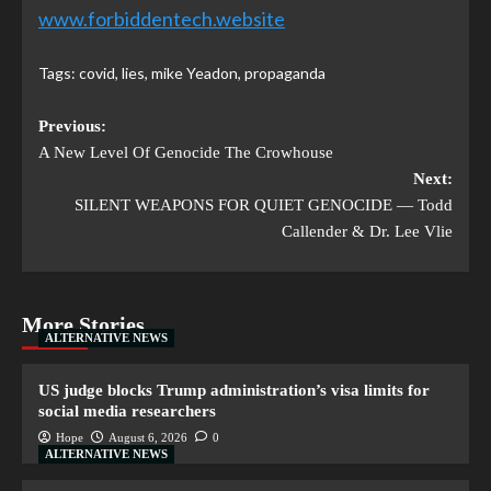
www.forbiddentech.website
Tags:
covid
,
lies
,
mike Yeadon
,
propaganda
Previous:
A New Level Of Genocide The Crowhouse
Next:
SILENT WEAPONS FOR QUIET GENOCIDE — Todd
Callender & Dr. Lee Vlie
More Stories
ALTERNATIVE NEWS
US judge blocks Trump administration’s visa limits for
social media researchers
Hope
August 6, 2026
0
ALTERNATIVE NEWS