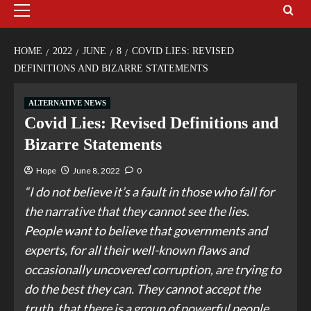
HOME
2022
JUNE
8
COVID LIES: REVISED
DEFINITIONS AND BIZARRE STATEMENTS
ALTERNATIVE NEWS
Covid Lies: Revised Definitions and
Bizarre Statements
Hope
June 8, 2022
0
“I do not believe it’s a fault in those who fall for
the narrative that they cannot see the lies.
People want to believe that governments and
experts, for all their well-known flaws and
occasionally uncovered corruption, are trying to
do the best they can. They cannot accept the
truth, that there is a group of powerful people