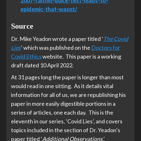
2007-faith
in-quick-test-leads-to-
epidemic-that-wasnt/
Source
Dr. Mike Yeadon wrote a paper titled ‘
The Covid
Lies
’ which was published on the
Doctors for
Covid Ethics
website. This paper is a working
draft dated 10 April 2022.
At 31 pages long the paper is longer than most
would read in one sitting. As it details vital
information for all of us, we are republishing his
paper in more easily digestible portions in a
series of articles, one each day. This is the
eleventh in our series, ‘Covid Lies’, and covers
topics included in the section of Dr. Yeadon’s
paper titled ‘
Additional Observations’.