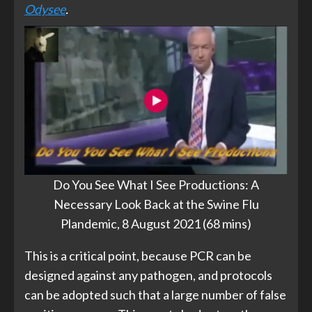
Odysee
.
Do You See What I See Productions: A
Necessary Look Back at the Swine Flu
Plandemic, 8 August 2021 (68 mins)
This is a critical point, because PCR can be
designed against any pathogen, and protocols
can be adopted such that a large number of false