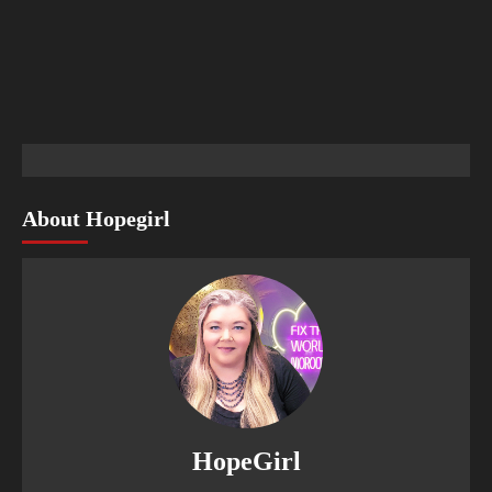
About Hopegirl
HopeGirl