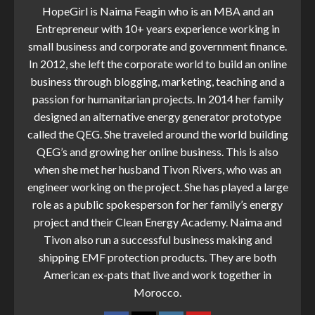
HopeGirl is Naima Feagin who is an MBA and an
Entrepreneur with 10+ years experience working in
small business and corporate and government finance.
In 2012, she left the corporate world to build an online
business through blogging, marketing, teaching and a
passion for humanitarian projects. In 2014 her family
designed an alternative energy generator prototype
called the QEG. She traveled around the world building
QEG’s and growing her online business. This is also
when she met her husband Tivon Rivers, who was an
engineer working on the project. She has played a large
role as a public spokesperson for her family’s energy
project and their Clean Energy Academy. Naima and
Tivon also run a successful business making and
shipping EMF protection products. They are both
American ex-pats that live and work together in
Morocco.