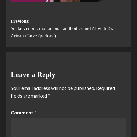
Previous:
Snake venom, monoclonal antibodies and AI with Dr.
Ariyana Love (podcast)
Leave a Reply
Your email address will not be published.
Required
fields are marked
*
Comment
*