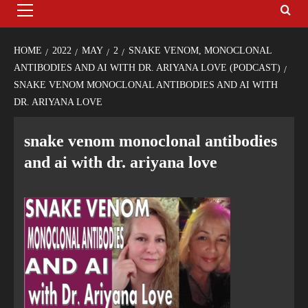
HOME
2022
MAY
2
SNAKE VENOM, MONOCLONAL
ANTIBODIES AND AI WITH DR. ARIYANA LOVE (PODCAST)
SNAKE VENOM MONOCLONAL ANTIBODIES AND AI WITH
DR. ARIYANA LOVE
snake venom monoclonal antibodies
and ai with dr. ariyana love