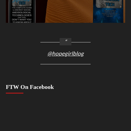
@hopegirlblog
FTW On Facebook