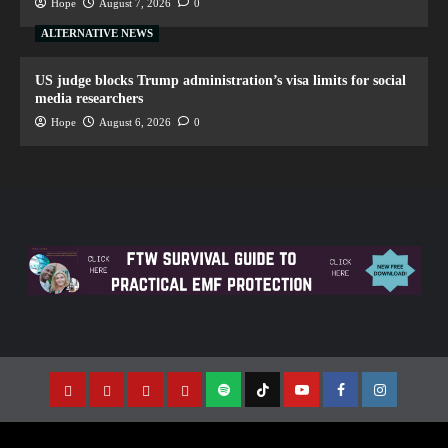
Hope
August 7, 2026
0
ALTERNATIVE NEWS
US judge blocks Trump administration’s visa limits for social
media researchers
Hope
August 6, 2026
0