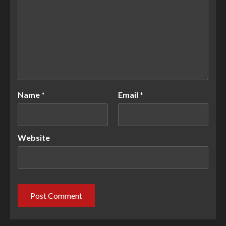
Name
*
Email
*
Website