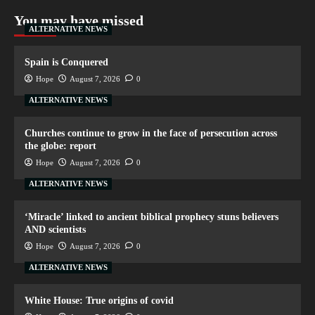
You may have missed
ALTERNATIVE NEWS
Spain is Conquered
Hope
August 7, 2026
0
ALTERNATIVE NEWS
Churches continue to grow in the face of persecution across
the globe: report
Hope
August 7, 2026
0
ALTERNATIVE NEWS
‘Miracle’ linked to ancient biblical prophecy stuns believers
AND scientists
Hope
August 7, 2026
0
ALTERNATIVE NEWS
White House: True origins of covid