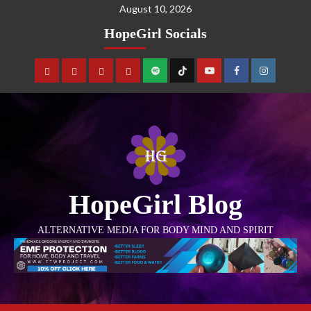
August 10, 2026
HopeGirl Socials
HopeGirl Blog
ALTERNATIVE MEDIA FOR BODY MIND AND SPIRIT