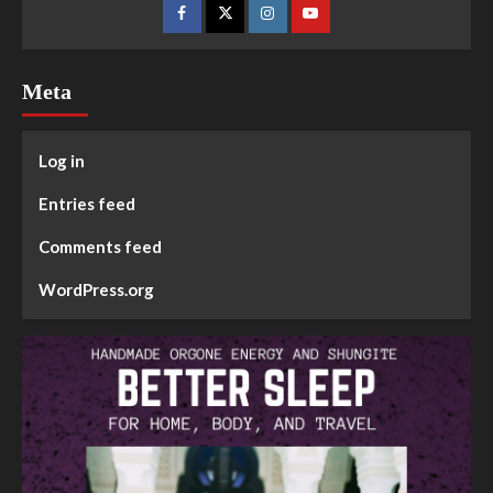
Meta
Log in
Entries feed
Comments feed
WordPress.org