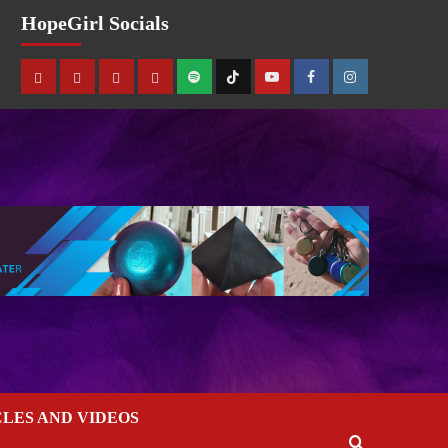
HopeGirl Socials
CLES AND VIDEOS