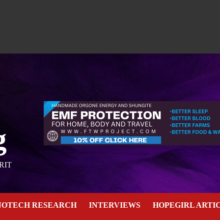
g
RIT
NOTECH RESEARCH
INTERVIEWS
HOPEGIRL ARTI