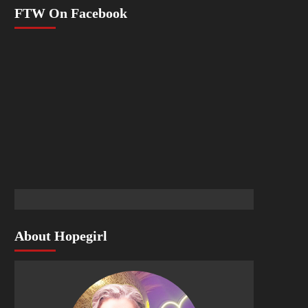
FTW On Facebook
About Hopegirl