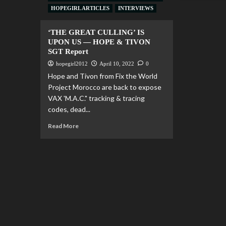
HOPEGIRL ARTICLES
INTERVIEWS
‘THE GREAT CULLING’ IS
UPON US — HOPE & TIVON
SGT Report
hopegirl2012
April 10, 2022
0
Hope and Tivon from Fix the World
Project Morocco are back to expose
VAX 'M.A.C." tracking & tracing
codes, dead...
Read More