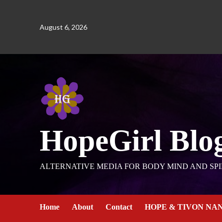
August 6, 2026
HopeGirl Blo
ALTERNATIVE MEDIA FOR BODY MIND AND SPI
Home
About
Contact
HOPE & TIVON NA