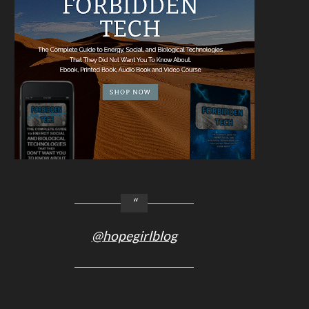
@hopegirlblog