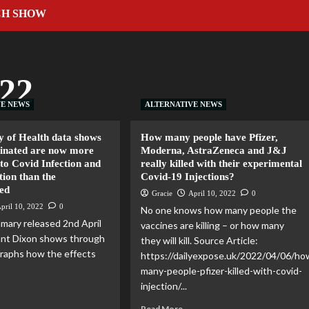
CH SHOW
022
VE NEWS
ALTERNATIVE NEWS
y of Health data shows
How many people have Pfizer,
cinated are now more
Moderna, AstraZeneca and J&J
to Covid Infection and
really killed with their experimental
tion than the
Covid-19 Injections?
ed
Gracie
April 10, 2022
0
pril 10, 2022
0
No one knows how many people the
mary released 2nd April
vaccines are killing – or how many
ant Dixon shows through
they will kill. Source Article:
 graphs how the effects
https://dailyexpose.uk/2022/04/06/ho
many-people-pfizer-killed-with-covid-
injection/...
Read More