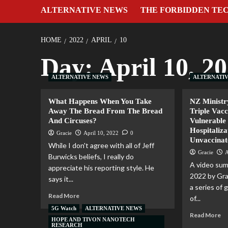
ALTERNATIVE NEWS
THE FORBIDDEN TE
HOME
2022
APRIL
10
Day:
April 10, 2
ALTERNATIVE NEWS
ALTERNATI
What Happens When You Take
NZ Ministr
Away The Bread From The Bread
Triple Vac
And Circuses?
Vulnerable 
Hospitaliza
Gracie
April 10, 2022
0
Unvaccinat
While I don't agree with all of Jeff
Gracie
A
Burwicks beliefs, I really do
A video sum
appreciate his reporting style. He
2022 by Gr
says it...
a series of
Read More
of...
5G Watch
ALTERNATIVE NEWS
Read More
HOPE AND TIVON NANOTECH
RESEARCH