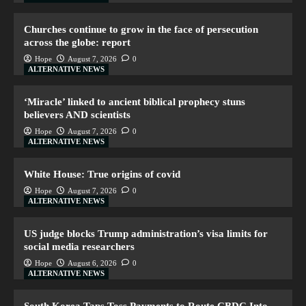
Churches continue to grow in the face of persecution
across the globe: report
Hope
August 7, 2026
0
ALTERNATIVE NEWS
‘Miracle’ linked to ancient biblical prophecy stuns
believers AND scientists
Hope
August 7, 2026
0
ALTERNATIVE NEWS
White House: True origins of covid
Hope
August 7, 2026
0
ALTERNATIVE NEWS
US judge blocks Trump administration’s visa limits for
social media researchers
Hope
August 6, 2026
0
ALTERNATIVE NEWS