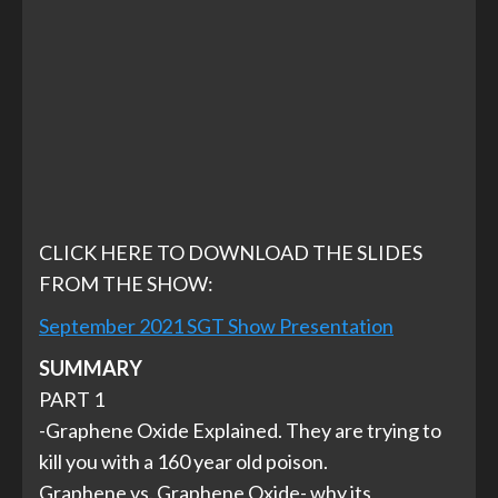
CLICK HERE TO DOWNLOAD THE SLIDES
FROM THE SHOW:
September 2021 SGT Show Presentation
SUMMARY
PART 1
-Graphene Oxide Explained. They are trying to
kill you with a 160 year old poison.
Graphene vs. Graphene Oxide- why its