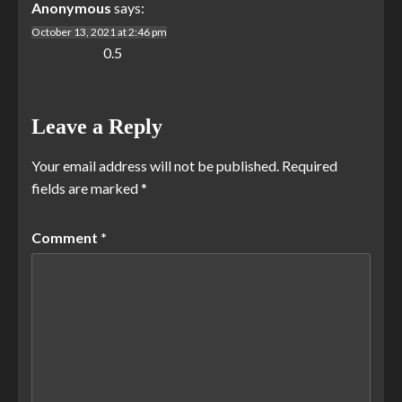
Anonymous
says:
October 13, 2021 at 2:46 pm
0.5
Leave a Reply
Your email address will not be published.
Required
fields are marked
*
Comment
*