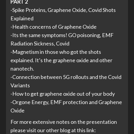
PART 2
-Spike Proteins, Graphene Oxide, Covid Shots
Explained
-Health concerns of Graphene Oxide
-Its the same symptoms! GO poisoning, EMF
Radiation Sickness, Covid
-Magnetism in those who got the shots
explained. It’s the graphene oxide and other
nanotech.
-Connection between 5G rollouts and the Covid
Variants
-How to get graphene oxide out of your body
-Orgone Energy, EMF protection and Graphene
Oxide
For more extensive notes on the presentation
please visit our other blog at this link: