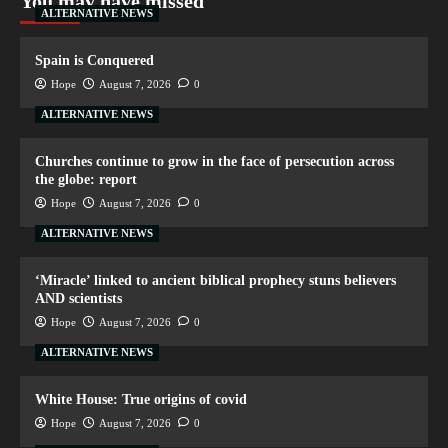
You may have missed
ALTERNATIVE NEWS
Spain is Conquered
Hope
August 7, 2026
0
ALTERNATIVE NEWS
Churches continue to grow in the face of persecution across
the globe: report
Hope
August 7, 2026
0
ALTERNATIVE NEWS
‘Miracle’ linked to ancient biblical prophecy stuns believers
AND scientists
Hope
August 7, 2026
0
ALTERNATIVE NEWS
White House: True origins of covid
Hope
August 7, 2026
0