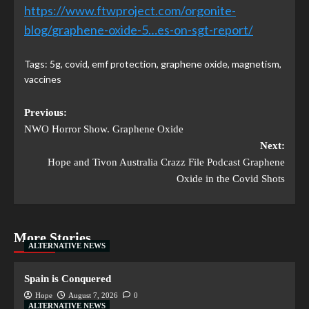
https://www.ftwproject.com/orgonite-
blog/
graphene-oxide-5…es-on-sgt-report
/
‎
Tags:
5g
,
covid
,
emf protection
,
graphene oxide
,
magnetism
,
vaccines
Previous:
NWO Horror Show. Graphene Oxide
Next:
Hope and Tivon Australia Crazz File Podcast Graphene
Oxide in the Covid Shots
More Stories
ALTERNATIVE NEWS
Spain is Conquered
Hope
August 7, 2026
0
ALTERNATIVE NEWS