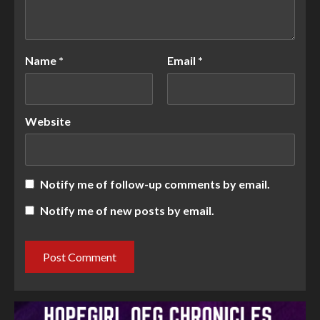
Name
*
Email
*
Website
Notify me of follow-up comments by email.
Notify me of new posts by email.