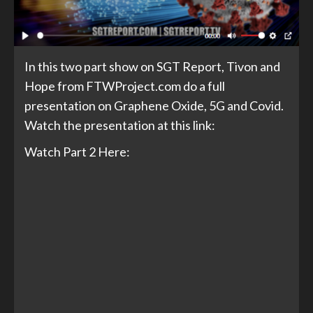
In this two part show on SGT Report, Tivon and
Hope from FTWProject.com do a full
presentation on Graphene Oxide, 5G and Covid.
Watch the presentation at this link:
Watch Part 2 Here: