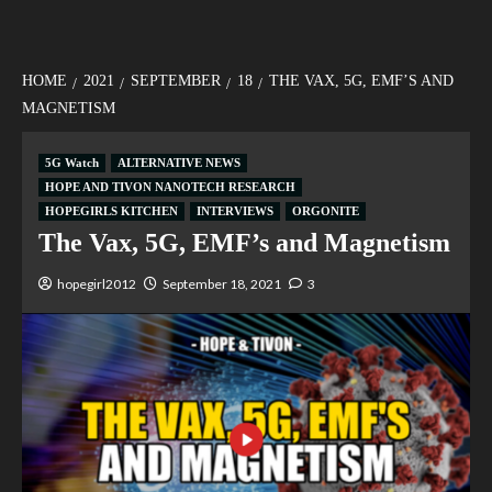
HOME
2021
SEPTEMBER
18
THE VAX, 5G, EMF’S AND
MAGNETISM
5G Watch
ALTERNATIVE NEWS
HOPE AND TIVON NANOTECH RESEARCH
HOPEGIRLS KITCHEN
INTERVIEWS
ORGONITE
The Vax, 5G, EMF’s and Magnetism
hopegirl2012
September 18, 2021
3