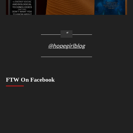
@hopegirlblog
FTW On Facebook