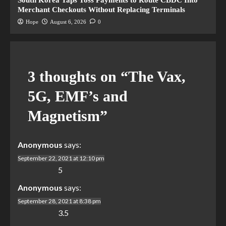
South Korea Taps Toss Payments to Route CBDC Into
Merchant Checkouts Without Replacing Terminals
Hope
August 6, 2026
0
3 thoughts on “
The Vax,
5G, EMF’s and
Magnetism
”
Anonymous
says:
September 22, 2021 at 12:10 pm
5
Anonymous
says:
September 28, 2021 at 8:38 pm
3.5