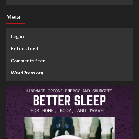
Meta
Log in
Entries feed
Comments feed
WordPress.org