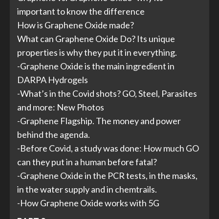
important to know the difference
How is Graphene Oxide made?
What can Graphene Oxide Do? Its unique
properties is why they put it in everything.
-Graphene Oxide is the main ingredient in
DARPA Hydrogels
-What’s in the Covid shots? GO, Steel, Parasites
and more: New Photos
-Graphene Flagship. The money and power
behind the agenda.
-Before Covid, a study was done: How much GO
can they put in a human before fatal?
-Graphene Oxide in the PCR tests, in the masks,
in the water supply and in chemtrails.
-How Graphene Oxide works with 5G