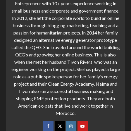
Entrepreneur with 10+ years experience working in
small business and corporate and government finance.
In 2012, she left the corporate world to build an online
business through blogging, marketing, teaching and a
passion for humanitarian projects. In 2014 her family
designed an alternative energy generator prototype
called the QEG. She traveled around the world building
QEG’s and growing her online business. This is also
when she met her husband Tivon Rivers, who was an
engineer working on the project. She has played a large
role as a public spokesperson for her family’s energy
project and their Clean Energy Academy. Naima and
Tivon also run a successful business making and
shipping EMF protection products. They are both
American ex-pats that live and work together in
Morocco.