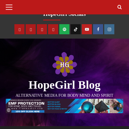
August 8, 2026
HopeGirl Socials
HopeGirl Blog
ALTERNATIVE MEDIA FOR BODY MIND AND SPIRIT