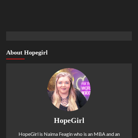
About Hopegirl
HopeGirl
HopeGirl is Naima Feagin who is an MBA and an