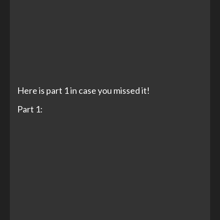
Here is part 1 in case you missed it!
Part 1: