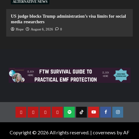
ALTERNATIVE NEWS
US judge blocks Trump administration’s visa limits for social
media researchers
Hope
August 6, 2026
0
Copyright © 2026 All rights reserved.
|
covernews
by AF