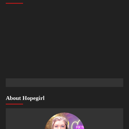
About Hopegirl