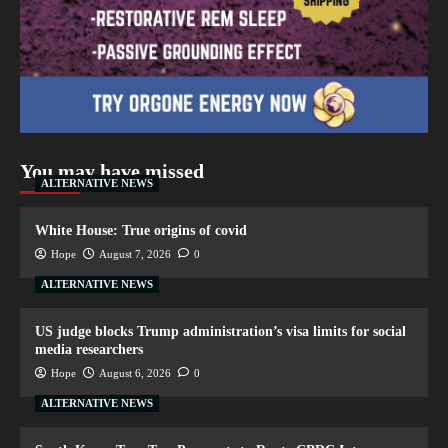
You may have missed
ALTERNATIVE NEWS
White House: True origins of covid
Hope
August 7, 2026
0
ALTERNATIVE NEWS
US judge blocks Trump administration’s visa limits for social
media researchers
Hope
August 6, 2026
0
ALTERNATIVE NEWS