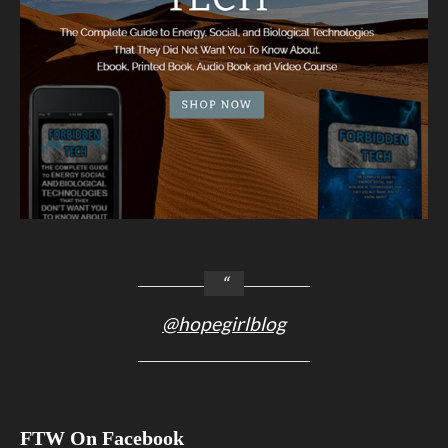
@hopegirlblog
FTW On Facebook