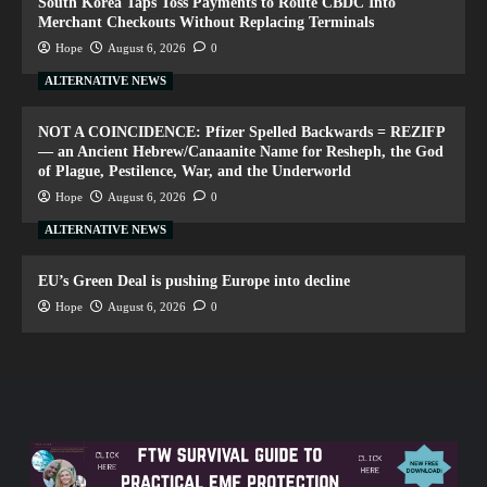
South Korea Taps Toss Payments to Route CBDC Into
Merchant Checkouts Without Replacing Terminals
Hope
August 6, 2026
0
ALTERNATIVE NEWS
NOT A COINCIDENCE: Pfizer Spelled Backwards = REZIFP
— an Ancient Hebrew/Canaanite Name for Resheph, the God
of Plague, Pestilence, War, and the Underworld
Hope
August 6, 2026
0
ALTERNATIVE NEWS
EU’s Green Deal is pushing Europe into decline
Hope
August 6, 2026
0