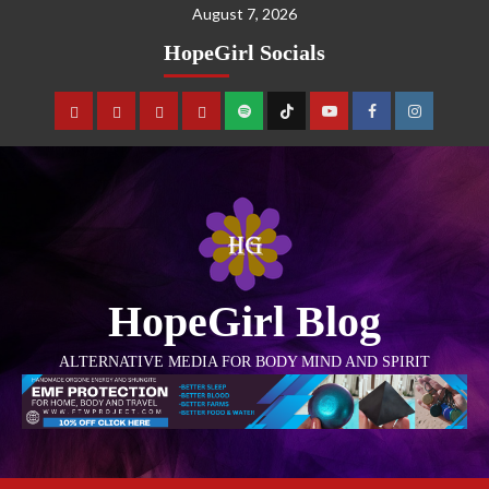
August 7, 2026
HopeGirl Socials
HopeGirl Blog
ALTERNATIVE MEDIA FOR BODY MIND AND SPIRIT