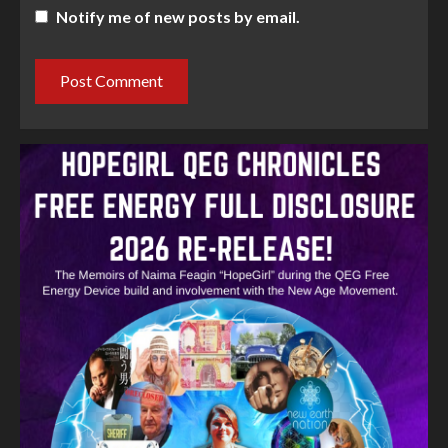
Notify me of new posts by email.