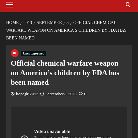
HOME
2013
SEPTEMBER
3
OFFICIAL CHEMICAL
WARFARE WEAPON ON AMERICA’S CHILDREN BY FDA HAS
BEEN NAMED
Uncategorized
Official chemical warfare weapon
on America’s children by FDA has
been named
hopegirl2012
September 3, 2013
0