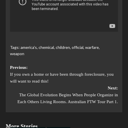
Tags:
america's
,
chemical
,
children
,
official
,
warfare
,
weapon
Previous:
If you own a home or have been through foreclosure, you
will want to read this!
Next:
The Global Evolution Begins When People Organize in
Each Others Living Rooms. Australian FTW Tour Part 1.
More Stories