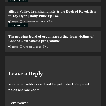
Silicon Valley, Transhumanists & the Book of Revelation
ft. Jay Dyer | Daily Pulse Ep 144
Hope
November 20, 2025
0
Uncategorized
The growing trend of organ harvesting from victims of
Canada’s euthanasia programme
Hope
October 9, 2025
0
Leave a Reply
Your email address will not be published.
Required
fields are marked
*
Comment
*