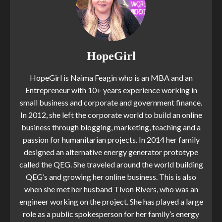
HopeGirl
HopeGirl is Naima Feagin who is an MBA and an
Entrepreneur with 10+ years experience working in
small business and corporate and government finance.
In 2012, she left the corporate world to build an online
business through blogging, marketing, teaching and a
passion for humanitarian projects. In 2014 her family
designed an alternative energy generator prototype
called the QEG. She traveled around the world building
QEG’s and growing her online business. This is also
when she met her husband Tivon Rivers, who was an
engineer working on the project. She has played a large
role as a public spokesperson for her family’s energy