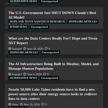
ALTERNATIVE NEWS
Uncategorized
The U.S. Government Just SHUT DOWN Claude’s Best
AI Model!
HOPE AND TIVON NANOTECH RESEARCH
HOPEGIRL ARTICLES
Hope
June 24, 2026
0
INTERVIEWS
Uncategorized
What are the Data Centers Really For? Hope and Tivon
SGT Report
hopegirl
June 20, 2026
0
HOPEGIRL ARTICLES
Uncategorized
The AI Infrastructure Being Built to Monitor, Model, and
Manage Human Populations
hopegirl
June 4, 2026
0
ALTERNATIVE NEWS
Uncategorized
Nearly 50,000 Lake Tahoe residents have to find a new
power source after their energy source looks to redirect
lines to data centers
Hope
May 20, 2026
0
Uncategorized