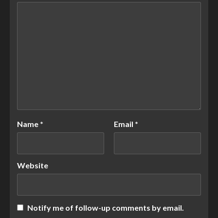
Name
*
Email
*
Website
Notify me of follow-up comments by email.