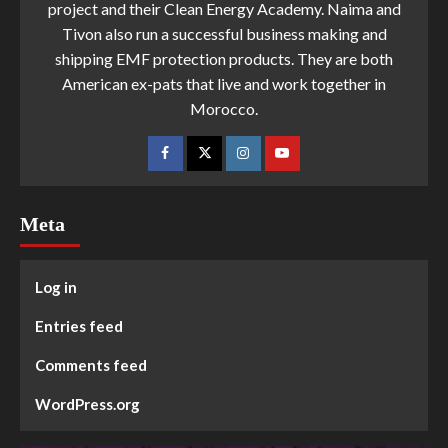
project and their Clean Energy Academy. Naima and
Tivon also run a successful business making and
shipping EMF protection products. They are both
American ex-pats that live and work together in
Morocco.
Meta
Log in
Entries feed
Comments feed
WordPress.org