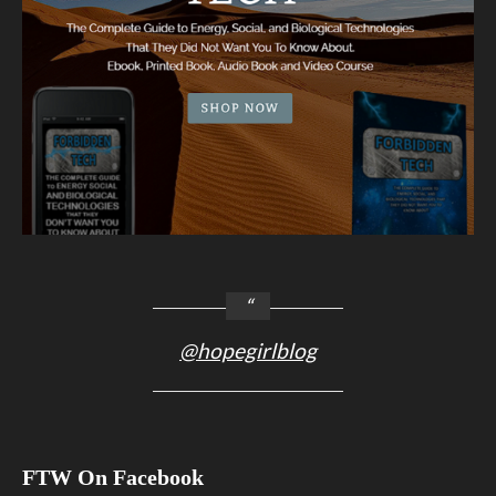
@hopegirlblog
FTW On Facebook