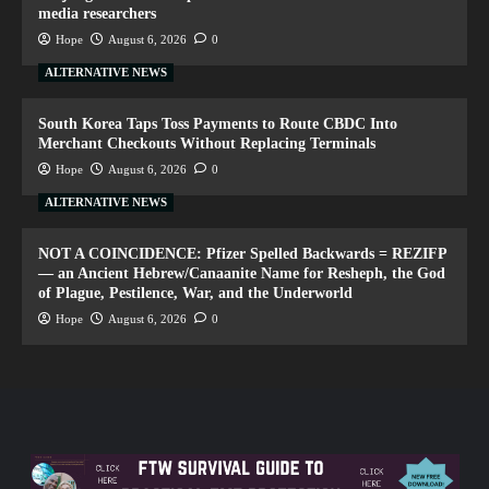
media researchers
Hope
August 6, 2026
0
ALTERNATIVE NEWS
South Korea Taps Toss Payments to Route CBDC Into
Merchant Checkouts Without Replacing Terminals
Hope
August 6, 2026
0
ALTERNATIVE NEWS
NOT A COINCIDENCE: Pfizer Spelled Backwards = REZIFP
— an Ancient Hebrew/Canaanite Name for Resheph, the God
of Plague, Pestilence, War, and the Underworld
Hope
August 6, 2026
0