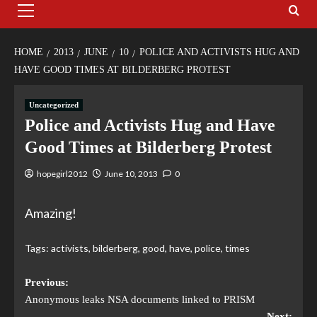
HOME
2013
JUNE
10
POLICE AND ACTIVISTS HUG AND
HAVE GOOD TIMES AT BILDERBERG PROTEST
Uncategorized
Police and Activists Hug and Have
Good Times at Bilderberg Protest
hopegirl2012
June 10, 2013
0
Amazing!
Tags:
activists
,
bilderberg
,
good
,
have
,
police
,
times
Previous:
Anonymous leaks NSA documents linked to PRISM
Next: