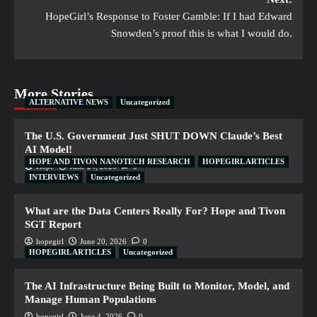
HopeGirl’s Response to Foster Gamble: If I had Edward
Snowden’s proof this is what I would do.
More Stories
ALTERNATIVE NEWS
Uncategorized
The U.S. Government Just SHUT DOWN Claude’s Best
AI Model!
HOPE AND TIVON NANOTECH RESEARCH
HOPEGIRL ARTICLES
Hope
June 24, 2026
0
INTERVIEWS
Uncategorized
What are the Data Centers Really For? Hope and Tivon
SGT Report
hopegirl
June 20, 2026
0
HOPEGIRL ARTICLES
Uncategorized
The AI Infrastructure Being Built to Monitor, Model, and
Manage Human Populations
hopegirl
June 4, 2026
0