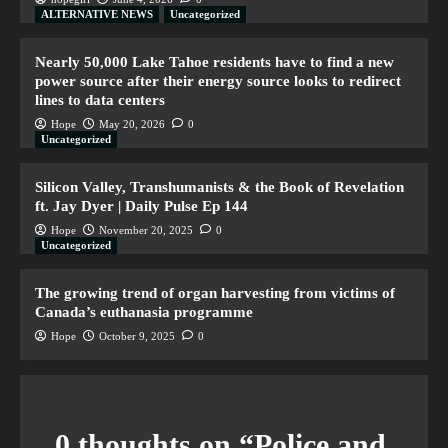
ALTERNATIVE NEWS
Uncategorized
Nearly 50,000 Lake Tahoe residents have to find a new
power source after their energy source looks to redirect
lines to data centers
Hope
May 20, 2026
0
Uncategorized
Silicon Valley, Transhumanists & the Book of Revelation
ft. Jay Dyer | Daily Pulse Ep 144
Hope
November 20, 2025
0
Uncategorized
The growing trend of organ harvesting from victims of
Canada’s euthanasia programme
Hope
October 9, 2025
0
0 thoughts on “
Police and