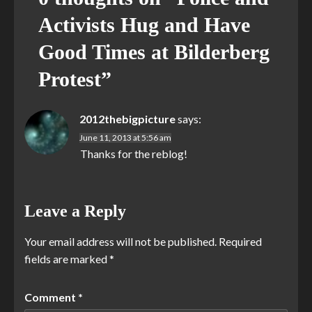
Activists Hug and Have
Good Times at Bilderberg
Protest
”
2012thebigpicture
says:
June 11, 2013 at 5:56 am
Thanks for the reblog!
Leave a Reply
Your email address will not be published.
Required
fields are marked
*
Comment
*