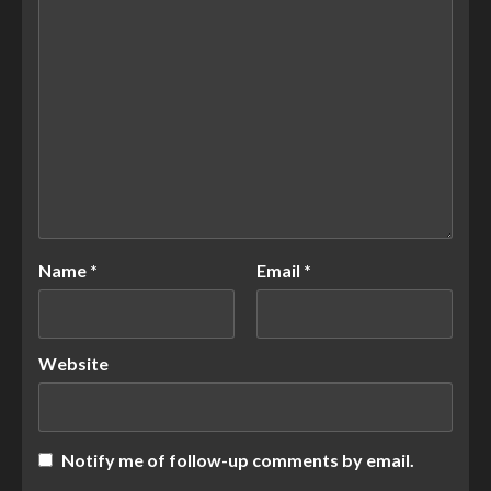
Name
*
Email
*
Website
Notify me of follow-up comments by email.