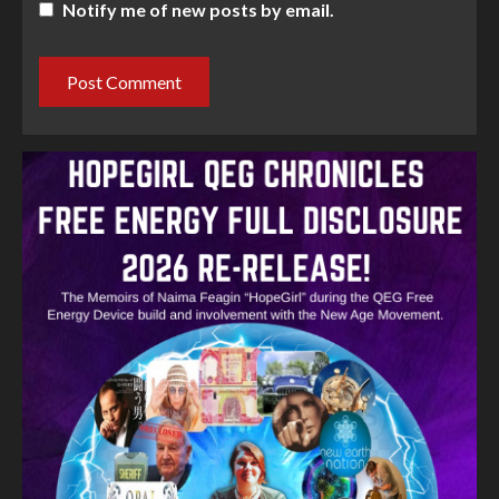
Notify me of new posts by email.