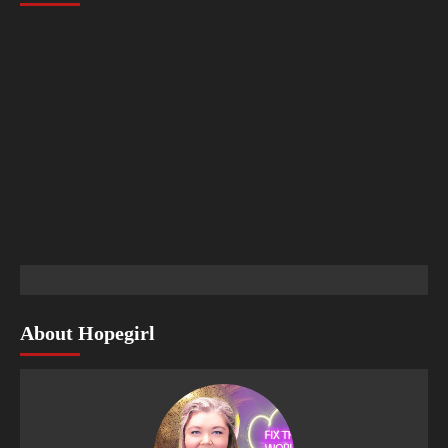
About Hopegirl