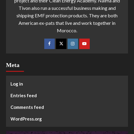
project and their Clean Energy Academy. Naima and
Tivon also run a successful business making and
shipping EMF protection products. They are both
American ex-pats that live and work together in
Morocco.
Meta
Log in
Entries feed
Comments feed
WordPress.org