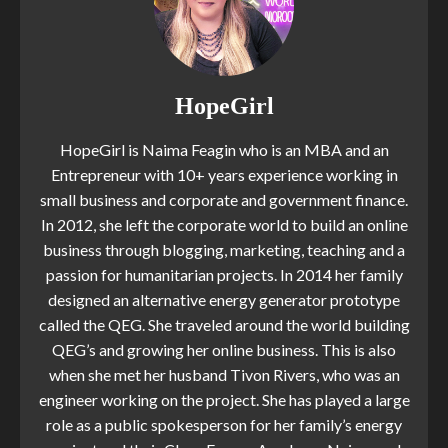
HopeGirl
HopeGirl is Naima Feagin who is an MBA and an
Entrepreneur with 10+ years experience working in
small business and corporate and government finance.
In 2012, she left the corporate world to build an online
business through blogging, marketing, teaching and a
passion for humanitarian projects. In 2014 her family
designed an alternative energy generator prototype
called the QEG. She traveled around the world building
QEG’s and growing her online business. This is also
when she met her husband Tivon Rivers, who was an
engineer working on the project. She has played a large
role as a public spokesperson for her family’s energy