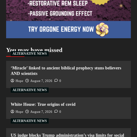
You may have missed
ALTERNATIVE NEWS
‘Miracle’ linked to ancient biblical prophecy stuns believers
AND scientists
Hope
August 7, 2026
0
ALTERNATIVE NEWS
White House: True origins of covid
Hope
August 7, 2026
0
ALTERNATIVE NEWS
US judge blocks Trump administration’s visa limits for social