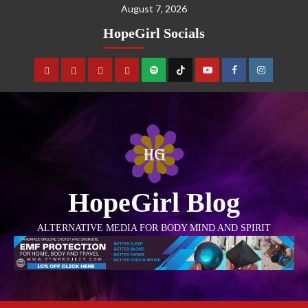
August 7, 2026
HopeGirl Socials
HopeGirl Blog
ALTERNATIVE MEDIA FOR BODY MIND AND SPIRIT