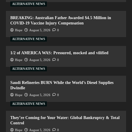
ALTERNATIVE NEWS
BREAKING: Australian Father Awarded $4.5 Million in
COVID-19 Vaccine Injury Compensation
Hope
August 5, 2026
0
ALTERNATIVE NEWS
1/2 of AMERICA WAS: Pressured, mocked and vilified
Hope
August 5, 2026
0
ALTERNATIVE NEWS
Saudi Refineries BURN While the World’s Diesel Supplies
Dwindle
Hope
August 5, 2026
0
ALTERNATIVE NEWS
They’re Coming for Your Water: Global Bankruptcy & Total
Control
Hope
August 5, 2026
0