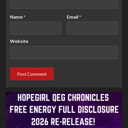
Name
*
Email
*
Website