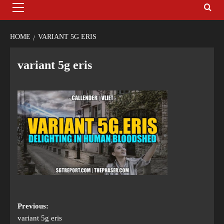
HOME
VARIANT 5G ERIS
variant 5g eris
Previous:
variant 5g eris