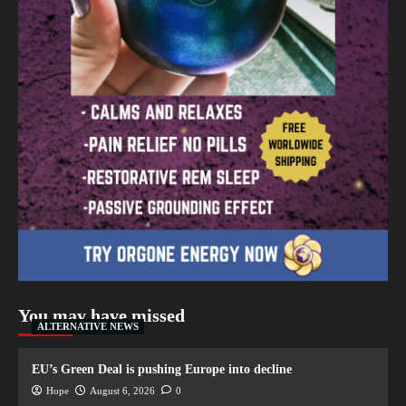
You may have missed
ALTERNATIVE NEWS
EU’s Green Deal is pushing Europe into decline
Hope
August 6, 2026
0