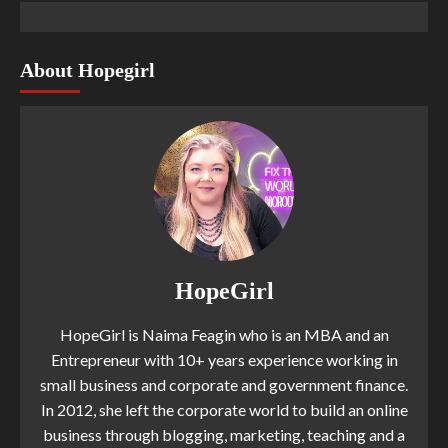
About Hopegirl
HopeGirl
HopeGirl is Naima Feagin who is an MBA and an
Entrepreneur with 10+ years experience working in
small business and corporate and government finance.
In 2012, she left the corporate world to build an online
business through blogging, marketing, teaching and a