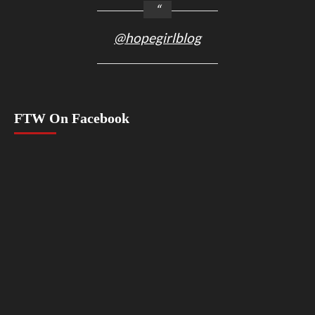
@hopegirlblog
FTW On Facebook