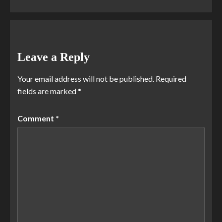
Leave a Reply
Your email address will not be published.
Required
fields are marked
*
Comment
*