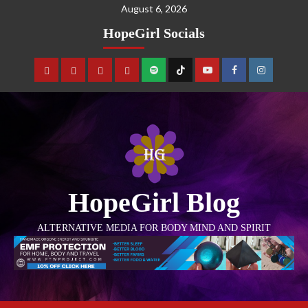
August 6, 2026
HopeGirl Socials
HopeGirl Blog
ALTERNATIVE MEDIA FOR BODY MIND AND SPIRIT