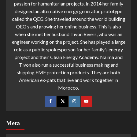
passion for humanitarian projects. In 2014 her family
designed an alternative energy generator prototype
called the QEG. She traveled around the world building
QEG’s and growing her online business. This is also
when she met her husband Tivon Rivers, who was an
engineer working on the project. She has played a large
role as a public spokesperson for her family’s energy
project and their Clean Energy Academy. Naima and
Tivon also run a successful business making and
shipping EMF protection products. They are both
American ex-pats that live and work together in
Morocco.
Meta