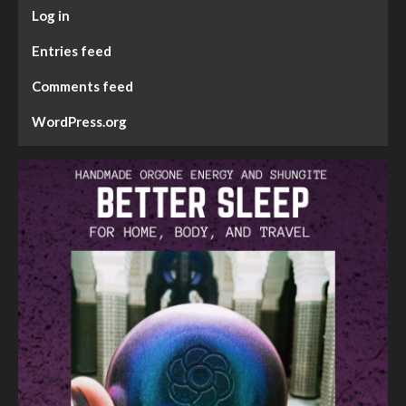
Log in
Entries feed
Comments feed
WordPress.org