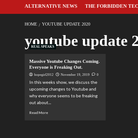
ALTERNATIVE NEWS
THE FORBIDDEN TE
HOME
YOUTUBE UPDATE 2020
youtube update 
REAL SPEAKS
Massive Youtube Changes Coming.
Everyone is Freaking Out.
hopegirl2012
November 19, 2019
0
In this weeks show, we discuss the
upcoming changes to Youtube and
why everyone seems to be freaking
out about...
Read More