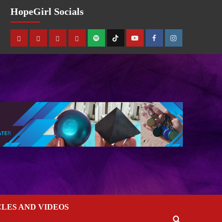
HopeGirl Socials
CLES AND VIDEOS