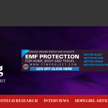
g
RIT
NOTECH RESEARCH
INTERVIEWS
HOPEGIRL ARTI