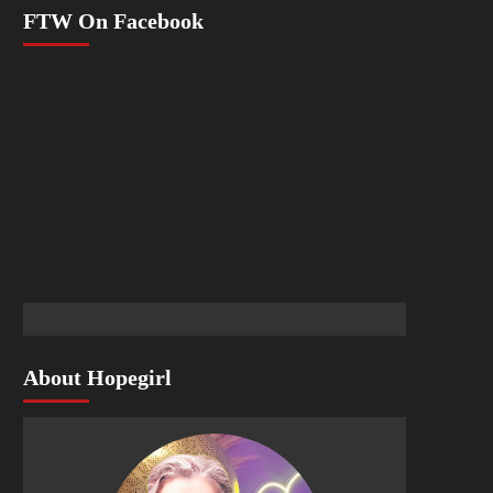
FTW On Facebook
About Hopegirl