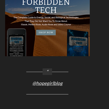
@hopegirlblog