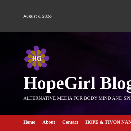
August 6, 2026
HopeGirl Blo
ALTERNATIVE MEDIA FOR BODY MIND AND SPI
Home
About
Contact
HOPE & TIVON NA