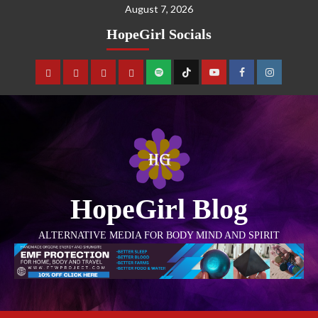
August 7, 2026
HopeGirl Socials
HopeGirl Blog
ALTERNATIVE MEDIA FOR BODY MIND AND SPIRIT