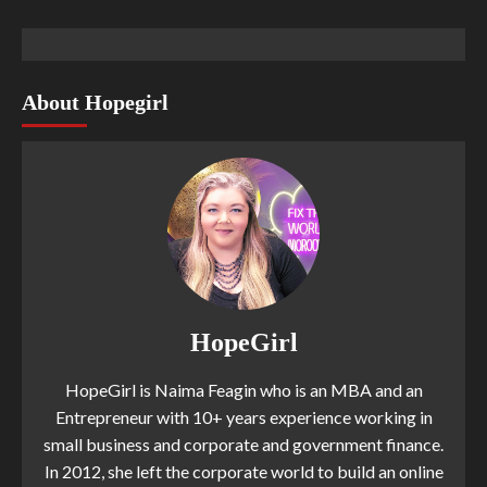
About Hopegirl
HopeGirl
HopeGirl is Naima Feagin who is an MBA and an
Entrepreneur with 10+ years experience working in
small business and corporate and government finance.
In 2012, she left the corporate world to build an online