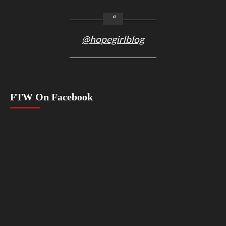
@hopegirlblog
FTW On Facebook