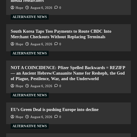
media researchers
Hope
August 6, 2026
0
ALTERNATIVE NEWS
South Korea Taps Toss Payments to Route CBDC Into
Merchant Checkouts Without Replacing Terminals
Hope
August 6, 2026
0
ALTERNATIVE NEWS
NOT A COINCIDENCE: Pfizer Spelled Backwards = REZIFP
— an Ancient Hebrew/Canaanite Name for Resheph, the God
of Plague, Pestilence, War, and the Underworld
Hope
August 6, 2026
0
ALTERNATIVE NEWS
EU’s Green Deal is pushing Europe into decline
Hope
August 6, 2026
0
ALTERNATIVE NEWS