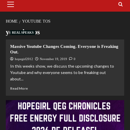
HOME
YOUTUBE TOS
youtube tos
REAL SPEAKS
Massive Youtube Changes Coming. Everyone is Freaking
Out.
hopegirl2012
November 19, 2019
0
In this weeks show, we discuss the upcoming changes to
Youtube and why everyone seems to be freaking out
about...
Read More