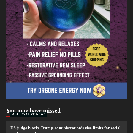
You may have missed
ALTERNATIVE NEWS
US judge blocks Trump administration’s visa limits for social