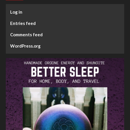
Log in
Entries feed
Comments feed
WordPress.org