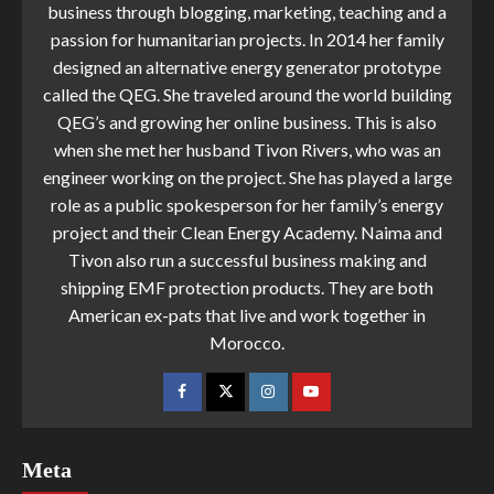
business through blogging, marketing, teaching and a
passion for humanitarian projects. In 2014 her family
designed an alternative energy generator prototype
called the QEG. She traveled around the world building
QEG’s and growing her online business. This is also
when she met her husband Tivon Rivers, who was an
engineer working on the project. She has played a large
role as a public spokesperson for her family’s energy
project and their Clean Energy Academy. Naima and
Tivon also run a successful business making and
shipping EMF protection products. They are both
American ex-pats that live and work together in
Morocco.
Meta