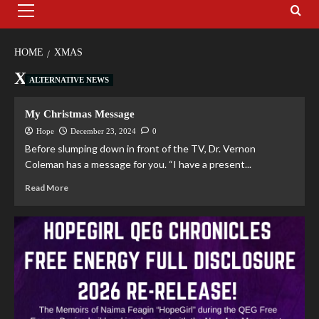
HOME
XMAS
Xmas
ALTERNATIVE NEWS
My Christmas Message
Hope
December 23, 2024
0
Before slumping down in front of the TV, Dr. Vernon
Coleman has a message for you. “I have a present...
Read More