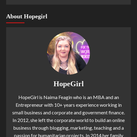
About Hopegirl
HopeGirl
HopeGirl is Naima Feagin who is an MBA and an
Entrepreneur with 10+ years experience working in
small business and corporate and government finance.
In 2012, she left the corporate world to build an online
business through blogging, marketing, teaching and a
passion for humanitarian projects. In 2014 her family