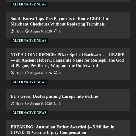
ALTERNATIVE NEWS
South Korea Taps Toss Payments to Route CBDC Into
Merchant Checkouts Without Replacing Terminals
Hope
August 6, 2026
0
ALTERNATIVE NEWS
NOT A COINCIDENCE: Pfizer Spelled Backwards = REZIFP
— an Ancient Hebrew/Canaanite Name for Resheph, the God
of Plague, Pestilence, War, and the Underworld
Hope
August 6, 2026
0
ALTERNATIVE NEWS
EU’s Green Deal is pushing Europe into decline
Hope
August 6, 2026
0
ALTERNATIVE NEWS
BREAKING: Australian Father Awarded $4.5 Million in
COVID-19 Vaccine Injury Compensation