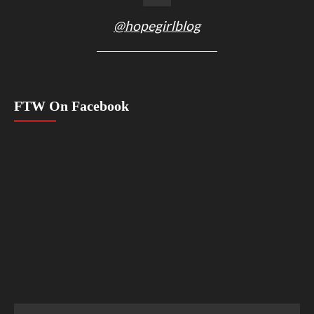
@hopegirlblog
FTW On Facebook