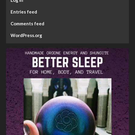
Entries feed
Comments feed
WordPress.org