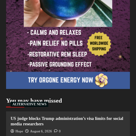
You may have missed
ALTERNATIVE NEWS
US judge blocks Trump administration’s visa limits for social
media researchers
Hope
August 6, 2026
0