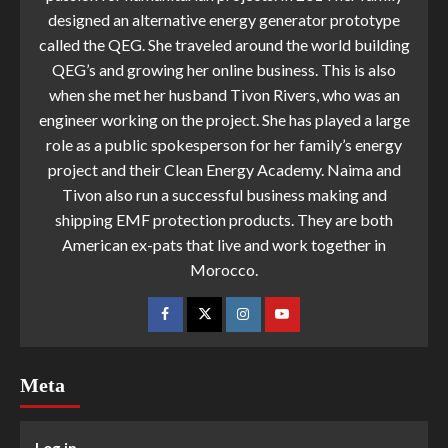
designed an alternative energy generator prototype
called the QEG. She traveled around the world building
QEG’s and growing her online business. This is also
when she met her husband Tivon Rivers, who was an
engineer working on the project. She has played a large
role as a public spokesperson for her family’s energy
project and their Clean Energy Academy. Naima and
Tivon also run a successful business making and
shipping EMF protection products. They are both
American ex-pats that live and work together in
Morocco.
Meta
Log in