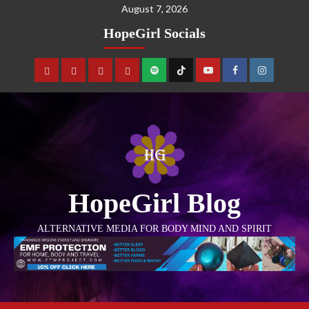
August 7, 2026
HopeGirl Socials
HopeGirl Blog
ALTERNATIVE MEDIA FOR BODY MIND AND SPIRIT