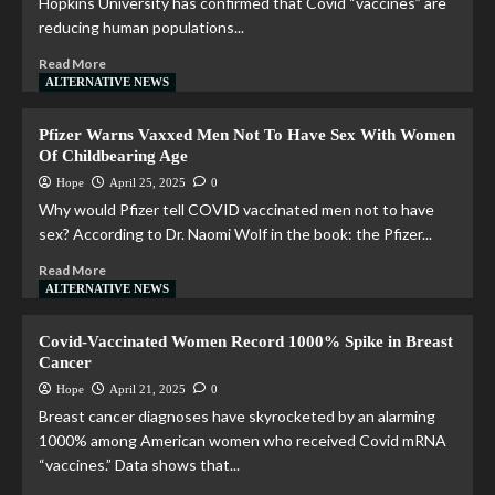
Hopkins University has confirmed that Covid “vaccines” are
reducing human populations...
Read More
ALTERNATIVE NEWS
Pfizer Warns Vaxxed Men Not To Have Sex With Women
Of Childbearing Age
Hope
April 25, 2025
0
Why would Pfizer tell COVID vaccinated men not to have
sex? According to Dr. Naomi Wolf in the book: the Pfizer...
Read More
ALTERNATIVE NEWS
Covid-Vaccinated Women Record 1000% Spike in Breast
Cancer
Hope
April 21, 2025
0
Breast cancer diagnoses have skyrocketed by an alarming
1000% among American women who received Covid mRNA
“vaccines.” Data shows that...