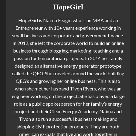
HopeGirl
HopeGirl is Naima Feagin who is an MBA and an
Entrepreneur with 10+ years experience working in
small business and corporate and government finance.
In 2012, she left the corporate world to build an online
business through blogging, marketing, teaching and a
passion for humanitarian projects. In 2014 her family
designed an alternative energy generator prototype
called the QEG. She traveled around the world building
QEG’s and growing her online business. This is also
when she met her husband Tivon Rivers, who was an
engineer working on the project. She has played a large
role as a public spokesperson for her family’s energy
project and their Clean Energy Academy. Naima and
Tivon also run a successful business making and
shipping EMF protection products. They are both
American ex-pats that live and work together in