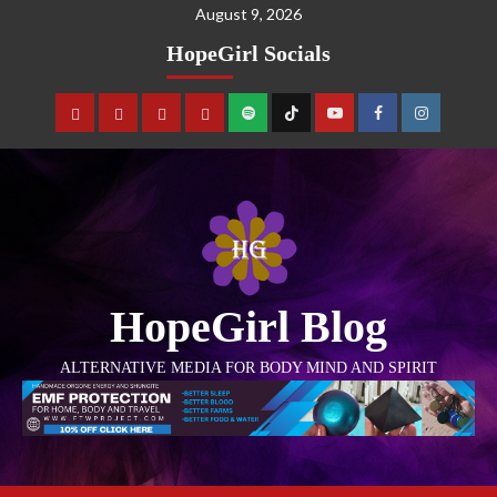
August 9, 2026
HopeGirl Socials
HopeGirl Blog
ALTERNATIVE MEDIA FOR BODY MIND AND SPIRIT