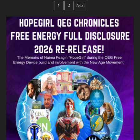
1
2
Next