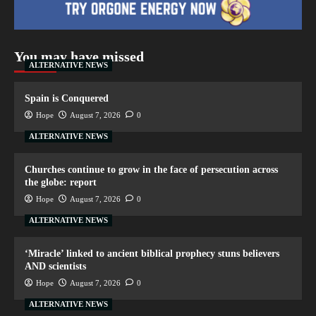
You may have missed
ALTERNATIVE NEWS
Spain is Conquered
Hope
August 7, 2026
0
ALTERNATIVE NEWS
Churches continue to grow in the face of persecution across
the globe: report
Hope
August 7, 2026
0
ALTERNATIVE NEWS
‘Miracle’ linked to ancient biblical prophecy stuns believers
AND scientists
Hope
August 7, 2026
0
ALTERNATIVE NEWS