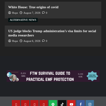
White House: True origins of covid
Hope
August 7, 2026
0
ALTERNATIVE NEWS
US judge blocks Trump administration’s visa limits for social
media researchers
Hope
August 6, 2026
0