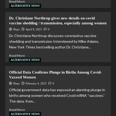
Read More
ALTERNATIVE NEWS
Dr. Christiane Northrup gives new details on covid
vaccine shedding / transmission, especially among women
Hope
April 9, 2025
0
Dr. Christiane Northrup discusses coronavirus vaccine
shedding and transmission Interviewed by Mike Adams,
New York Times bestselling author Dr. Christiane...
Read More
ALTERNATIVE NEWS
Official Data Confirms Plunge in Births Among Covid-
Vaxxed Women
Hope
February 4, 2025
0
Official government data has exposed an alarming plunge in
births among women who received Covid mRNA “vaccines.”
The data, from...
Read More
ALTERNATIVE NEWS