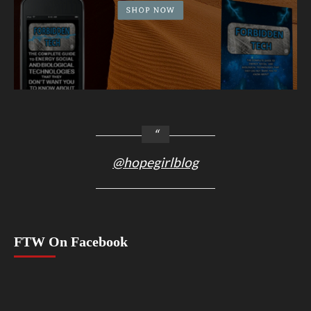
@hopegirlblog
FTW On Facebook