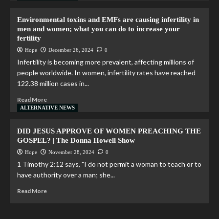
Environmental toxins and EMFs are causing infertility in
men and women; what you can do to increase your
fertility
Hope
December 26, 2024
0
Infertility is becoming more prevalent, affecting millions of
people worldwide. In women, infertility rates have reached
122.38 million cases in...
Read More
ALTERNATIVE NEWS
DID JESUS APPROVE OF WOMEN PREACHING THE
GOSPEL? | The Donna Howell Show
Hope
November 28, 2024
0
1 Timothy 2:12 says, "I do not permit a woman to teach or to
have authority over a man; she...
Read More