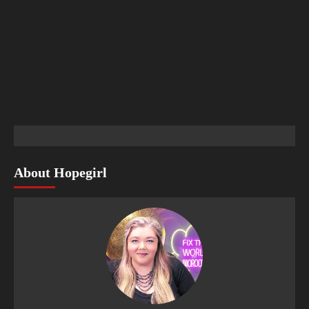
About Hopegirl