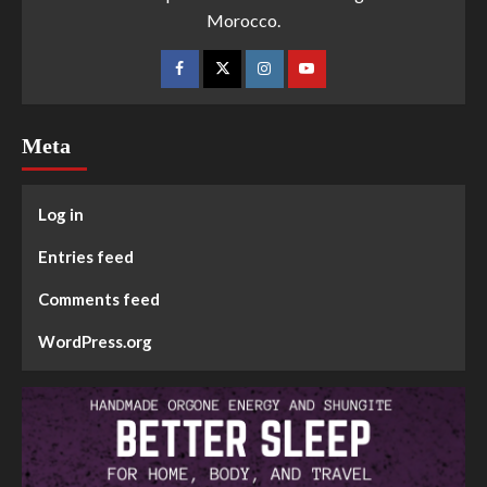
Morocco.
Meta
Log in
Entries feed
Comments feed
WordPress.org