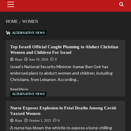
HOME
WOMEN
women
ALTERNATIVE NEWS
Top Israeli Official Caught Planning to Abduct Christian
Women and Children For Israel
Hope
June 10, 2026
0
Israel’s National Security Minister Itamar Ben Gvir has
endorsed plans to abduct women and children, including
Christians, from Lebanon. According...
Read More
ALTERNATIVE NEWS
Nurse Exposes Explosion in Fetal Deaths Among Covid-
Vaxxed Women
Hope
October 1, 2025
0
A nurse has blown the whistle to expose a bone-chilling