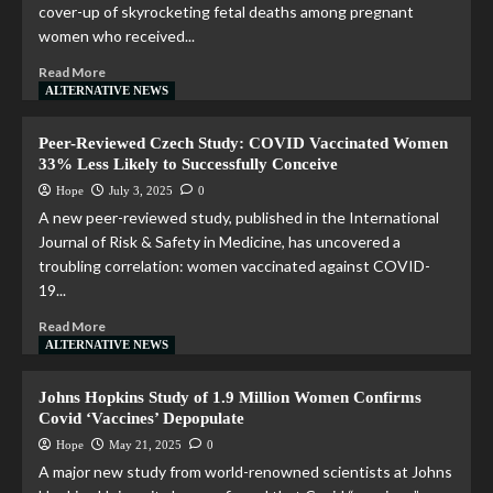
cover-up of skyrocketing fetal deaths among pregnant
women who received...
Read More
ALTERNATIVE NEWS
Peer-Reviewed Czech Study: COVID Vaccinated Women
33% Less Likely to Successfully Conceive
Hope
July 3, 2025
0
A new peer-reviewed study, published in the International
Journal of Risk & Safety in Medicine, has uncovered a
troubling correlation: women vaccinated against COVID-
19...
Read More
ALTERNATIVE NEWS
Johns Hopkins Study of 1.9 Million Women Confirms
Covid ‘Vaccines’ Depopulate
Hope
May 21, 2025
0
A major new study from world-renowned scientists at Johns