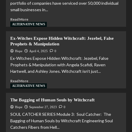
portfolio of companies have serviced over 50,000 individual
small businesses in...
Read More
ALTERNATIVE NEWS
Ex-Witches Expose Hidden Witchcraft: Jezebel, False
Prophets & Manipulation
Hope
April 4, 2025
0
Ex-Witches Expose Hidden Witchcraft: Jezebel, False
Prophets & Manipulation with Angela Scafidi, Raven
Hartwell, and Ashley Jones. Witchcraft isn’t just...
Read More
ALTERNATIVE NEWS
The Bagging of Human Souls by Witchcraft
Hope
September 27, 2023
0
SOUL CATCHER SERIES Module 3: Soul Catcher: The
Bagging of Human Souls by Witchcraft Engineering Soul
Catchers Fibers from Hell...