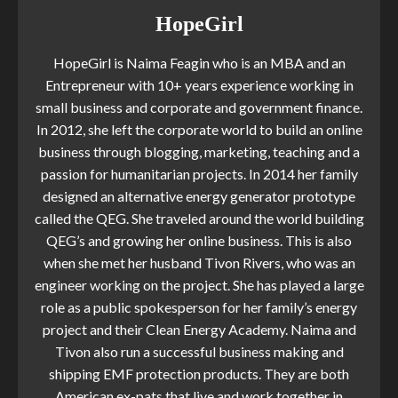
HopeGirl
HopeGirl is Naima Feagin who is an MBA and an
Entrepreneur with 10+ years experience working in
small business and corporate and government finance.
In 2012, she left the corporate world to build an online
business through blogging, marketing, teaching and a
passion for humanitarian projects. In 2014 her family
designed an alternative energy generator prototype
called the QEG. She traveled around the world building
QEG’s and growing her online business. This is also
when she met her husband Tivon Rivers, who was an
engineer working on the project. She has played a large
role as a public spokesperson for her family’s energy
project and their Clean Energy Academy. Naima and
Tivon also run a successful business making and
shipping EMF protection products. They are both
American ex-pats that live and work together in