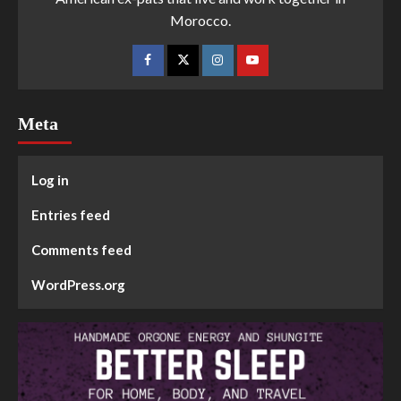
Morocco.
Meta
Log in
Entries feed
Comments feed
WordPress.org