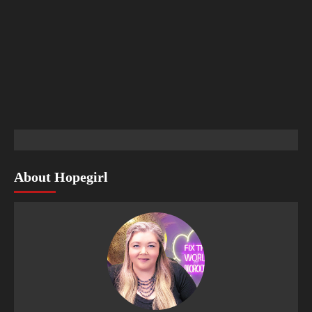
About Hopegirl