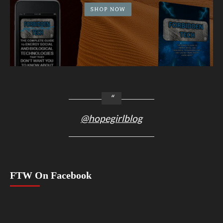
@hopegirlblog
FTW On Facebook