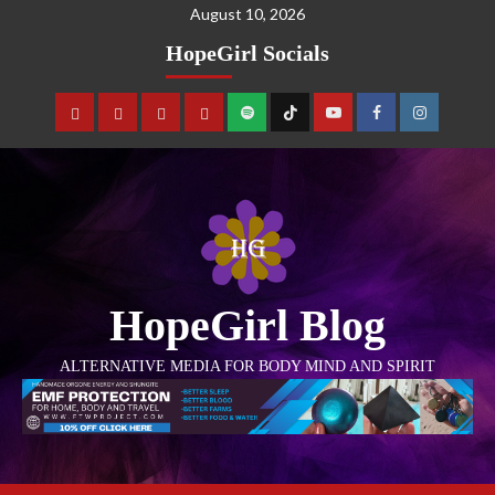
August 10, 2026
HopeGirl Socials
HopeGirl Blog
ALTERNATIVE MEDIA FOR BODY MIND AND SPIRIT