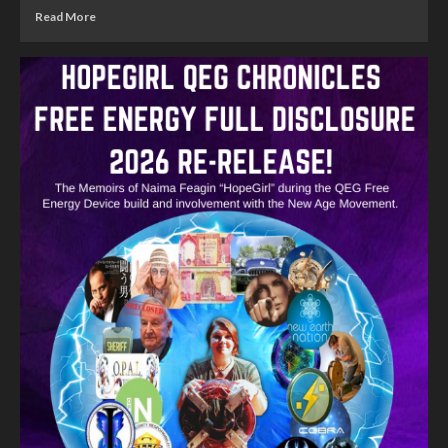
Read More