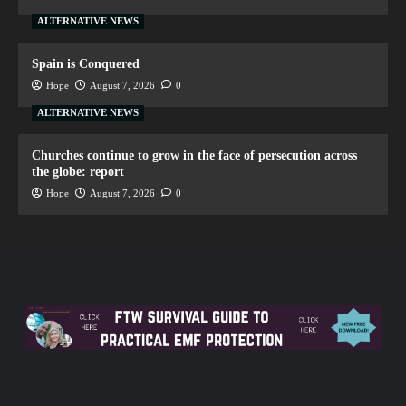
ALTERNATIVE NEWS
Spain is Conquered
Hope
August 7, 2026
0
ALTERNATIVE NEWS
Churches continue to grow in the face of persecution across
the globe: report
Hope
August 7, 2026
0