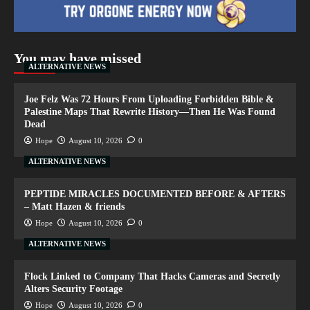
You may have missed
ALTERNATIVE NEWS
Joe Felz Was 72 Hours From Uploading Forbidden Bible &
Palestine Maps That Rewrite History—Then He Was Found
Dead
Hope
August 10, 2026
0
ALTERNATIVE NEWS
PEPTIDE MIRACLES DOCUMENTED BEFORE & AFTERS
– Matt Hazen & friends
Hope
August 10, 2026
0
ALTERNATIVE NEWS
Flock Linked to Company That Hacks Cameras and Secretly
Alters Security Footage
Hope
August 10, 2026
0