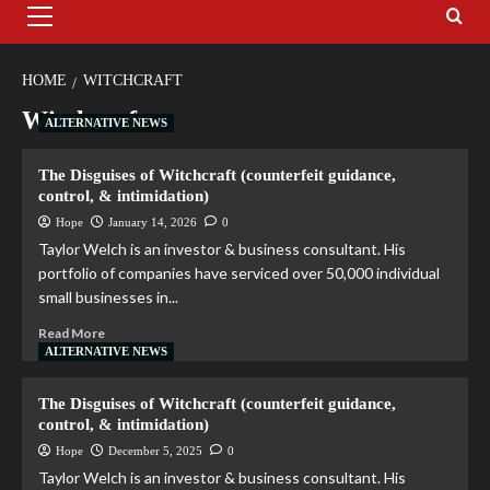
HOME
WITCHCRAFT
Witchcraft
ALTERNATIVE NEWS
The Disguises of Witchcraft (counterfeit guidance,
control, & intimidation)
Hope
January 14, 2026
0
Taylor Welch is an investor & business consultant. His
portfolio of companies have serviced over 50,000 individual
small businesses in...
Read More
ALTERNATIVE NEWS
The Disguises of Witchcraft (counterfeit guidance,
control, & intimidation)
Hope
December 5, 2025
0
Taylor Welch is an investor & business consultant. His