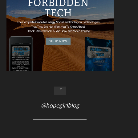
@hopegirlblog