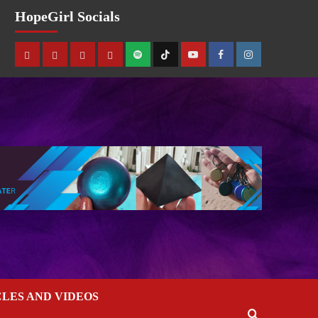
HopeGirl Socials
CLES AND VIDEOS