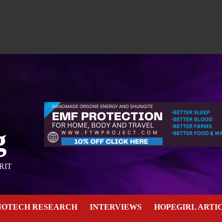
g
RIT
NOTECH RESEARCH
INTERVIEWS
HOPEGIRL ARTI