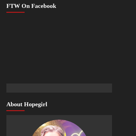
FTW On Facebook
About Hopegirl