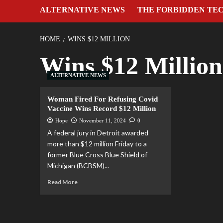
ALTERNATIVE NEWS
THE FORBIDDEN TE
HOME
WINS $12 MILLION
Wins $12 Million
ALTERNATIVE NEWS
Woman Fired For Refusing Covid
Vaccine Wins Record $12 Million
Hope
November 11, 2024
0
A federal jury in Detroit awarded
more than $12 million Friday to a
former Blue Cross Blue Shield of
Michigan (BCBSM)...
Read More