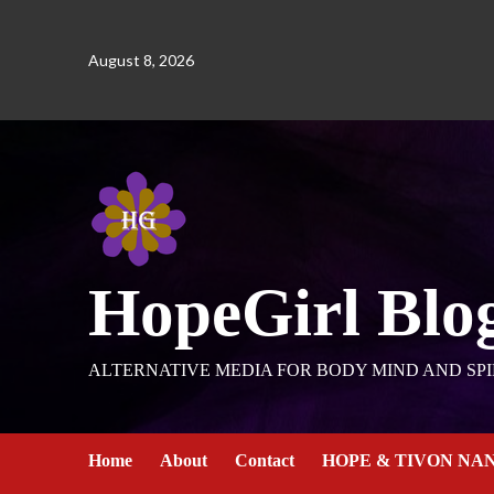
August 8, 2026
HopeGirl Blo
ALTERNATIVE MEDIA FOR BODY MIND AND SPI
Home
About
Contact
HOPE & TIVON NA