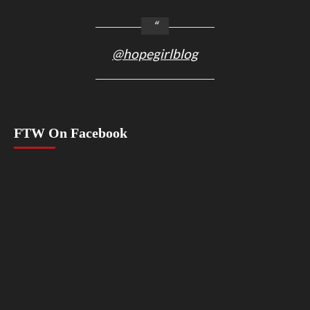
@hopegirlblog
FTW On Facebook