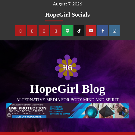
August 7, 2026
HopeGirl Socials
HopeGirl Blog
ALTERNATIVE MEDIA FOR BODY MIND AND SPIRIT