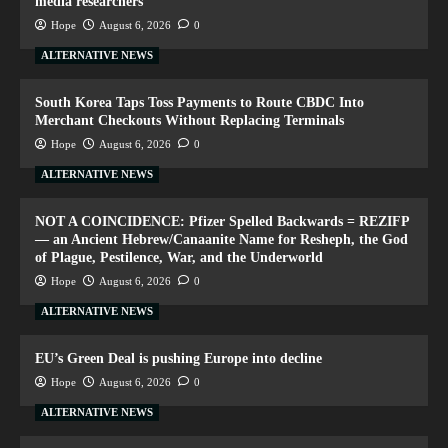
media researchers
Hope
August 6, 2026
0
ALTERNATIVE NEWS
South Korea Taps Toss Payments to Route CBDC Into
Merchant Checkouts Without Replacing Terminals
Hope
August 6, 2026
0
ALTERNATIVE NEWS
NOT A COINCIDENCE: Pfizer Spelled Backwards = REZIFP
— an Ancient Hebrew/Canaanite Name for Resheph, the God
of Plague, Pestilence, War, and the Underworld
Hope
August 6, 2026
0
ALTERNATIVE NEWS
EU’s Green Deal is pushing Europe into decline
Hope
August 6, 2026
0
ALTERNATIVE NEWS