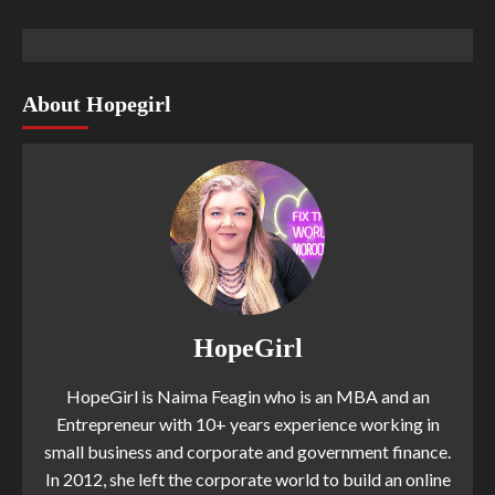
About Hopegirl
HopeGirl
HopeGirl is Naima Feagin who is an MBA and an
Entrepreneur with 10+ years experience working in
small business and corporate and government finance.
In 2012, she left the corporate world to build an online