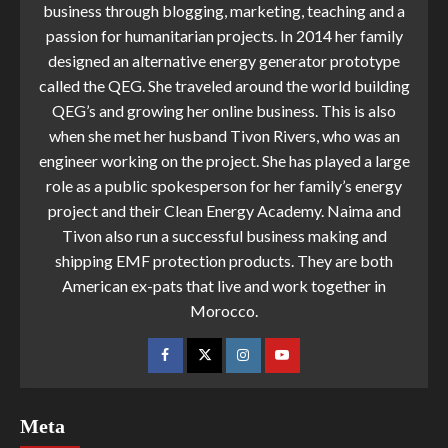
business through blogging, marketing, teaching and a
passion for humanitarian projects. In 2014 her family
designed an alternative energy generator prototype
called the QEG. She traveled around the world building
QEG’s and growing her online business. This is also
when she met her husband Tivon Rivers, who was an
engineer working on the project. She has played a large
role as a public spokesperson for her family’s energy
project and their Clean Energy Academy. Naima and
Tivon also run a successful business making and
shipping EMF protection products. They are both
American ex-pats that live and work together in
Morocco.
Meta