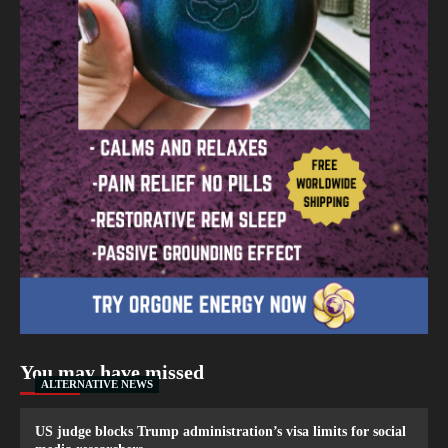
You may have missed
ALTERNATIVE NEWS
US judge blocks Trump administration’s visa limits for social