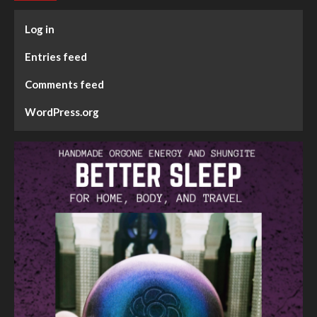
Log in
Entries feed
Comments feed
WordPress.org