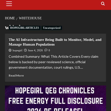
HOME
WHITEHOUSE
whitehouse
HOPEGIRL ARTICLES
Uncategorized
The AI Infrastructure Being Built to Monitor, Model, and
Manage Human Populations
hopegirl
June 4, 2026
0
Combined Summary: What This Article Covers Every claim
below is backed by peer-reviewed science, official
government documentation, court rulings, U.S....
Read More