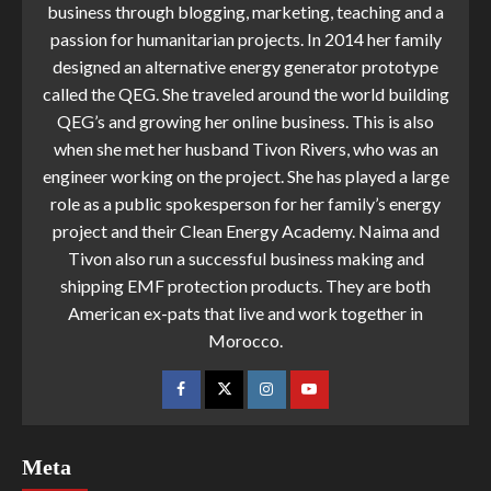
business through blogging, marketing, teaching and a
passion for humanitarian projects. In 2014 her family
designed an alternative energy generator prototype
called the QEG. She traveled around the world building
QEG’s and growing her online business. This is also
when she met her husband Tivon Rivers, who was an
engineer working on the project. She has played a large
role as a public spokesperson for her family’s energy
project and their Clean Energy Academy. Naima and
Tivon also run a successful business making and
shipping EMF protection products. They are both
American ex-pats that live and work together in
Morocco.
Meta