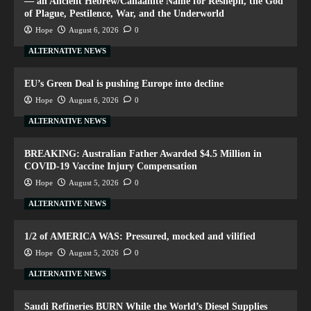
— an Ancient Hebrew/Canaanite Name for Resheph, the God
of Plague, Pestilence, War, and the Underworld
Hope
August 6, 2026
0
ALTERNATIVE NEWS
EU’s Green Deal is pushing Europe into decline
Hope
August 6, 2026
0
ALTERNATIVE NEWS
BREAKING: Australian Father Awarded $4.5 Million in
COVID-19 Vaccine Injury Compensation
Hope
August 5, 2026
0
ALTERNATIVE NEWS
1/2 of AMERICA WAS: Pressured, mocked and vilified
Hope
August 5, 2026
0
ALTERNATIVE NEWS
Saudi Refineries BURN While the World’s Diesel Supplies