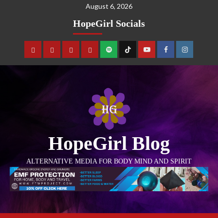
August 6, 2026
HopeGirl Socials
HopeGirl Blog
ALTERNATIVE MEDIA FOR BODY MIND AND SPIRIT