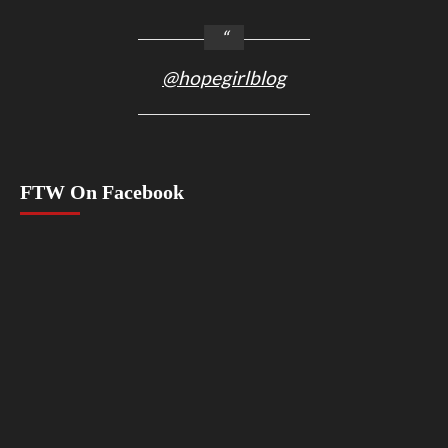
@hopegirlblog
FTW On Facebook