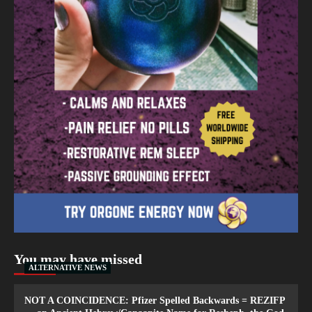
You may have missed
ALTERNATIVE NEWS
NOT A COINCIDENCE: Pfizer Spelled Backwards = REZIFP