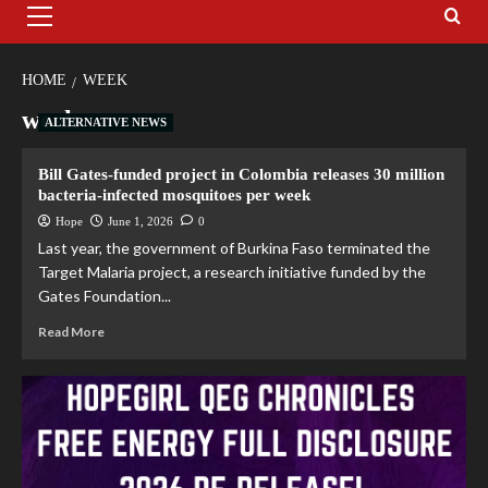
HOME
WEEK
week
ALTERNATIVE NEWS
Bill Gates-funded project in Colombia releases 30 million
bacteria-infected mosquitoes per week
Hope
June 1, 2026
0
Last year, the government of Burkina Faso terminated the
Target Malaria project, a research initiative funded by the
Gates Foundation...
Read More