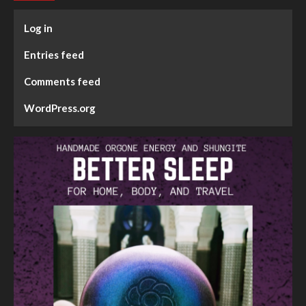
Log in
Entries feed
Comments feed
WordPress.org