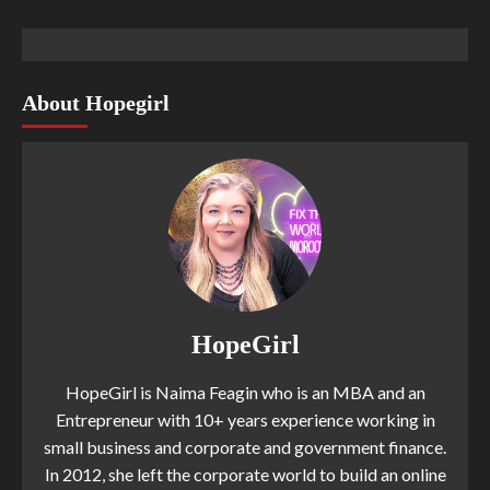
About Hopegirl
HopeGirl
HopeGirl is Naima Feagin who is an MBA and an
Entrepreneur with 10+ years experience working in
small business and corporate and government finance.
In 2012, she left the corporate world to build an online