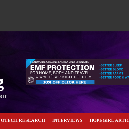
g
RIT
NOTECH RESEARCH
INTERVIEWS
HOPEGIRL ARTI