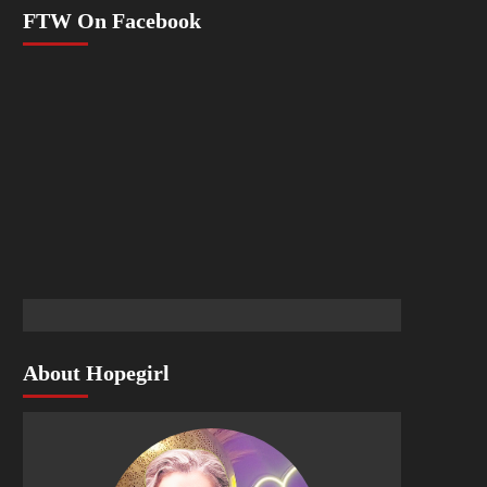
FTW On Facebook
About Hopegirl