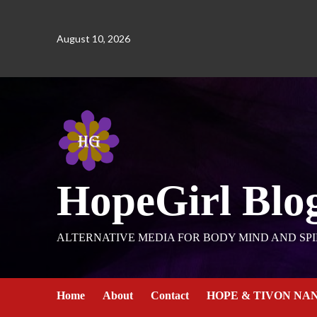
August 10, 2026
HopeGirl Blo
ALTERNATIVE MEDIA FOR BODY MIND AND SPI
Home
About
Contact
HOPE & TIVON NA