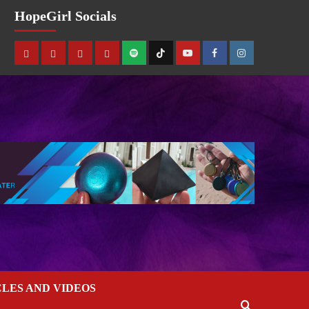
HopeGirl Socials
CLES AND VIDEOS