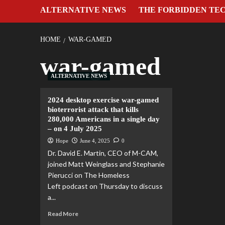
ALTERNATIVE NEWS
THE FORBIDDEN TE
HOME
WAR-GAMED
war-gamed
ALTERNATIVE NEWS
2024 desktop exercise war-gamed
bioterrorist attack that kills
280,000 Americans in a single day
– on 4 July 2025
Hope
June 4, 2025
0
Dr. David E. Martin, CEO of M-CAM,
joined Matt Weinglass and Stephanie
Pierucci on The Homeless
Left podcast on Thursday to discuss
a...
Read More