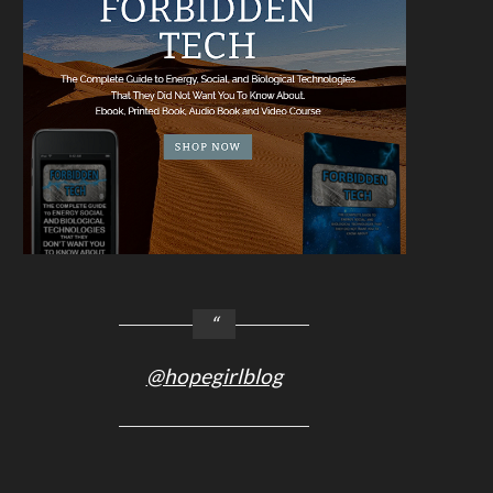
@hopegirlblog