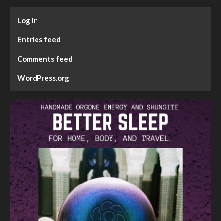
Log in
Entries feed
Comments feed
WordPress.org