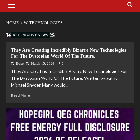
HOME
W TECHNOLOGIES
w Technologies
ALTERNATIVE NEWS
They Are Creating Incredibly Bizarre New Technologies
For The Dystopian World Of The Future.
Hope
March 15, 2024
0
They Are Creating Incredibly Bizarre New Technologies For
The Dystopian World Of The Future. Written by author
Michael Snyder. Many would...
Read More