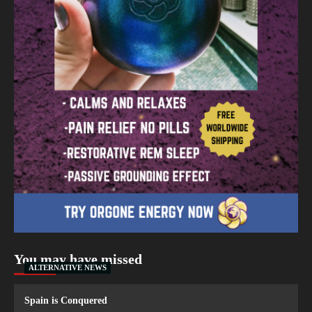
You may have missed
ALTERNATIVE NEWS
Spain is Conquered