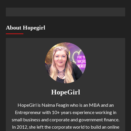
About Hopegirl
HopeGirl
HopeGirl is Naima Feagin who is an MBA and an
Entrepreneur with 10+ years experience working in
small business and corporate and government finance.
In 2012, she left the corporate world to build an online