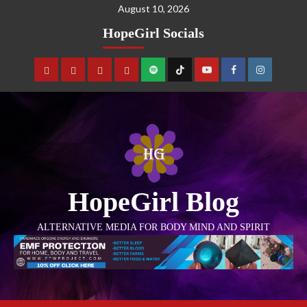
August 10, 2026
HopeGirl Socials
HopeGirl Blog
ALTERNATIVE MEDIA FOR BODY MIND AND SPIRIT