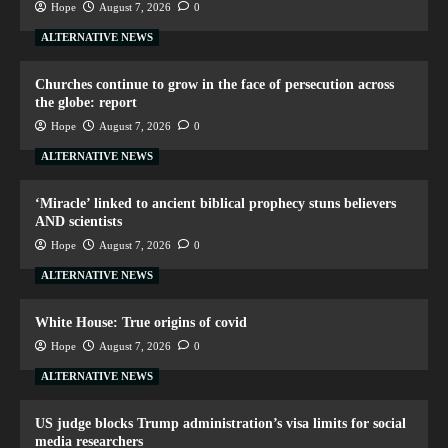
Hope
August 7, 2026
0
ALTERNATIVE NEWS
Churches continue to grow in the face of persecution across
the globe: report
Hope
August 7, 2026
0
ALTERNATIVE NEWS
‘Miracle’ linked to ancient biblical prophecy stuns believers
AND scientists
Hope
August 7, 2026
0
ALTERNATIVE NEWS
White House: True origins of covid
Hope
August 7, 2026
0
ALTERNATIVE NEWS
US judge blocks Trump administration’s visa limits for social
media researchers