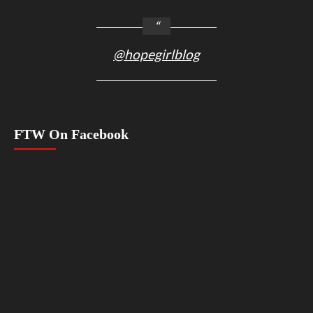
@hopegirlblog
FTW On Facebook