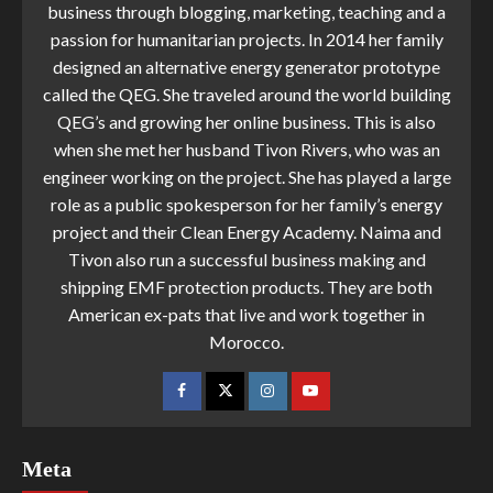
business through blogging, marketing, teaching and a
passion for humanitarian projects. In 2014 her family
designed an alternative energy generator prototype
called the QEG. She traveled around the world building
QEG’s and growing her online business. This is also
when she met her husband Tivon Rivers, who was an
engineer working on the project. She has played a large
role as a public spokesperson for her family’s energy
project and their Clean Energy Academy. Naima and
Tivon also run a successful business making and
shipping EMF protection products. They are both
American ex-pats that live and work together in
Morocco.
Meta