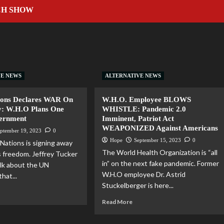
CH SHOW
VE NEWS
ALTERNATIVE NEWS
ions Declares WAR On
W.H.O. Employee BLOWS
y: W.H.O Plans One
WHISTLE: Pandemic 2.0
ernment
Imminent, Patriot Act
WEAPONIZED Against Americans
ptember 19, 2023
0
Hope
September 15, 2023
0
Nations is signing away
The World Health Organization is “all
s freedom. Jeffrey Tucker
in” on the next fake pandemic. Former
alk about the UN
W.H.O employee Dr. Astrid
that...
Stuckelberger is here...
Read More