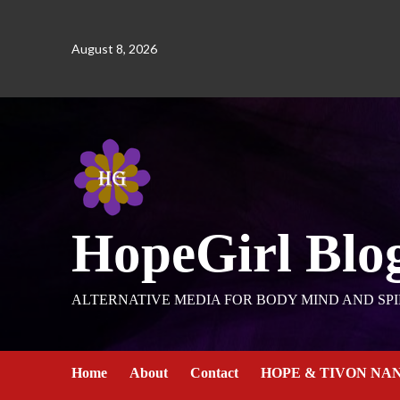
August 8, 2026
HopeGirl Blo
ALTERNATIVE MEDIA FOR BODY MIND AND SPI
Home
About
Contact
HOPE & TIVON NA