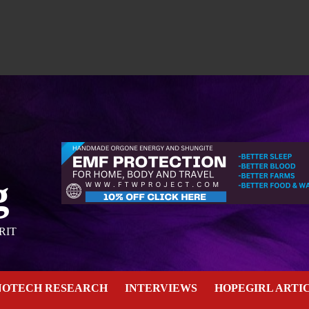
g
RIT
NOTECH RESEARCH
INTERVIEWS
HOPEGIRL ARTI