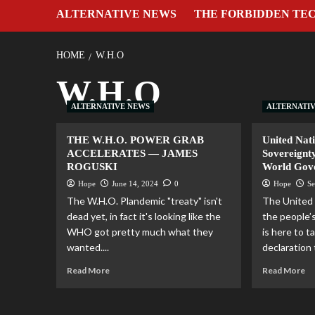
ALTERNATIVE NEWS
THE FORBIDDEN TE
HOME
W.H.O
W.H.O
ALTERNATIVE NEWS
ALTERNATI
THE W.H.O. POWER GRAB
United Nat
ACCELERATES — JAMES
Sovereignt
ROGUSKI
World Gov
Hope
June 14, 2024
0
Hope
Se
The W.H.O. Plandemic "treaty" isn't
The United 
dead yet, in fact it's looking like the
the people’
WHO got pretty much what they
is here to t
wanted....
declaration 
Read More
Read More