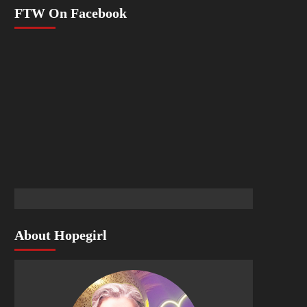
FTW On Facebook
About Hopegirl