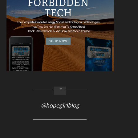
@hopegirlblog