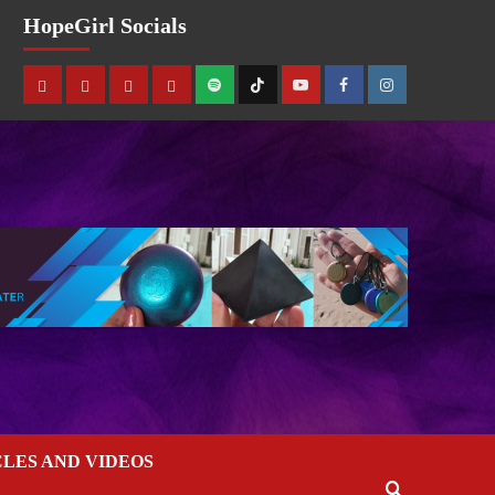
HopeGirl Socials
CLES AND VIDEOS