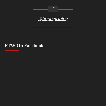
@hopegirlblog
FTW On Facebook