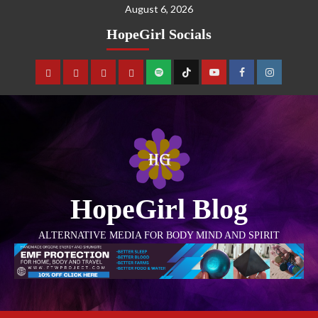
August 6, 2026
HopeGirl Socials
HopeGirl Blog
ALTERNATIVE MEDIA FOR BODY MIND AND SPIRIT