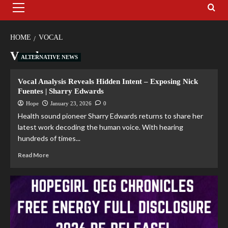
HOME
VOCAL
Vocal
ALTERNATIVE NEWS
Vocal Analysis Reveals Hidden Intent – Exposing Nick
Fuentes | Sharry Edwards
Hope
January 23, 2026
0
Health sound pioneer Sharry Edwards returns to share her
latest work decoding the human voice. With hearing
hundreds of times...
Read More