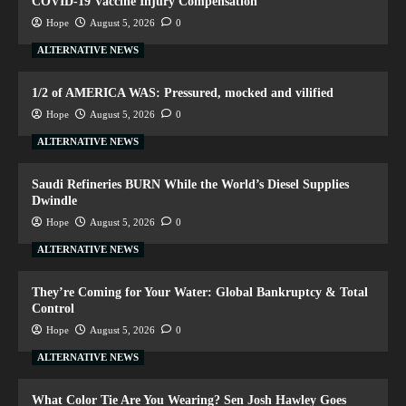
COVID-19 Vaccine Injury Compensation
Hope
August 5, 2026
0
ALTERNATIVE NEWS
1/2 of AMERICA WAS: Pressured, mocked and vilified
Hope
August 5, 2026
0
ALTERNATIVE NEWS
Saudi Refineries BURN While the World’s Diesel Supplies
Dwindle
Hope
August 5, 2026
0
ALTERNATIVE NEWS
They’re Coming for Your Water: Global Bankruptcy & Total
Control
Hope
August 5, 2026
0
ALTERNATIVE NEWS
What Color Tie Are You Wearing? Sen Josh Hawley Goes