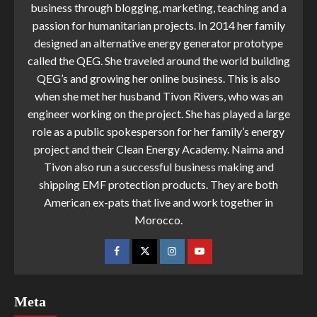
business through blogging, marketing, teaching and a
passion for humanitarian projects. In 2014 her family
designed an alternative energy generator prototype
called the QEG. She traveled around the world building
QEG’s and growing her online business. This is also
when she met her husband Tivon Rivers, who was an
engineer working on the project. She has played a large
role as a public spokesperson for her family’s energy
project and their Clean Energy Academy. Naima and
Tivon also run a successful business making and
shipping EMF protection products. They are both
American ex-pats that live and work together in
Morocco.
Meta