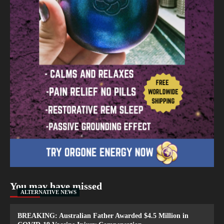
You may have missed
ALTERNATIVE NEWS
BREAKING: Australian Father Awarded $4.5 Million in