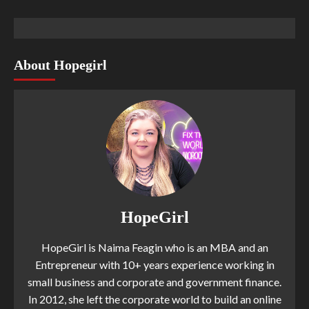
About Hopegirl
HopeGirl
HopeGirl is Naima Feagin who is an MBA and an
Entrepreneur with 10+ years experience working in
small business and corporate and government finance.
In 2012, she left the corporate world to build an online