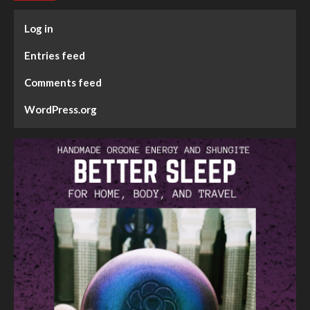
Log in
Entries feed
Comments feed
WordPress.org