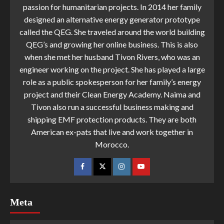
passion for humanitarian projects. In 2014 her family
designed an alternative energy generator prototype
called the QEG. She traveled around the world building
QEG’s and growing her online business. This is also
when she met her husband Tivon Rivers, who was an
engineer working on the project. She has played a large
role as a public spokesperson for her family’s energy
project and their Clean Energy Academy. Naima and
Tivon also run a successful business making and
shipping EMF protection products. They are both
American ex-pats that live and work together in
Morocco.
Meta