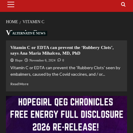
HOME
VITAMIN C
Vitamin C
ALTERNATIVE NEWS
Vitamin C or EDTA can prevent the ‘Rubbery Clots’,
says Ana Maria Mihalcea, MD, PhD
Hope
November 6, 2024
0
Vitamin C or EDTA can prevent the 'Rubbery Clots' seen by
embalmers, caused by the Covid vaccines, and / or...
Read More