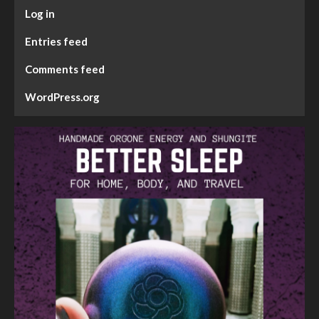
Log in
Entries feed
Comments feed
WordPress.org