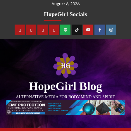
August 6, 2026
HopeGirl Socials
HopeGirl Blog
ALTERNATIVE MEDIA FOR BODY MIND AND SPIRIT