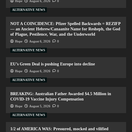
Hope
August 6, 2026
0
ALTERNATIVE NEWS
NOT A COINCIDENCE: Pfizer Spelled Backwards = REZIFP
— an Ancient Hebrew/Canaanite Name for Resheph, the God
of Plague, Pestilence, War, and the Underworld
Hope
August 6, 2026
0
ALTERNATIVE NEWS
EU’s Green Deal is pushing Europe into decline
Hope
August 6, 2026
0
ALTERNATIVE NEWS
BREAKING: Australian Father Awarded $4.5 Million in
COVID-19 Vaccine Injury Compensation
Hope
August 5, 2026
0
ALTERNATIVE NEWS
1/2 of AMERICA WAS: Pressured, mocked and vilified