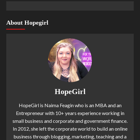
About Hopegirl
HopeGirl
HopeGirl is Naima Feagin who is an MBA and an
Entrepreneur with 10+ years experience working in
small business and corporate and government finance.
In 2012, she left the corporate world to build an online
business through blogging, marketing, teaching and a