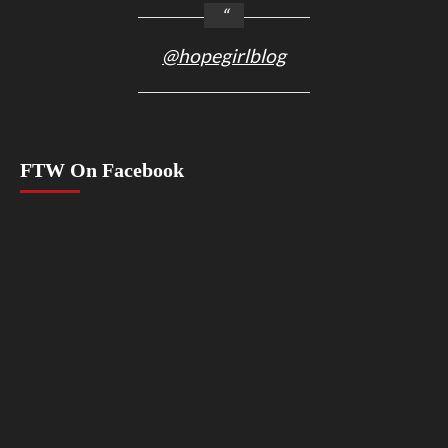
@hopegirlblog
FTW On Facebook