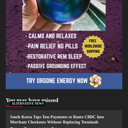
You may have missed
ALTERNATIVE NEWS
South Korea Taps Toss Payments to Route CBDC Into
Merchant Checkouts Without Replacing Terminals