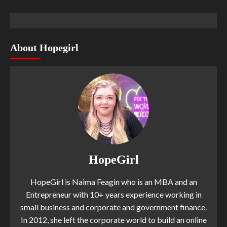
About Hopegirl
HopeGirl
HopeGirl is Naima Feagin who is an MBA and an
Entrepreneur with 10+ years experience working in
small business and corporate and government finance.
In 2012, she left the corporate world to build an online