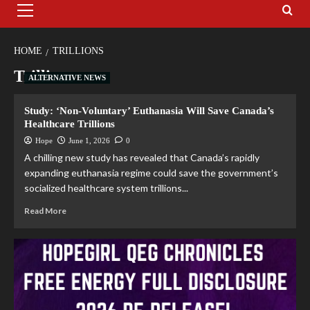
HOME
TRILLIONS
Trillions
ALTERNATIVE NEWS
Study: ‘Non-Voluntary’ Euthanasia Will Save Canada’s
Healthcare Trillions
Hope
June 1, 2026
0
A chilling new study has revealed that Canada’s rapidly
expanding euthanasia regime could save the government’s
socialized healthcare system trillions...
Read More