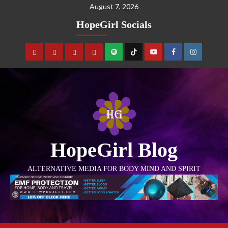
August 7, 2026
HopeGirl Socials
HopeGirl Blog
ALTERNATIVE MEDIA FOR BODY MIND AND SPIRIT