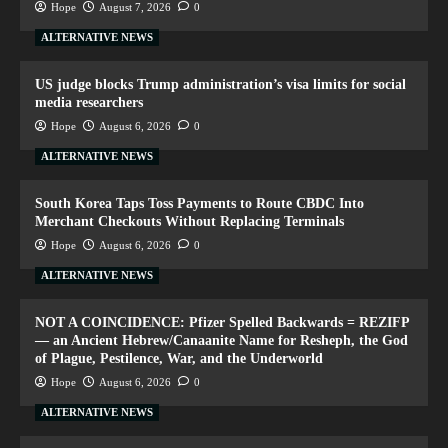
Hope
August 7, 2026
0
ALTERNATIVE NEWS
US judge blocks Trump administration’s visa limits for social
media researchers
Hope
August 6, 2026
0
ALTERNATIVE NEWS
South Korea Taps Toss Payments to Route CBDC Into
Merchant Checkouts Without Replacing Terminals
Hope
August 6, 2026
0
ALTERNATIVE NEWS
NOT A COINCIDENCE: Pfizer Spelled Backwards = REZIFP
— an Ancient Hebrew/Canaanite Name for Resheph, the God
of Plague, Pestilence, War, and the Underworld
Hope
August 6, 2026
0
ALTERNATIVE NEWS