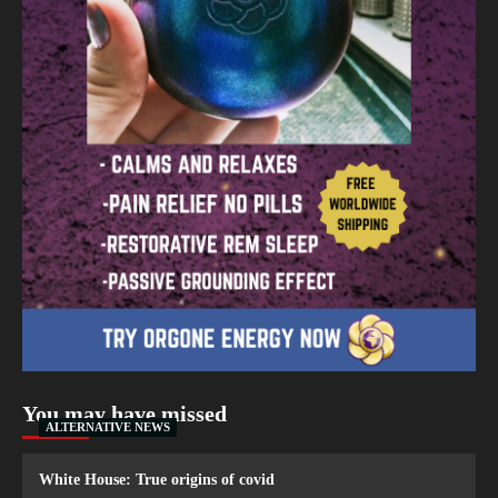
You may have missed
ALTERNATIVE NEWS
White House: True origins of covid