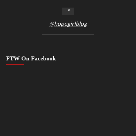
@hopegirlblog
FTW On Facebook