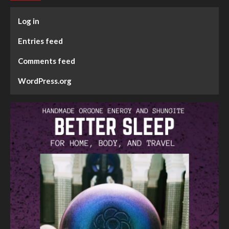
Log in
Entries feed
Comments feed
WordPress.org