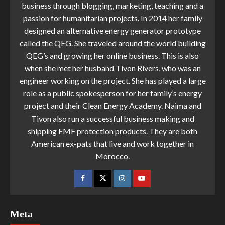
business through blogging, marketing, teaching and a
passion for humanitarian projects. In 2014 her family
designed an alternative energy generator prototype
called the QEG. She traveled around the world building
QEG’s and growing her online business. This is also
when she met her husband Tivon Rivers, who was an
engineer working on the project. She has played a large
role as a public spokesperson for her family’s energy
project and their Clean Energy Academy. Naima and
Tivon also run a successful business making and
shipping EMF protection products. They are both
American ex-pats that live and work together in
Morocco.
Meta