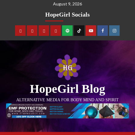
August 9, 2026
HopeGirl Socials
HopeGirl Blog
ALTERNATIVE MEDIA FOR BODY MIND AND SPIRIT