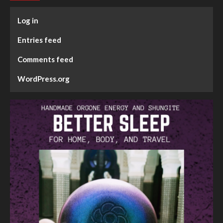
Log in
Entries feed
Comments feed
WordPress.org