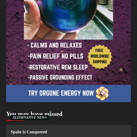
You may have missed
ALTERNATIVE NEWS
Spain is Conquered