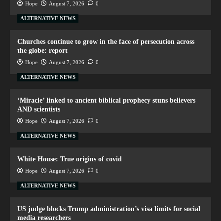
Hope
August 7, 2026
0
ALTERNATIVE NEWS
Churches continue to grow in the face of persecution across
the globe: report
Hope
August 7, 2026
0
ALTERNATIVE NEWS
‘Miracle’ linked to ancient biblical prophecy stuns believers
AND scientists
Hope
August 7, 2026
0
ALTERNATIVE NEWS
White House: True origins of covid
Hope
August 7, 2026
0
ALTERNATIVE NEWS
US judge blocks Trump administration’s visa limits for social
media researchers