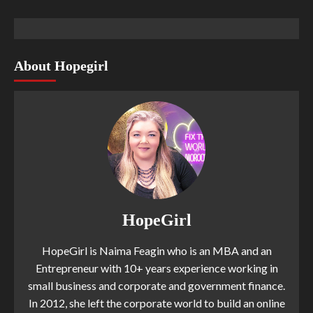
About Hopegirl
HopeGirl
HopeGirl is Naima Feagin who is an MBA and an
Entrepreneur with 10+ years experience working in
small business and corporate and government finance.
In 2012, she left the corporate world to build an online