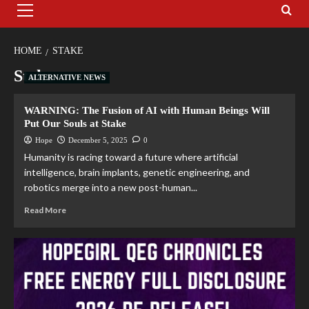
HOME
STAKE
Stake
ALTERNATIVE NEWS
WARNING: The Fusion of AI with Human Beings Will
Put Our Souls at Stake
Hope
December 5, 2025
0
Humanity is racing toward a future where artificial
intelligence, brain implants, genetic engineering, and
robotics merge into a new post-human...
Read More