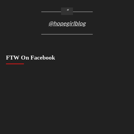
@hopegirlblog
FTW On Facebook