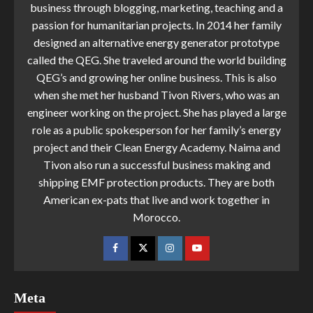
business through blogging, marketing, teaching and a
passion for humanitarian projects. In 2014 her family
designed an alternative energy generator prototype
called the QEG. She traveled around the world building
QEG’s and growing her online business. This is also
when she met her husband Tivon Rivers, who was an
engineer working on the project. She has played a large
role as a public spokesperson for her family’s energy
project and their Clean Energy Academy. Naima and
Tivon also run a successful business making and
shipping EMF protection products. They are both
American ex-pats that live and work together in
Morocco.
Meta