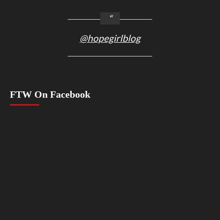
@hopegirlblog
FTW On Facebook