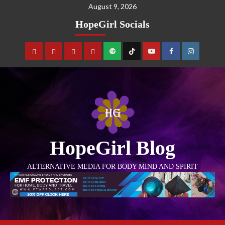
August 9, 2026
HopeGirl Socials
HopeGirl Blog
ALTERNATIVE MEDIA FOR BODY MIND AND SPIRIT