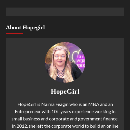
About Hopegirl
HopeGirl
HopeGirl is Naima Feagin who is an MBA and an
Entrepreneur with 10+ years experience working in
small business and corporate and government finance.
In 2012, she left the corporate world to build an online