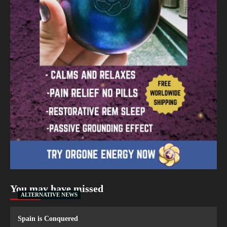
You may have missed
ALTERNATIVE NEWS
Spain is Conquered