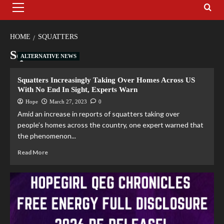
HOME
SQUATTERS
Squatters
ALTERNATIVE NEWS
Squatters Increasingly Taking Over Homes Across US
With No End In Sight, Experts Warn
Hope
March 27, 2023
0
Amid an increase in reports of squatters taking over
people’s homes across the country, one expert warned that
the phenomenon...
Read More