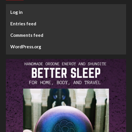
Log in
Entries feed
Comments feed
WordPress.org