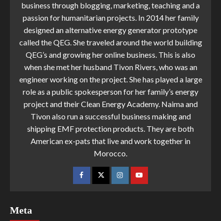
business through blogging, marketing, teaching and a
passion for humanitarian projects. In 2014 her family
designed an alternative energy generator prototype
called the QEG. She traveled around the world building
QEG’s and growing her online business. This is also
when she met her husband Tivon Rivers, who was an
engineer working on the project. She has played a large
role as a public spokesperson for her family’s energy
project and their Clean Energy Academy. Naima and
Tivon also run a successful business making and
shipping EMF protection products. They are both
American ex-pats that live and work together in
Morocco.
Meta