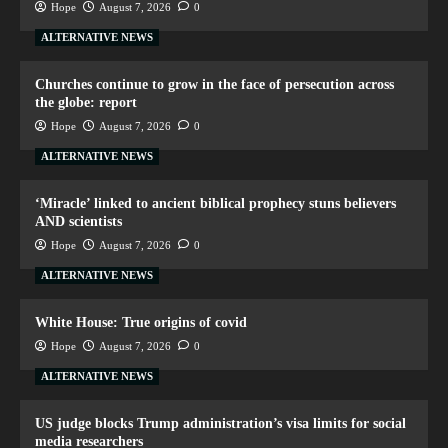
Hope
August 7, 2026
0
ALTERNATIVE NEWS
Churches continue to grow in the face of persecution across
the globe: report
Hope
August 7, 2026
0
ALTERNATIVE NEWS
‘Miracle’ linked to ancient biblical prophecy stuns believers
AND scientists
Hope
August 7, 2026
0
ALTERNATIVE NEWS
White House: True origins of covid
Hope
August 7, 2026
0
ALTERNATIVE NEWS
US judge blocks Trump administration’s visa limits for social
media researchers