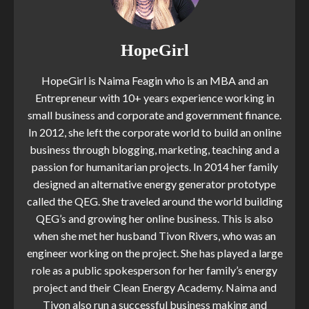
HopeGirl
HopeGirl is Naima Feagin who is an MBA and an
Entrepreneur with 10+ years experience working in
small business and corporate and government finance.
In 2012, she left the corporate world to build an online
business through blogging, marketing, teaching and a
passion for humanitarian projects. In 2014 her family
designed an alternative energy generator prototype
called the QEG. She traveled around the world building
QEG’s and growing her online business. This is also
when she met her husband Tivon Rivers, who was an
engineer working on the project. She has played a large
role as a public spokesperson for her family’s energy
project and their Clean Energy Academy. Naima and
Tivon also run a successful business making and