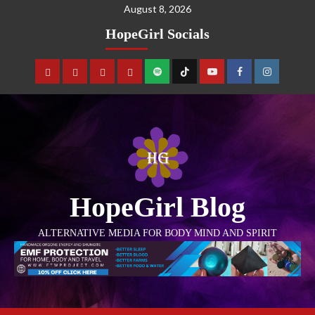
August 8, 2026
HopeGirl Socials
HopeGirl Blog
ALTERNATIVE MEDIA FOR BODY MIND AND SPIRIT