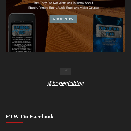
@hopegirlblog
FTW On Facebook