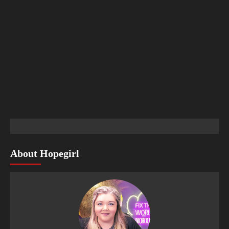
About Hopegirl