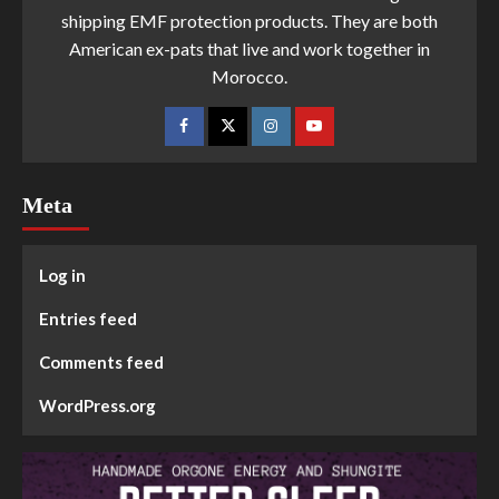
shipping EMF protection products. They are both
American ex-pats that live and work together in
Morocco.
Meta
Log in
Entries feed
Comments feed
WordPress.org