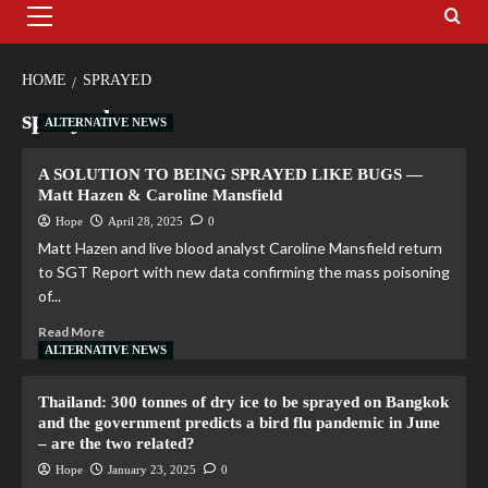
HOME
SPRAYED
sprayed
ALTERNATIVE NEWS
A SOLUTION TO BEING SPRAYED LIKE BUGS —
Matt Hazen & Caroline Mansfield
Hope
April 28, 2025
0
Matt Hazen and live blood analyst Caroline Mansfield return
to SGT Report with new data confirming the mass poisoning
of...
Read More
ALTERNATIVE NEWS
Thailand: 300 tonnes of dry ice to be sprayed on Bangkok
and the government predicts a bird flu pandemic in June
– are the two related?
Hope
January 23, 2025
0