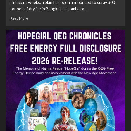
In recent weeks, a plan has been announced to spray 300
tonnes of dry ice in Bangkok to combat a...
Read More