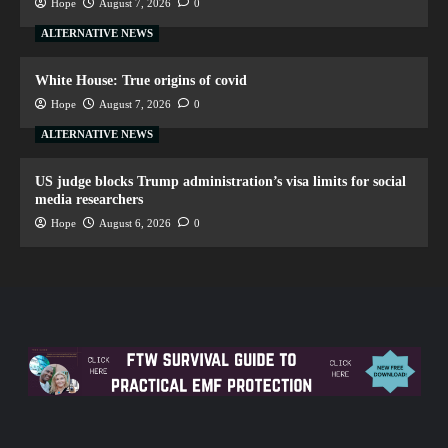
Hope
August 7, 2026
0
ALTERNATIVE NEWS
White House: True origins of covid
Hope
August 7, 2026
0
ALTERNATIVE NEWS
US judge blocks Trump administration’s visa limits for social
media researchers
Hope
August 6, 2026
0