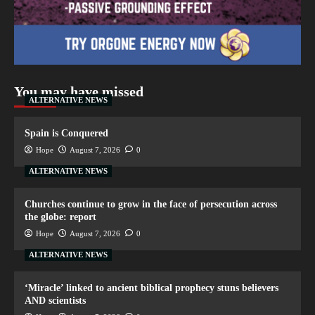
You may have missed
ALTERNATIVE NEWS
Spain is Conquered
Hope
August 7, 2026
0
ALTERNATIVE NEWS
Churches continue to grow in the face of persecution across
the globe: report
Hope
August 7, 2026
0
ALTERNATIVE NEWS
‘Miracle’ linked to ancient biblical prophecy stuns believers
AND scientists