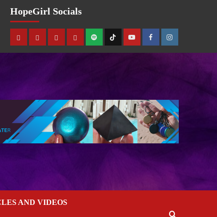
HopeGirl Socials
CLES AND VIDEOS