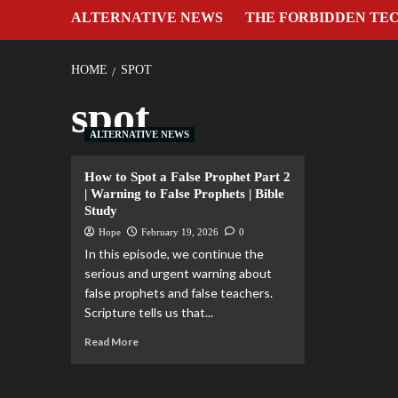
ALTERNATIVE NEWS
THE FORBIDDEN TE
HOME
SPOT
spot
ALTERNATIVE NEWS
How to Spot a False Prophet Part 2
| Warning to False Prophets | Bible
Study
Hope
February 19, 2026
0
In this episode, we continue the
serious and urgent warning about
false prophets and false teachers.
Scripture tells us that...
Read More