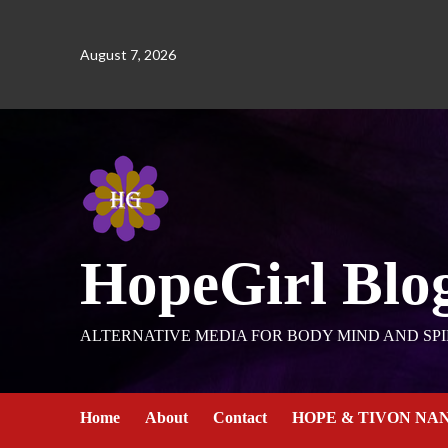
August 7, 2026
HopeGirl Blo
ALTERNATIVE MEDIA FOR BODY MIND AND SPI
Home
About
Contact
HOPE & TIVON NA