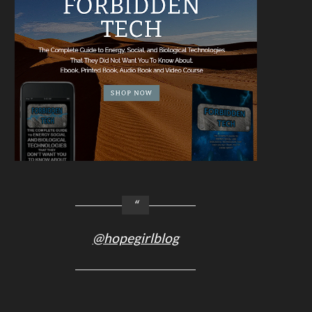
@hopegirlblog