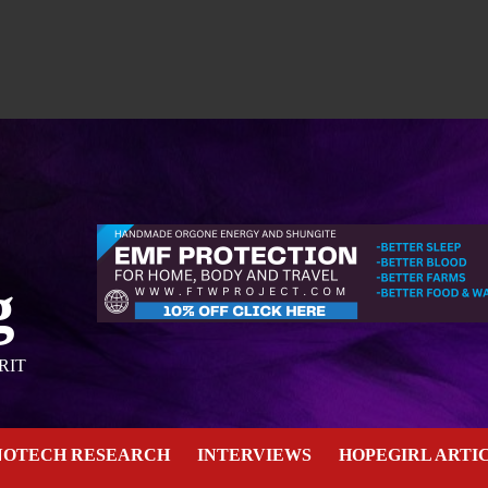
g
RIT
NOTECH RESEARCH
INTERVIEWS
HOPEGIRL ARTI