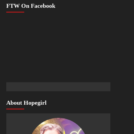
FTW On Facebook
About Hopegirl