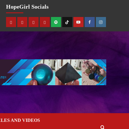
HopeGirl Socials
CLES AND VIDEOS