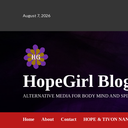
August 7, 2026
HopeGirl Blo
ALTERNATIVE MEDIA FOR BODY MIND AND SPI
Home
About
Contact
HOPE & TIVON NA