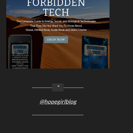
@hopegirlblog