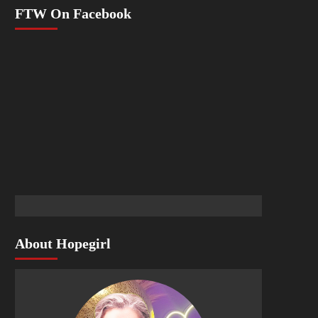
FTW On Facebook
About Hopegirl