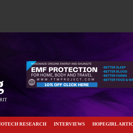
g
RIT
NOTECH RESEARCH
INTERVIEWS
HOPEGIRL ARTI