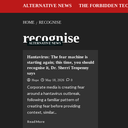
ALTERNATIVE NEWS
THE FORBIDDEN TE
HOME
RECOGNISE
recognise
ALTERNATIVE NEWS
Hantavirus: The fear machine is
starting again; this time, you should
recognise it, Dr. Sherri Tenpenny
says
Hope
May 18, 2026
0
Corporate media is creating fear
around a hantavirus outbreak,
following a familiar pattern of
creating fear before providing
context, similar...
Read More