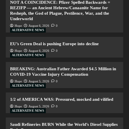
NOT A COINCIDENCE: Pfizer Spelled Backwards =
REZIFP — an Ancient Hebrew/Canaanite Name for
Resheph, the God of Plague, Pestilence, War, and the
Underworld
Hope
August 6, 2026
0
ALTERNATIVE NEWS
EU’s Green Deal is pushing Europe into decline
Hope
August 6, 2026
0
ALTERNATIVE NEWS
BREAKING: Australian Father Awarded $4.5 Million in
COVID-19 Vaccine Injury Compensation
Hope
August 5, 2026
0
ALTERNATIVE NEWS
1/2 of AMERICA WAS: Pressured, mocked and vilified
Hope
August 5, 2026
0
ALTERNATIVE NEWS
Saudi Refineries BURN While the World’s Diesel Supplies