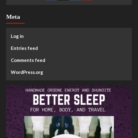
Meta
Log in
Entries feed
Comments feed
WordPress.org