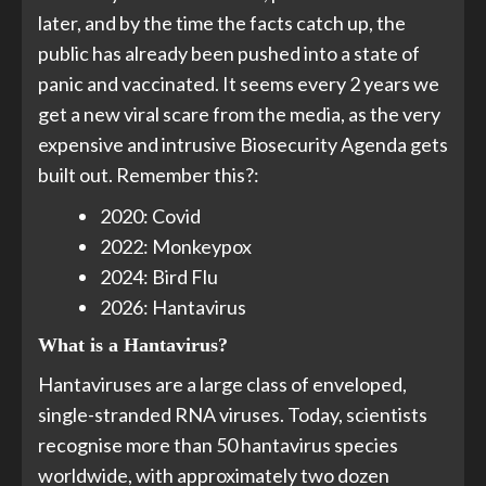
later, and by the time the facts catch up, the
public has already been pushed into a state of
panic and vaccinated. It seems every 2 years we
get a new viral scare from the media, as the very
expensive and intrusive Biosecurity Agenda gets
built out. Remember this?:
2020: Covid
2022: Monkeypox
2024: Bird Flu
2026: Hantavirus
What is a Hantavirus?
Hantaviruses are a large class of enveloped,
single-stranded RNA viruses. Today, scientists
recognise more than 50 hantavirus species
worldwide, with approximately two dozen