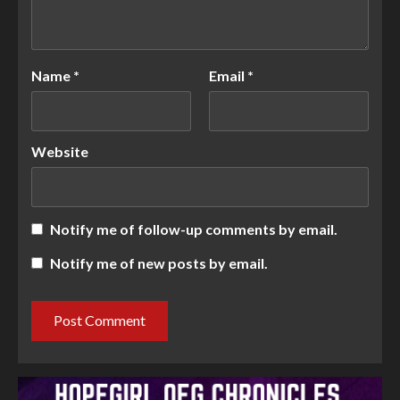
Name
*
Email
*
Website
Notify me of follow-up comments by email.
Notify me of new posts by email.