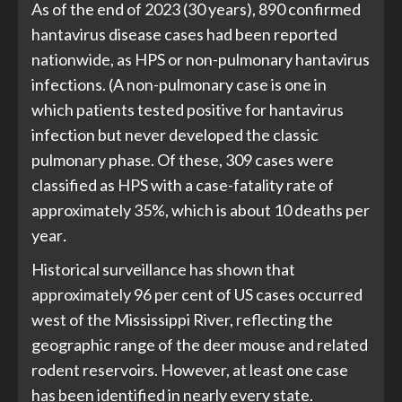
As of the end of 2023 (30 years), 890 confirmed
hantavirus disease cases had been reported
nationwide, as HPS or non-pulmonary hantavirus
infections. (A non-pulmonary case is one in
which patients tested positive for hantavirus
infection but never developed the classic
pulmonary phase. Of these, 309 cases were
classified as HPS with a case-fatality rate of
approximately 35%, which is about 10 deaths per
year
.
Historical surveillance has shown that
approximately 96 per cent of US cases occurred
west of the Mississippi River, reflecting the
geographic range of the deer mouse and related
rodent reservoirs. However, at least one case
has been identified in nearly every state.