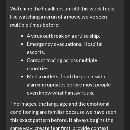
Watching the headlines unfold this week feels
like watching a rerun of a movie we’ve seen
multiple times before:
A virus outbreak on a cruise ship
.
Emergency evacuations. Hospital
escorts.
Contact tracing across multiple
countries.
Media outlets flood the public with
alarming updates before most people
even know what hantavirus is.
The images, the language and the emotional
conditioning are familiar because we have seen
this exact pattern before. It always begins the
same way: create fear first, provide context