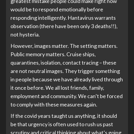
greatest mistake people could make right now
would be to respond emotionally before
responding intelligently. Hantavirus warrants
observation (there have been only 3 deaths!!),
not hysteria.
However, images matter. The setting matters.
Public memory matters. Cruise ships,
quarantines, isolation, contact tracing – these
are not neutral images. They trigger something
in people because we have already lived through
it once before. We all lost friends, family,
employment and community. We can’t be forced
to comply with these measures again.
If the covid years taught us anything, it should
be that urgency is often used to rush us past
scrutiny and critical thinking about what’s going