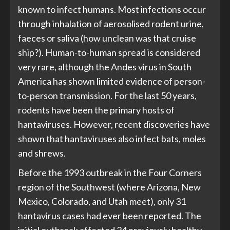
known to infect humans. Most infections occur
through inhalation of aerosolised rodent urine,
faeces or saliva (how unclean was that cruise
ship?). Human-to-human spread is considered
very rare, although the Andes virus in South
America has shown limited evidence of person-
to-person transmission. For the last 50 years,
rodents have been the primary hosts of
hantaviruses. However, recent discoveries have
shown that hantaviruses also infect bats, moles
and shrews.
Before the 1993 outbreak in the Four Corners
region of the Southwest (where Arizona, New
Mexico, Colorado, and Utah meet)
,
only 31
hantavirus cases had ever been reported. The
initial outbreak affected 24 previously healthy