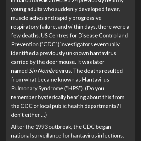
young adults who suddenly developed fever,
muscle aches and rapidly progressive
respiratory failure, and within days, there were a
few deaths. US Centres for Disease Control and
Prevention (“CDC”) investigators eventually
identified a previously unknown hantavirus
carried by the deer mouse. It was later
named
Sin Nombre
virus. The deaths resulted
from what became known as Hantavirus
Pulmonary Syndrome (“HPS”). (Do you
remember hysterically hearing about this from
the CDC or local public health departments? I
don’t either …)
After the 1993 outbreak, the CDC began
national surveillance for hantavirus infections.