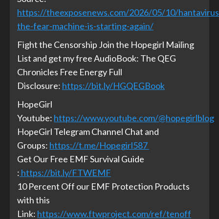
https://theexposenews.com/2026/05/10/hantavirus
the-fear-machine-is-starting-again/
Fight the Censorship Join the Hopegirl Mailing
List and get my free AudioBook: The QEG
Chronicles Free Energy Full
Disclosure:
https://bit.ly/HGQEGBook
HopeGirl
Youtube:
https://www.youtube.com/@hopegirlblog
HopeGirl Telegram Channel Chat and
Groups:
https://t.me/Hopegirl587
Get Our Free EMF Survival Guide
:
https://bit.ly/FTWEMF
10 Percent Off our EMF Protection Products
with this
Link:
https://www.ftwproject.com/ref/tenoff