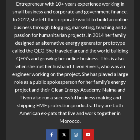
Entrepreneur with 10+ years experience working in
small business and corporate and government finance.
In 2012, she left the corporate world to build an online
business through blogging, marketing, teaching and a
passion for humanitarian projects. In 2014 her family
designed an alternative energy generator prototype
called the QEG. She traveled around the world building
QEG’s and growing her online business. This is also
when she met her husband Tivon Rivers, who was an
engineer working on the project. She has played a large
role as a public spokesperson for her family’s energy
project and their Clean Energy Academy. Naima and
Tivon also run a successful business making and
shipping EMF protection products. They are both
American ex-pats that live and work together in
Morocco.