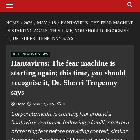
HOME
2026
MAY
18
HANTAVIRUS: THE FEAR MACHINE
IS STARTING AGAIN; THIS TIME, YOU SHOULD RECOGNISE
IT, DR. SHERRI TENPENNY SAYS
ALTERNATIVE NEWS
Hantavirus: The fear machine is
starting again; this time, you should
recognise it, Dr. Sherri Tenpenny
says
Hope
May 18, 2026
0
Corporate media is creating fear around a
hantavirus outbreak, following a familiar pattern
of creating fear before providing context, similar
to previous “outbreaks” like covid, monkeypox