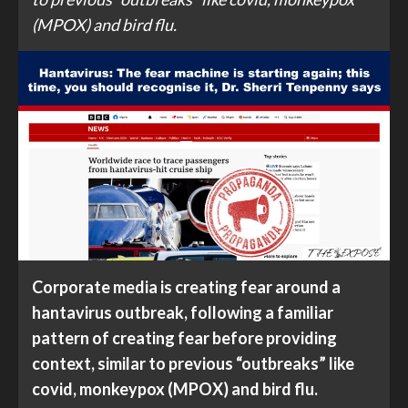
(MPOX) and bird flu.
Corporate media is creating fear around a
hantavirus outbreak, following a familiar
pattern of creating fear before providing
context, similar to previous “outbreaks” like
covid, monkeypox (MPOX) and bird flu.