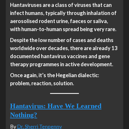
Hantaviruses are a class of viruses that can
infect humans, typically through inhalation of
aerosolised rodent urine, faeces or saliva,
with human-to-human spread being very rare.
Despite the low number of cases and deaths
worldwide over decades, there are already 13
documented hantavirus vaccines and gene
therapy programmes in active development.
Once again, it’s the Hegelian dialectic:
problem, reaction, solution.
Hantavirus: Have We Learned
Nothing?
By
Dr. Sherri Tenpenny