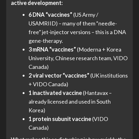
active development:
6 DNA “vaccines”
(US Army /
USAMRIID) – many of them “needle-
free” jet-injector versions – this is a DNA
gene-therapy.
3 mRNA “vaccines”
(Moderna + Korea
University, Chinese research team, VIDO
Canada)
2 viral vector “vaccines”
(UK institutions
+ VIDO Canada)
1 inactivated vaccine
(Hantavax –
already licensed and used in South
Korea)
1 protein subunit vaccine
(VIDO
Canada)