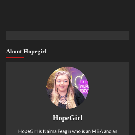
About Hopegirl
HopeGirl
HopeGirl is Naima Feagin who is an MBA and an