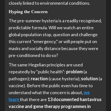
closely linked to environmental conditions.
Hyping the Concern
The pre-summer hysteria is a readily recognised,
predictable formula. Will we watch an entire
global population stop, question and challenge
this current “emergency,” or will people put on
masks and socially distance because they were
pre-conditioned to do so?
The same Hegelian principles are used
repeatedly by “public health”:
problem
(a
pathogen)
; reaction
(cause hysteria)
; solution
(a
vaccine). Before the public even has time to
understand what the concern is about,
we
learn
that there are
13 documented hantavirus
vaccine and gene therapy programmes in