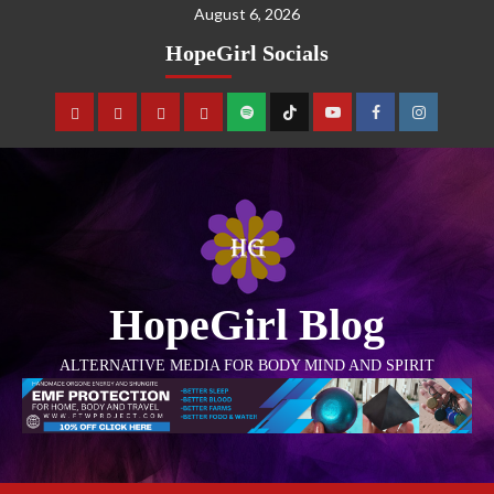
August 6, 2026
HopeGirl Socials
HopeGirl Blog
ALTERNATIVE MEDIA FOR BODY MIND AND SPIRIT