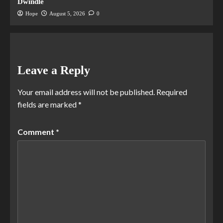
Dwindle
Hope
August 5, 2026
0
Leave a Reply
Your email address will not be published.
Required
fields are marked
*
Comment
*