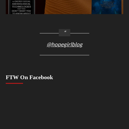
@hopegirlblog
FTW On Facebook