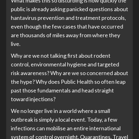
What makes this so disturbing is how quickly the
public is already asking panicked questions about
hantavirus prevention and treatment protocols,
even though the few cases that have occurred
are thousands of miles away from where they
live.
Why are we not talking first about rodent
control, environmental hygiene and targeted
risk awareness? Why are we so concerned about
the hype? Why does Public Health so often leap
past those fundamentals and head straight
toward injections?
We no longer live in a world where a small
outbreak is simply a local event. Today, a few
infections can mobilise an entire international
system of control overnight. Quarantines. Travel