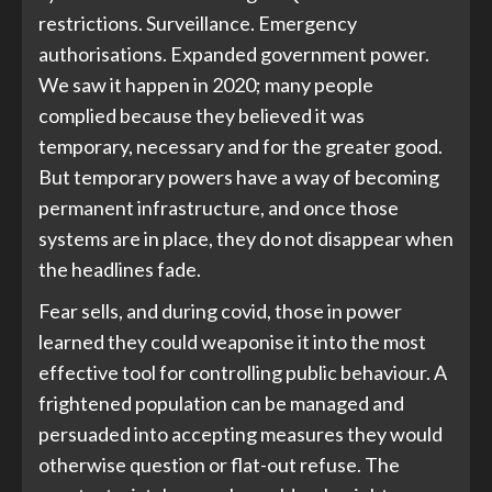
restrictions. Surveillance. Emergency
authorisations. Expanded government power.
We saw it happen in 2020; many people
complied because they believed it was
temporary, necessary and for the greater good.
But temporary powers have a way of becoming
permanent infrastructure, and once those
systems are in place, they do not disappear when
the headlines fade.
Fear sells, and during covid, those in power
learned they could weaponise it into the most
effective tool for controlling public behaviour. A
frightened population can be managed and
persuaded into accepting measures they would
otherwise question or flat-out refuse. The