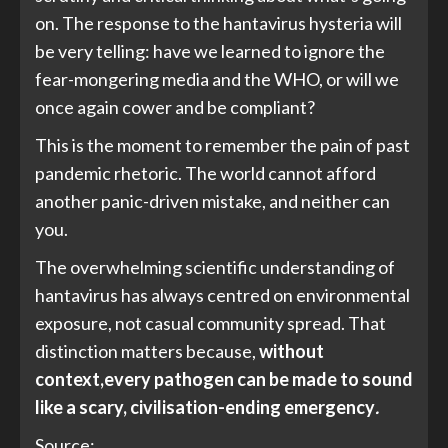
on. The response to the hantavirus hysteria will
be very telling: have we learned to ignore the
fear-mongering media and the WHO, or will we
once again cower and be compliant?
This is the moment to remember the pain of past
pandemic rhetoric. The world cannot afford
another panic-driven mistake, and neither can
you.
The overwhelming scientific understanding of
hantavirus has always centred on environmental
exposure, not casual community spread. That
distinction matters because,
without
context,
every pathogen can be made to sound
like a scary, civilisation-ending emergency
.
Source: