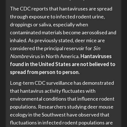
The CDC reports that hantaviruses are spread
through exposure to infected rodent urine,
droppings or saliva, especially when
contaminated materials become aerosolised and
inhaled. As previously stated, deer mice are
considered the principal reservoir for
Sin
Nombre
virus in North America.
Hantaviruses
found in the United States are not believed to
spread from person to person.
Long-term CDC surveillance has demonstrated
that hantavirus activity fluctuates with
environmental conditions that influence rodent
populations. Researchers studying deer mouse
ecology in the Southwest have observed that
fluctuations in infected rodent populations are