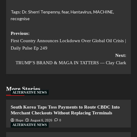
Tags:
Dr. Sherri Tenpenny
,
fear
,
Hantavirus
,
MACHINE
,
recognise
Previous:
First Country Announces Lockdown Over Global Oil Crisis |
Daily Pulse Ep 249
Next:
TRUMP’S BRAND & MAGA IN TATTERS — Clay Clark
More Stories
ALTERNATIVE NEWS
South Korea Taps Toss Payments to Route CBDC Into
Merchant Checkouts Without Replacing Terminals
Hope
August 6, 2026
0
ALTERNATIVE NEWS