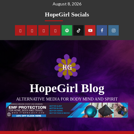
August 8, 2026
HopeGirl Socials
HopeGirl Blog
ALTERNATIVE MEDIA FOR BODY MIND AND SPIRIT