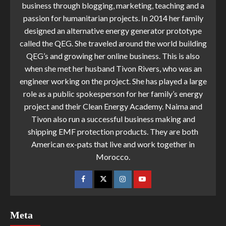
business through blogging, marketing, teaching and a
passion for humanitarian projects. In 2014 her family
designed an alternative energy generator prototype
called the QEG. She traveled around the world building
QEG’s and growing her online business. This is also
when she met her husband Tivon Rivers, who was an
engineer working on the project. She has played a large
role as a public spokesperson for her family’s energy
project and their Clean Energy Academy. Naima and
Tivon also run a successful business making and
shipping EMF protection products. They are both
American ex-pats that live and work together in
Morocco.
Meta