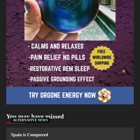
You may have missed
ALTERNATIVE NEWS
Spain is Conquered