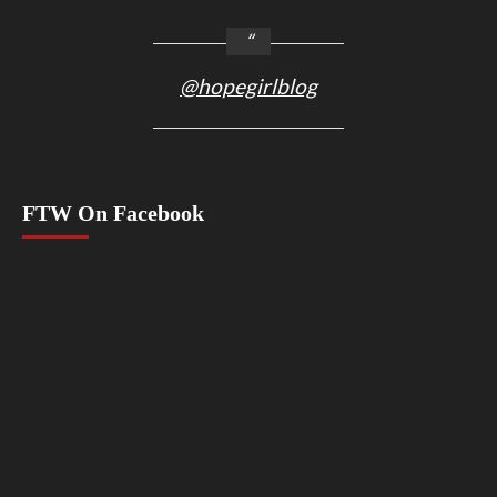
@hopegirlblog
FTW On Facebook