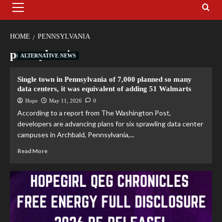
HOME
PENNSYLVANIA
pennsylvania
ALTERNATIVE NEWS
Single town in Pennsylvania of 7,000 planned so many
data centers, it was equivalent of adding 51 Walmarts
Hope
May 11, 2026
0
According to a report from The Washington Post,
developers are advancing plans for six sprawling data center
campuses in Archbald, Pennsylvania,...
Read More