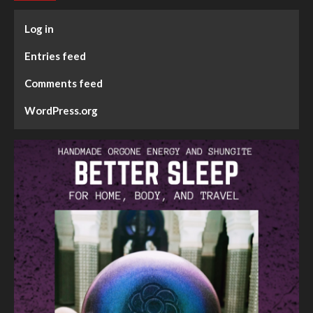
Log in
Entries feed
Comments feed
WordPress.org