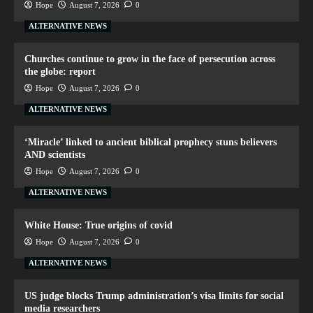
Hope
August 7, 2026
0
ALTERNATIVE NEWS
Churches continue to grow in the face of persecution across
the globe: report
Hope
August 7, 2026
0
ALTERNATIVE NEWS
‘Miracle’ linked to ancient biblical prophecy stuns believers
AND scientists
Hope
August 7, 2026
0
ALTERNATIVE NEWS
White House: True origins of covid
Hope
August 7, 2026
0
ALTERNATIVE NEWS
US judge blocks Trump administration’s visa limits for social
media researchers