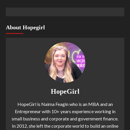
About Hopegirl
HopeGirl
HopeGirl is Naima Feagin who is an MBA and an
Entrepreneur with 10+ years experience working in
small business and corporate and government finance.
In 2012, she left the corporate world to build an online