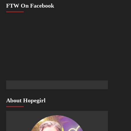
FTW On Facebook
About Hopegirl