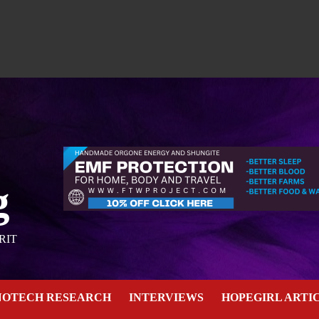
g
RIT
NOTECH RESEARCH
INTERVIEWS
HOPEGIRL ARTI