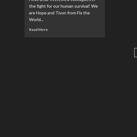
the fight for our human survival! We
are Hope and Tivon from Fix the
World...
Read More