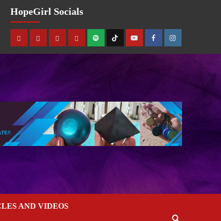
HopeGirl Socials
CLES AND VIDEOS