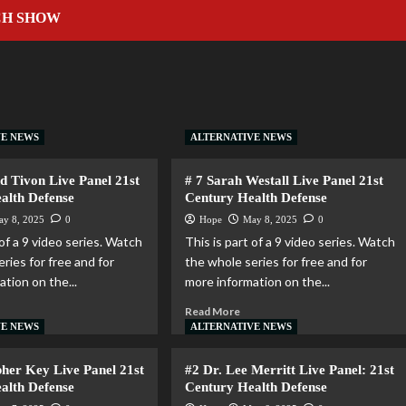
CH SHOW
VE NEWS
ALTERNATIVE NEWS
d Tivon Live Panel 21st
# 7 Sarah Westall Live Panel 21st
alth Defense
Century Health Defense
ay 8, 2025
0
Hope
May 8, 2025
0
 of a 9 video series. Watch
This is part of a 9 video series. Watch
ries for free and for
the whole series for free and for
tion on the...
more information on the...
Read More
VE NEWS
ALTERNATIVE NEWS
pher Key Live Panel 21st
#2 Dr. Lee Merritt Live Panel: 21st
alth Defense
Century Health Defense