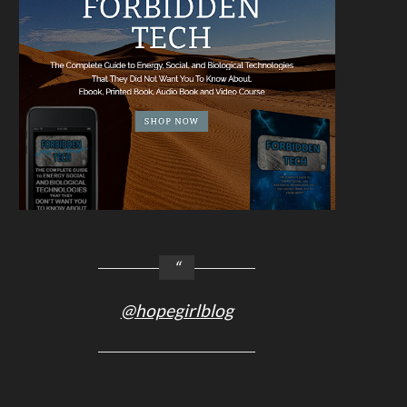
@hopegirlblog