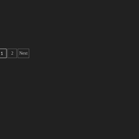
1
2
Next