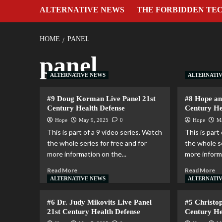
ALTERNATIVE NEWS
THE FORBIDDEN TE
HOME
PANEL
panel
ALTERNATIVE NEWS
ALTERNATI
#9 Doug Korman Live Panel 21st
#8 Hope an
Century Health Defense
Century He
Hope
May 9, 2025
0
Hope
M
This is part of a 9 video series. Watch
This is part
the whole series for free and for
the whole se
more information on the...
more informa
Read More
Read More
ALTERNATIVE NEWS
ALTERNATI
#6 Dr. Judy Mikovits Live Panel
#5 Christo
21st Century Health Defense
Century He