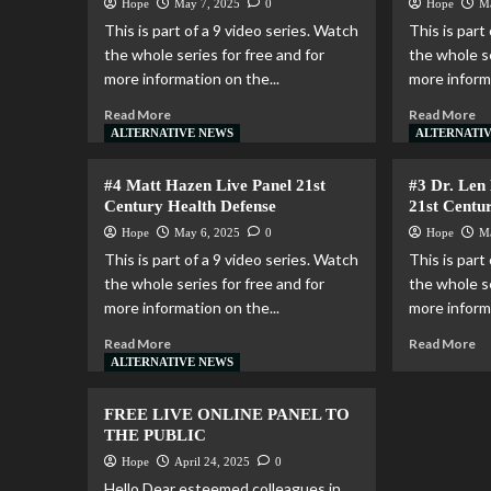
Hope
May 7, 2025
0
Hope
M
This is part of a 9 video series. Watch
This is part
the whole series for free and for
the whole se
more information on the...
more informa
Read More
Read More
ALTERNATIVE NEWS
ALTERNATI
#4 Matt Hazen Live Panel 21st
#3 Dr. Len
Century Health Defense
21st Centu
Hope
May 6, 2025
0
Hope
M
This is part of a 9 video series. Watch
This is part
the whole series for free and for
the whole se
more information on the...
more informa
Read More
Read More
ALTERNATIVE NEWS
FREE LIVE ONLINE PANEL TO
THE PUBLIC
Hope
April 24, 2025
0
Hello Dear esteemed colleagues in