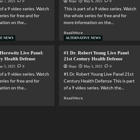
ay 7, 2025
0
Hope
May 6, 2025
0
 of a 9 video series. Watch
This is part of a 9 video series. Watch
ries for free and for
the whole series for free and for
tion on the...
more information on the...
Read More
VE NEWS
ALTERNATIVE NEWS
 Horowitz Live Panel:
#1 Dr. Robert Young Live Panel
ry Health Defense
21st Century Health Defense
ay 5, 2025
0
Hope
May 5, 2025
0
 of a 9 video series. Watch
#1 Dr. Robert Young Live Panel 21st
ries for free and for
Century Health Defense This is part
tion on the...
of a 9 video series. Watch the...
Read More