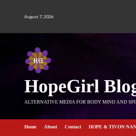
August 7, 2026
HopeGirl Blo
ALTERNATIVE MEDIA FOR BODY MIND AND SPI
Home
About
Contact
HOPE & TIVON NA