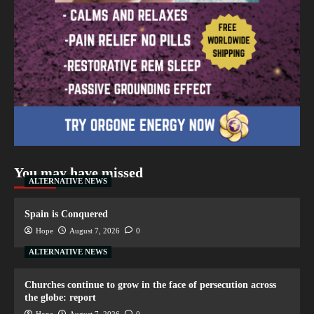
You may have missed
ALTERNATIVE NEWS
Spain is Conquered
Hope
August 7, 2026
0
ALTERNATIVE NEWS
Churches continue to grow in the face of persecution across
the globe: report