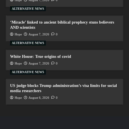
Hope
August 7, 2026
0
ALTERNATIVE NEWS
‘Miracle’ linked to ancient biblical prophecy stuns believers
AND scientists
Hope
August 7, 2026
0
ALTERNATIVE NEWS
White House: True origins of covid
Hope
August 7, 2026
0
ALTERNATIVE NEWS
US judge blocks Trump administration’s visa limits for social
media researchers
Hope
August 6, 2026
0