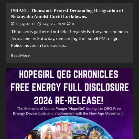
ISRAEL. Thousands Protest Demanding Resignation of
Netanyahu Amidst Covid Lockdowns.
hopegirl2012
August 7, 2020
0
Thousands gathered outside Benjamin Netanyahu’s home in
Jerusalem on Saturday, demanding the Israeli PM resign.
Police moved in to disperse...
Read More