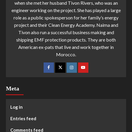
when she met her husband Tivon Rivers, who was an
engineer working on the project. She has played a large
role as a public spokesperson for her family’s energy
project and their Clean Energy Academy. Naima and
Tivon also run a successful business making and
shipping EMF protection products. They are both
American ex-pats that live and work together in
Morocco.
Meta
Log in
Entries feed
Comments feed