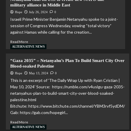
military alliance in Middle East
Hope
July 26, 2024
0
Israeli Prime Minister Benjamin Netanyahu spoke to a joint-
session of Congress Wednesday, vowing “total victory”
against Hamas while calling for the creation...
Read More
ALTERNATIVE NEWS
“Gaza 2035” – Netanyahu’s Plan To Build Smart City Over
Blood-soaked Palestine
Hope
May 13, 2024
0
This is an excerpt of 'The Daily Wrap Up with Ryan Cristian |
May 10, 2024' Source: https://rumble.com/v4uslgu-gaza-2035-
netanyahus-plan-to-build-smart-city-over-blood-soaked-
palestine.html
Bitchute: https://www.bitchute.com/channel/YBM3rvf5ydDM/
Gab: https://gab.com/hopegirl...
Read More
ALTERNATIVE NEWS