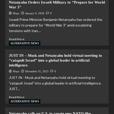
Netanyahu Orders Israeli Military to “Prepare for World
War 3”
Hope
January 6, 2026
0
Israeli Prime Minister Benjamin Netanyahu has ordered the
military to prepare for “World War 3” amid escalating
tensions with Iran....
Read More
ALTERNATIVE NEWS
JUST IN – Musk and Netanyahu hold virtual meeting to
“catapult Israel” into a global leader in artificial
intelligence.
Hope
December 31, 2025
0
JUST IN - Musk and Netanyahu hold virtual meeting to
"catapult Israel" into a global leader in artificial intelligence.
JUST...
Read More
ALTERNATIVE NEWS
Netanyahu calls on U.S. to create new NATO-like