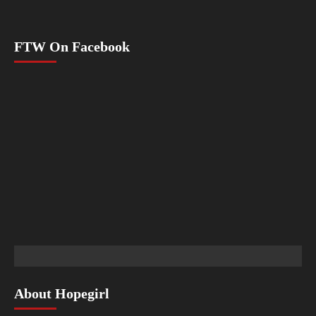
FTW On Facebook
About Hopegirl