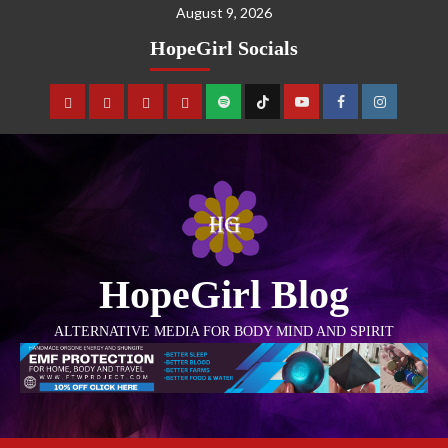
August 9, 2026
HopeGirl Socials
HopeGirl Blog
ALTERNATIVE MEDIA FOR BODY MIND AND SPIRIT