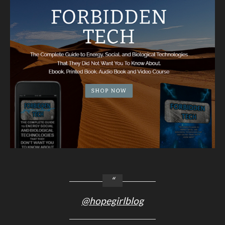
@hopegirlblog