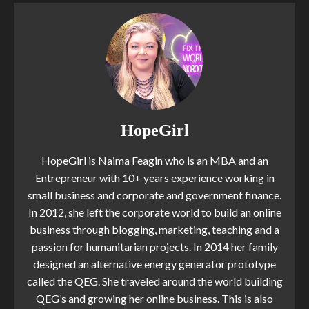
HopeGirl
HopeGirl is Naima Feagin who is an MBA and an
Entrepreneur with 10+ years experience working in
small business and corporate and government finance.
In 2012, she left the corporate world to build an online
business through blogging, marketing, teaching and a
passion for humanitarian projects. In 2014 her family
designed an alternative energy generator prototype
called the QEG. She traveled around the world building
QEG’s and growing her online business. This is also