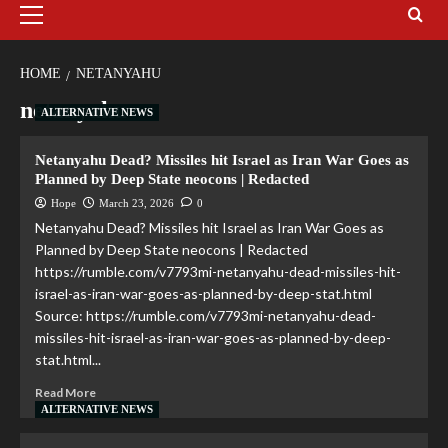
HOME
NETANYAHU
netanyahu
ALTERNATIVE NEWS
Netanyahu Dead? Missiles hit Israel as Iran War Goes as
Planned by Deep State neocons | Redacted
Hope
March 23, 2026
0
Netanyahu Dead? Missiles hit Israel as Iran War Goes as
Planned by Deep State neocons | Redacted
https://rumble.com/v7793mi-netanyahu-dead-missiles-hit-
israel-as-iran-war-goes-as-planned-by-deep-stat.html
Source: https://rumble.com/v7793mi-netanyahu-dead-
missiles-hit-israel-as-iran-war-goes-as-planned-by-deep-
stat.html...
Read More
ALTERNATIVE NEWS