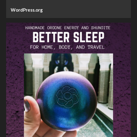
WordPress.org