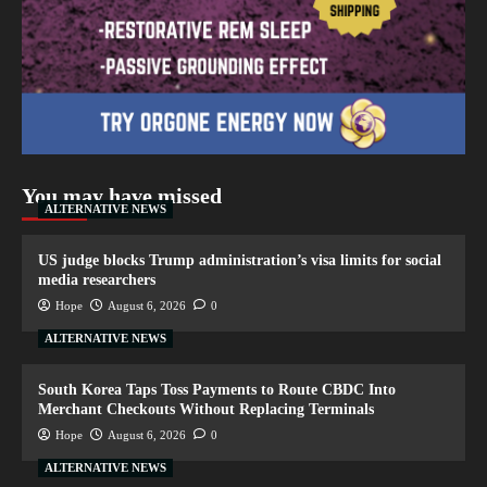
You may have missed
ALTERNATIVE NEWS
US judge blocks Trump administration’s visa limits for social
media researchers
Hope
August 6, 2026
0
ALTERNATIVE NEWS
South Korea Taps Toss Payments to Route CBDC Into
Merchant Checkouts Without Replacing Terminals
Hope
August 6, 2026
0
ALTERNATIVE NEWS