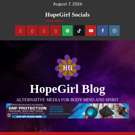
August 7, 2026
HopeGirl Socials
HopeGirl Blog
ALTERNATIVE MEDIA FOR BODY MIND AND SPIRIT