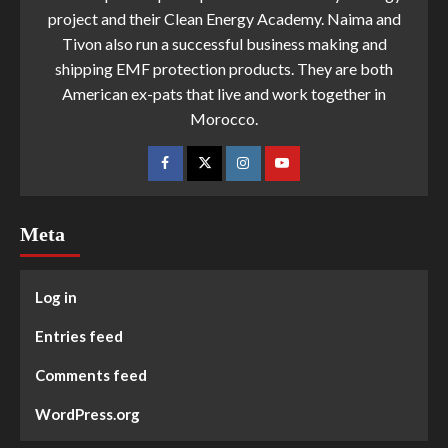
project and their Clean Energy Academy. Naima and
Tivon also run a successful business making and
shipping EMF protection products. They are both
American ex-pats that live and work together in
Morocco.
Meta
Log in
Entries feed
Comments feed
WordPress.org