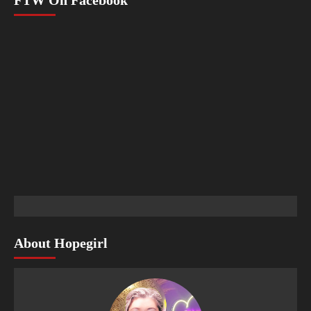
About Hopegirl