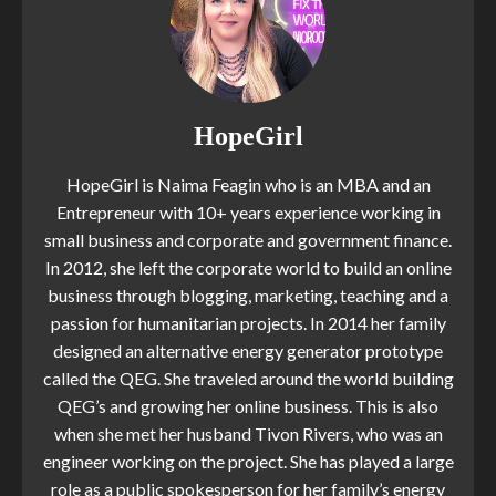
HopeGirl
HopeGirl is Naima Feagin who is an MBA and an
Entrepreneur with 10+ years experience working in
small business and corporate and government finance.
In 2012, she left the corporate world to build an online
business through blogging, marketing, teaching and a
passion for humanitarian projects. In 2014 her family
designed an alternative energy generator prototype
called the QEG. She traveled around the world building
QEG’s and growing her online business. This is also
when she met her husband Tivon Rivers, who was an
engineer working on the project. She has played a large
role as a public spokesperson for her family’s energy