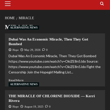
HOME
MIRACLE
MIRACLE
ALTERNATIVE NEWS
Dubai Was An Economic Miracle, Then They Got
Bombed
Hope
May 29, 2026
0
Dubai Was An Economic Miracle, Then They Got Bombed
https://www.youtube.com/watch?v=OkiZE8n5Jdo Source:
https://www.youtube.com/watch?v=OkiZE8n5Jdo Fight the
Censorship Join the Hopegirl Mailing List...
Read More
ALTERNATIVE NEWS
THE MIRACLE OF CHLORINE DIOXIDE — Kerri
Rivera
Hope
August 19, 2025
0