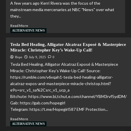
A few years ago Kerri Rivera was the focus of the
mainstream media mercenaries at NBC "News" over what
they...
Read More
ALTERNATIVE NEWS
Tesla Bed Healing, Alligator Alcatraz Exposé & Masterpiece
Miracle: Christopher Key’s Wake-Up Call!
Hope
July 9, 2025
0
Tesla Bed Healing, Alligator Alcatraz Exposé & Masterpiece
Miracle: Christopher Key’s Wake-Up Call! Source:
https://rumble.com/v6vqah1-tesla-bed-healing-alligator-
alcatraz-expos-and-masterpiece-miracle-christop.html?
e9s=src_v1_sa%2Csrc_v1_ucp_a
Bitchute: https://www.bi,tchut,e.com/channel/YBM3rvf5ydDM/
Gab: https://gab.com/hopegirl
Telegram: https://t.me/Hopegirl587 EMF Protection...
Read More
ALTERNATIVE NEWS