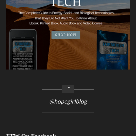
@hopegirlblog
FTW On Facebook