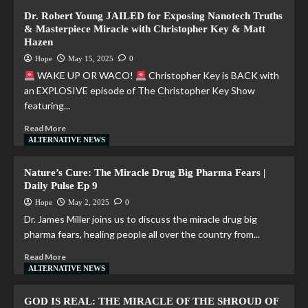
Dr. Robert Young JAILED for Exposing Nanotech Truths
& Masterpiece Miracle with Christopher Key & Matt
Hazen
Hope
May 15, 2025
0
WAKE UP OR WACO!
Christopher Key is BACK with
an EXPLOSIVE episode of The Christopher Key Show
featuring...
Read More
ALTERNATIVE NEWS
Nature’s Cure: The Miracle Drug Big Pharma Fears |
Daily Pulse Ep 9
Hope
May 2, 2025
0
Dr. James Miller joins us to discuss the miracle drug big
pharma fears, healing people all over the country from...
Read More
ALTERNATIVE NEWS
GOD IS REAL: THE MIRACLE OF THE SHROUD OF