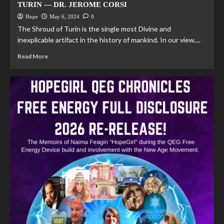
TURIN — DR. JEROME CORSI
Hope
May 6, 2024
0
The Shroud of Turin is the single most Divine and
inexplicable artifact in the history of mankind. In our view,...
Read More