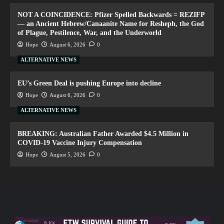
NOT A COINCIDENCE: Pfizer Spelled Backwards = REZIFP
— an Ancient Hebrew/Canaanite Name for Resheph, the God
of Plague, Pestilence, War, and the Underworld
Hope
August 6, 2026
0
ALTERNATIVE NEWS
EU’s Green Deal is pushing Europe into decline
Hope
August 6, 2026
0
ALTERNATIVE NEWS
BREAKING: Australian Father Awarded $4.5 Million in
COVID-19 Vaccine Injury Compensation
Hope
August 5, 2026
0