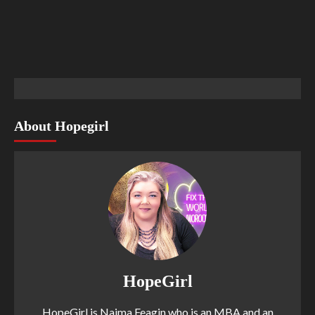
About Hopegirl
HopeGirl
HopeGirl is Naima Feagin who is an MBA and an