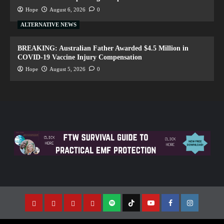
Hope
August 6, 2026
0
ALTERNATIVE NEWS
BREAKING: Australian Father Awarded $4.5 Million in
COVID-19 Vaccine Injury Compensation
Hope
August 5, 2026
0