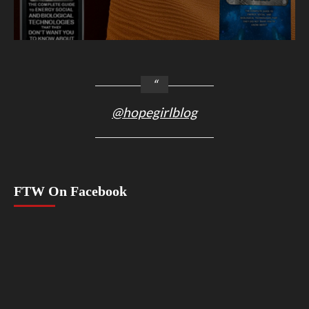
@hopegirlblog
FTW On Facebook