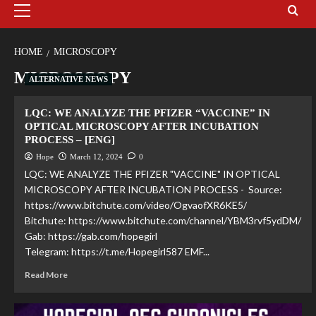
HOME
MICROSCOPY
MICROSCOPY
ALTERNATIVE NEWS
LQC: WE ANALYZE THE PFIZER “VACCINE” IN
OPTICAL MICROSCOPY AFTER INCUBATION
PROCESS – [ENG]
Hope
March 12, 2024
0
LQC: WE ANALYZE THE PFIZER "VACCINE" IN OPTICAL
MICROSCOPY AFTER INCUBATION PROCESS - Source:
https://www.bitchute.com/video/OgvaofXR6KE5/
Bitchute: https://www.bitchute.com/channel/YBM3rvf5ydDM/
Gab: https://gab.com/hopegirl
Telegram: https://t.me/Hopegirl587 EMF...
Read More