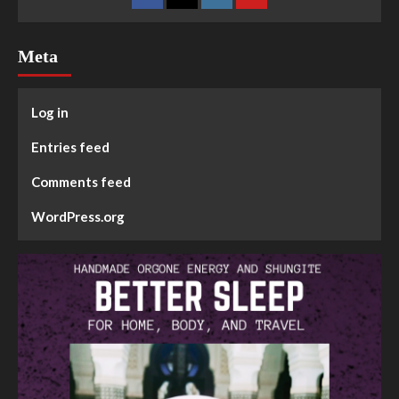
Meta
Log in
Entries feed
Comments feed
WordPress.org