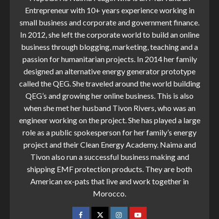
Entrepreneur with 10+ years experience working in
small business and corporate and government finance.
In 2012, she left the corporate world to build an online
business through blogging, marketing, teaching and a
passion for humanitarian projects. In 2014 her family
designed an alternative energy generator prototype
called the QEG. She traveled around the world building
QEG’s and growing her online business. This is also
when she met her husband Tivon Rivers, who was an
engineer working on the project. She has played a large
role as a public spokesperson for her family’s energy
project and their Clean Energy Academy. Naima and
Tivon also run a successful business making and
shipping EMF protection products. They are both
American ex-pats that live and work together in
Morocco.