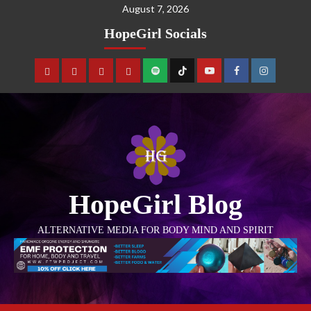
August 7, 2026
HopeGirl Socials
HopeGirl Blog
ALTERNATIVE MEDIA FOR BODY MIND AND SPIRIT