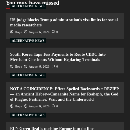
You may have missed
ALTERNATIVE NEWS
US judge blocks Trump administration’s visa limits for social
media researchers
Hope
August 6, 2026
0
ALTERNATIVE NEWS
South Korea Taps Toss Payments to Route CBDC Into
Merchant Checkouts Without Replacing Terminals
Hope
August 6, 2026
0
ALTERNATIVE NEWS
NOT A COINCIDENCE: Pfizer Spelled Backwards = REZIFP
— an Ancient Hebrew/Canaanite Name for Resheph, the God
of Plague, Pestilence, War, and the Underworld
Hope
August 6, 2026
0
ALTERNATIVE NEWS
EU’s Green Deal is pushing Europe into decline