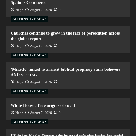
Spain is Conquered
Hope
August 7, 2026
0
ALTERNATIVE NEWS
Churches continue to grow in the face of persecution across
the globe: report
Hope
August 7, 2026
0
ALTERNATIVE NEWS
‘Miracle’ linked to ancient biblical prophecy stuns believers
AND scientists
Hope
August 7, 2026
0
ALTERNATIVE NEWS
White House: True origins of covid
Hope
August 7, 2026
0
ALTERNATIVE NEWS