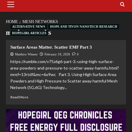
HOME
MESH NETWORKS
ALTERNATIVE NEWS
HOPE AND TIVON NANOTECH RESEARCH
mesh networks
HOPEGIRL ARTICLES
Surface Areas Matter. Scatter EMF Part 3
Matthew Witmer
February 19, 2026
0
https://rumble.com/v75z6g6-part-3.-using-high-surface-
area-powders-and-pressure-to-scatter-away-harmfu.html?
mref=13rtdf&mc=6o9wc Part 3. Using High Surface Area
Powders and High Pressure to Scatter away harmful Mesh
Network (5G,6G) Technology...
Read More