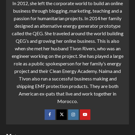
In 2012, she left the corporate world to build an online
business through blogging, marketing, teaching and a
passion for humanitarian projects. In 2014 her family
designed an alternative energy generator prototype
called the QEG. She traveled around the world building
QEG’s and growing her online business. This is also
when she met her husband Tivon Rivers, who was an
engineer working on the project. She has played a large
role as a public spokesperson for her family’s energy
project and their Clean Energy Academy. Naima and
Tivon also run a successful business making and
shipping EMF protection products. They are both
American ex-pats that live and work together in
Morocco.