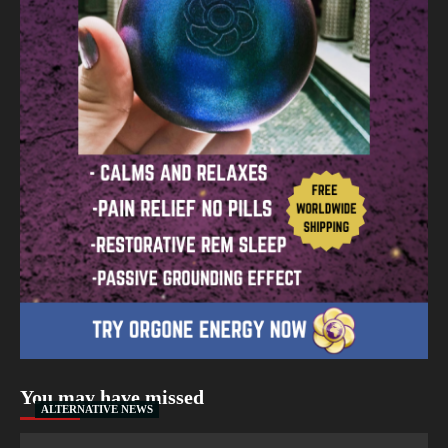
You may have missed
ALTERNATIVE NEWS