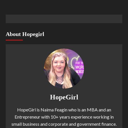
About Hopegirl
HopeGirl
HopeGirl is Naima Feagin who is an MBA and an
Entrepreneur with 10+ years experience working in
small business and corporate and government finance.