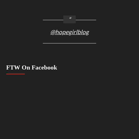
@hopegirlblog
FTW On Facebook