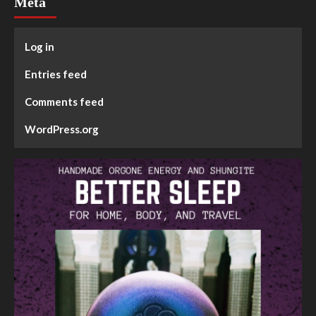
Meta
Log in
Entries feed
Comments feed
WordPress.org