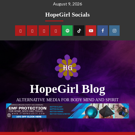
August 9, 2026
HopeGirl Socials
HopeGirl Blog
ALTERNATIVE MEDIA FOR BODY MIND AND SPIRIT