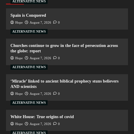
ALTERNATIVE NEWS
Spain is Conquered
Hope
August 7, 2026
0
ALTERNATIVE NEWS
Churches continue to grow in the face of persecution across
the globe: report
Hope
August 7, 2026
0
ALTERNATIVE NEWS
‘Miracle’ linked to ancient biblical prophecy stuns believers
AND scientists
Hope
August 7, 2026
0
ALTERNATIVE NEWS
White House: True origins of covid
Hope
August 7, 2026
0
ALTERNATIVE NEWS