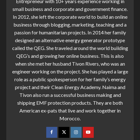
Entrepreneur with 10+ years experience working in
small business and corporate and government finance.
In 2012, she left the corporate world to build an online
business through blogging, marketing, teaching and a
passion for humanitarian projects. In 2014 her family
designed an alternative energy generator prototype
called the QEG. She traveled around the world building
QEG’s and growing her online business. This is also
when she met her husband Tivon Rivers, who was an
engineer working on the project. She has played a large
role as a public spokesperson for her family’s energy
project and their Clean Energy Academy. Naima and
Tivon also run a successful business making and
shipping EMF protection products. They are both
American ex-pats that live and work together in
Morocco.