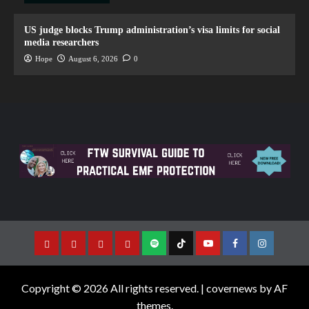
US judge blocks Trump administration’s visa limits for social
media researchers
Hope
August 6, 2026
0
Copyright © 2026 All rights reserved.
|
covernews
by AF
themes.