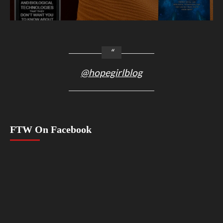
@hopegirlblog
FTW On Facebook