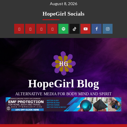
August 8, 2026
HopeGirl Socials
HopeGirl Blog
ALTERNATIVE MEDIA FOR BODY MIND AND SPIRIT