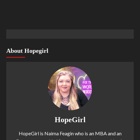
About Hopegirl
HopeGirl
HopeGirl is Naima Feagin who is an MBA and an