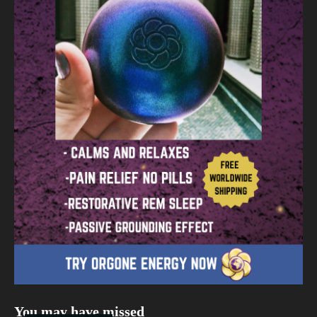
You may have missed