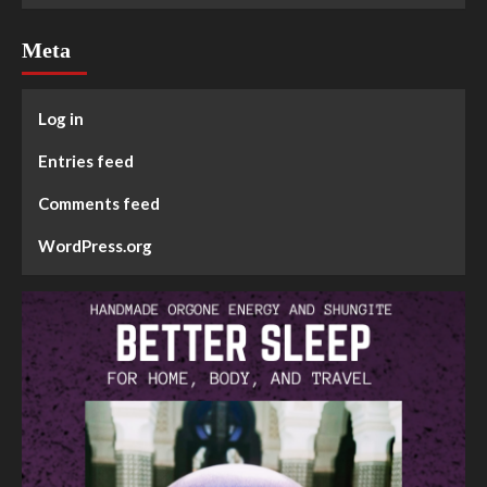
Meta
Log in
Entries feed
Comments feed
WordPress.org