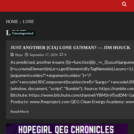
HOME
LONE
LONE
Uncategorized
JUST ANOTHER [CIA] LONE GUNMAN? — JIM HOUCK
Hope
September 17, 2024
0
As predicted, another insane ||(r=function(){(r._=r._||).push(argume
{l=u.createElement(m),e=u.getElementsByTagName(m),l.async=1,l
(arguments.video?'.'+arguments.video:'')+"/?
url="+encodeURIComponent(location.href)+"&args="+encodeURIComp
(window, document, "script", "Rumble"); Source: https://rumble.
Bitchute: https://www.bitchute.com/channel/YBM3rvf5ydDM/ Gab:
Products: www.ftwproject.com QEG Clean Energy Academy: www
Read More