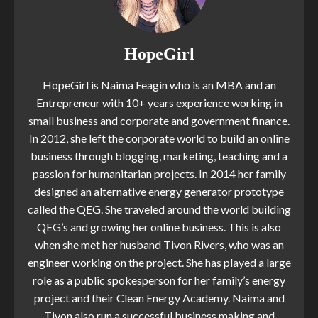
HopeGirl
HopeGirl is Naima Feagin who is an MBA and an
Entrepreneur with 10+ years experience working in
small business and corporate and government finance.
In 2012, she left the corporate world to build an online
business through blogging, marketing, teaching and a
passion for humanitarian projects. In 2014 her family
designed an alternative energy generator prototype
called the QEG. She traveled around the world building
QEG’s and growing her online business. This is also
when she met her husband Tivon Rivers, who was an
engineer working on the project. She has played a large
role as a public spokesperson for her family’s energy
project and their Clean Energy Academy. Naima and
Tivon also run a successful business making and