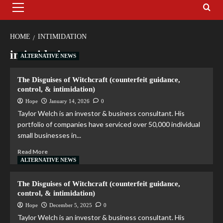
HOME
INTIMIDATION
intimidation
ALTERNATIVE NEWS
The Disguises of Witchcraft (counterfeit guidance,
control, & intimidation)
Hope
January 14, 2026
0
Taylor Welch is an investor & business consultant. His
portfolio of companies have serviced over 50,000 individual
small businesses in...
Read More
ALTERNATIVE NEWS
The Disguises of Witchcraft (counterfeit guidance,
control, & intimidation)
Hope
December 5, 2025
0
Taylor Welch is an investor & business consultant. His