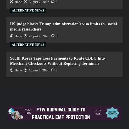
Hope
August 7, 2026
0
ALTERNATIVE NEWS
US judge blocks Trump administration’s visa limits for social
media researchers
Hope
August 6, 2026
0
ALTERNATIVE NEWS
South Korea Taps Toss Payments to Route CBDC Into
Merchant Checkouts Without Replacing Terminals
Hope
August 6, 2026
0