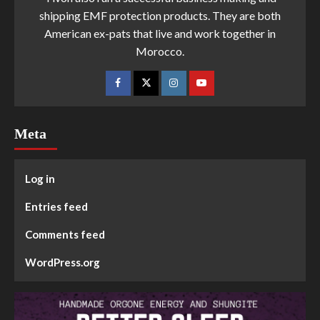
shipping EMF protection products. They are both
American ex-pats that live and work together in
Morocco.
Meta
Log in
Entries feed
Comments feed
WordPress.org