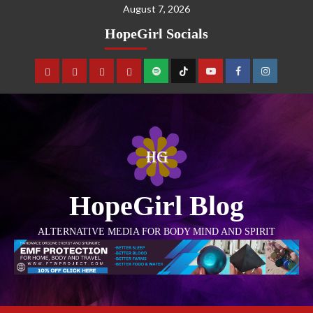
August 7, 2026
HopeGirl Socials
HopeGirl Blog
ALTERNATIVE MEDIA FOR BODY MIND AND SPIRIT