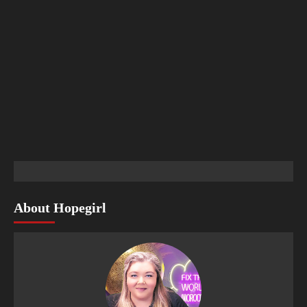
About Hopegirl