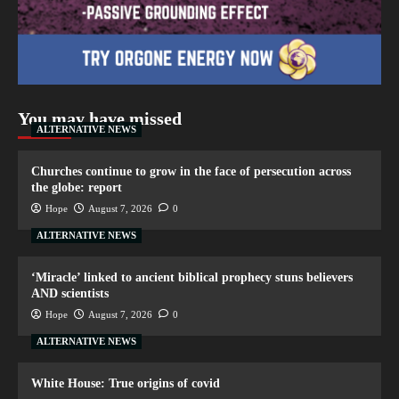
You may have missed
ALTERNATIVE NEWS
Churches continue to grow in the face of persecution across
the globe: report
Hope
August 7, 2026
0
ALTERNATIVE NEWS
‘Miracle’ linked to ancient biblical prophecy stuns believers
AND scientists
Hope
August 7, 2026
0
ALTERNATIVE NEWS
White House: True origins of covid