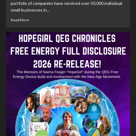
portfolio of companies have serviced over 50,000 individual
small businesses in...
Read More