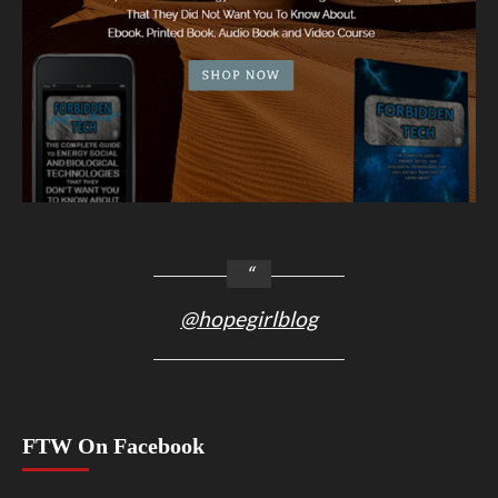
@hopegirlblog
FTW On Facebook