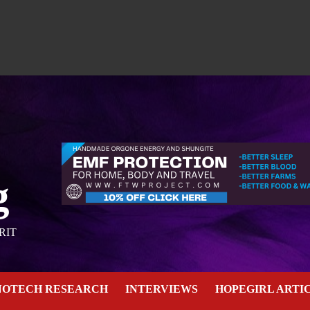
g
RIT
NOTECH RESEARCH
INTERVIEWS
HOPEGIRL ARTI