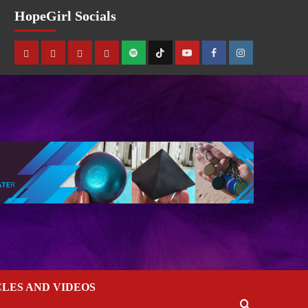
HopeGirl Socials
CLES AND VIDEOS