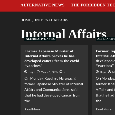
ALTERNATIVE NEWS
THE FORBIDDEN TE
HOME
INTERNAL AFFAIRS
Internal Affairs
ALTERNATIVE NEWS
ALTERNATI
Former Japanese Minister of
Former Jap
Internal Affairs proves he has
Internal Af
developed cancer from the covid
developed 
“vaccines”
“vaccines”
Hope
May 22, 2025
0
Hope
M
On Monday, Kazuhiro Haraguchi,
On Monday, 
former Japanese Minister of Internal
former Japa
Affairs and Communications, said
Affairs and
that he had developed cancer from
that he had
the...
the...
Read More
Read More