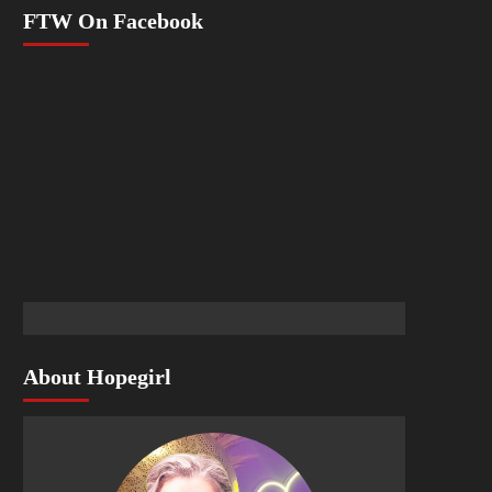
FTW On Facebook
About Hopegirl