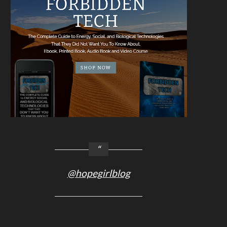
@hopegirlblog