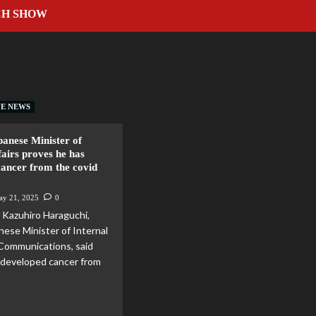
CH SHOW
VE NEWS
anese Minister of
fairs proves he has
cancer from the covid
ay 21, 2025
0
Kazuhiro Haraguchi,
nese Minister of Internal
 Communications, said
 developed cancer from