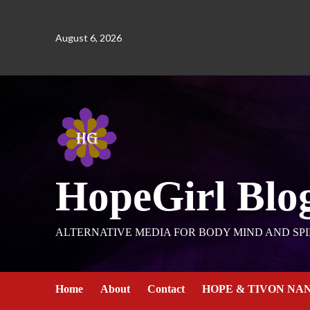
August 6, 2026
HopeGirl Blo
ALTERNATIVE MEDIA FOR BODY MIND AND SPI
Home
About
Contact
HOPE & TIVON NA