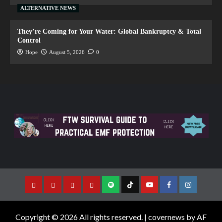
ALTERNATIVE NEWS
They’re Coming for Your Water: Global Bankruptcy & Total
Control
Hope
August 5, 2026
0
Copyright © 2026 All rights reserved.
|
covernews
by AF