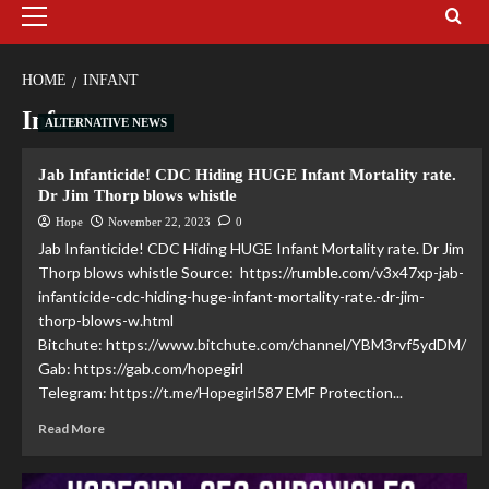
HOME
INFANT
Infant
ALTERNATIVE NEWS
Jab Infanticide! CDC Hiding HUGE Infant Mortality rate.
Dr Jim Thorp blows whistle
Hope
November 22, 2023
0
Jab Infanticide! CDC Hiding HUGE Infant Mortality rate. Dr Jim
Thorp blows whistle Source: https://rumble.com/v3x47xp-jab-
infanticide-cdc-hiding-huge-infant-mortality-rate.-dr-jim-
thorp-blows-w.html
Bitchute: https://www.bitchute.com/channel/YBM3rvf5ydDM/
Gab: https://gab.com/hopegirl
Telegram: https://t.me/Hopegirl587 EMF Protection...
Read More