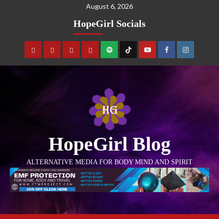
August 6, 2026
HopeGirl Socials
HopeGirl Blog
ALTERNATIVE MEDIA FOR BODY MIND AND SPIRIT