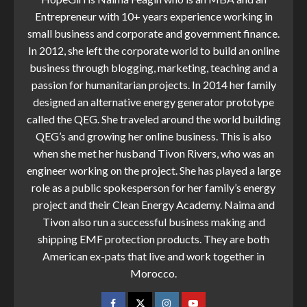
Entrepreneur with 10+ years experience working in
small business and corporate and government finance.
In 2012, she left the corporate world to build an online
business through blogging, marketing, teaching and a
passion for humanitarian projects. In 2014 her family
designed an alternative energy generator prototype
called the QEG. She traveled around the world building
QEG’s and growing her online business. This is also
when she met her husband Tivon Rivers, who was an
engineer working on the project. She has played a large
role as a public spokesperson for her family’s energy
project and their Clean Energy Academy. Naima and
Tivon also run a successful business making and
shipping EMF protection products. They are both
American ex-pats that live and work together in
Morocco.