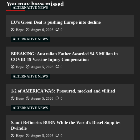
You may have missed
ALTERNATIVE NEWS
EU’s Green Deal is pushing Europe into decline
Hope
August 6, 2026
0
ALTERNATIVE NEWS
BREAKING: Australian Father Awarded $4.5 Million in
COVID-19 Vaccine Injury Compensation
Hope
August 5, 2026
0
ALTERNATIVE NEWS
1/2 of AMERICA WAS: Pressured, mocked and vilified
Hope
August 5, 2026
0
ALTERNATIVE NEWS
Saudi Refineries BURN While the World’s Diesel Supplies
Dwindle
Hope
August 5, 2026
0