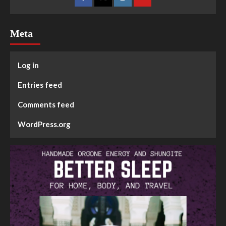
Meta
Log in
Entries feed
Comments feed
WordPress.org