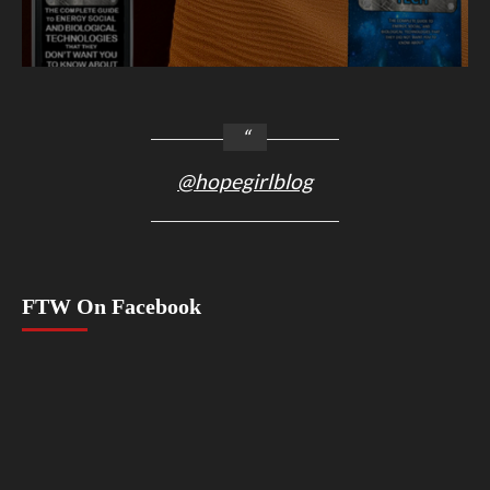
@hopegirlblog
FTW On Facebook