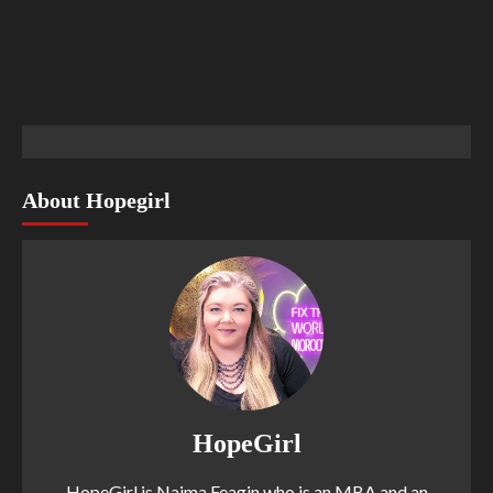
About Hopegirl
HopeGirl
HopeGirl is Naima Feagin who is an MBA and an