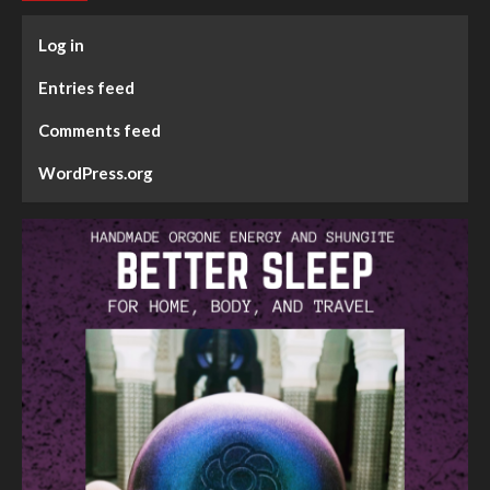
Log in
Entries feed
Comments feed
WordPress.org