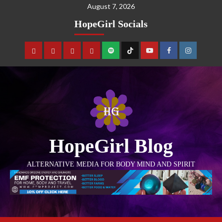
August 7, 2026
HopeGirl Socials
HopeGirl Blog
ALTERNATIVE MEDIA FOR BODY MIND AND SPIRIT