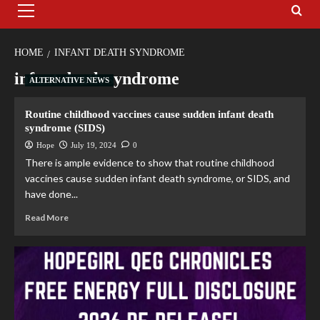
HOME
INFANT DEATH SYNDROME
infant death syndrome
ALTERNATIVE NEWS
Routine childhood vaccines cause sudden infant death
syndrome (SIDS)
Hope
July 19, 2024
0
There is ample evidence to show that routine childhood
vaccines cause sudden infant death syndrome, or SIDS, and
have done...
Read More