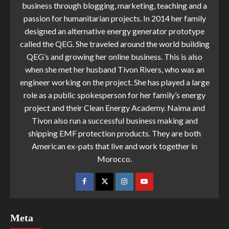
business through blogging, marketing, teaching and a
passion for humanitarian projects. In 2014 her family
designed an alternative energy generator prototype
called the QEG. She traveled around the world building
QEG’s and growing her online business. This is also
when she met her husband Tivon Rivers, who was an
engineer working on the project. She has played a large
role as a public spokesperson for her family’s energy
project and their Clean Energy Academy. Naima and
Tivon also run a successful business making and
shipping EMF protection products. They are both
American ex-pats that live and work together in
Morocco.
Meta