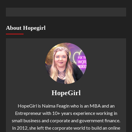
About Hopegirl
HopeGirl
HopeGirl is Naima Feagin who is an MBA and an
Entrepreneur with 10+ years experience working in
small business and corporate and government finance.
In 2012, she left the corporate world to build an online