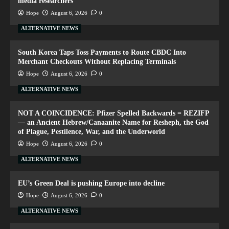
media researchers
Hope
August 6, 2026
0
ALTERNATIVE NEWS
South Korea Taps Toss Payments to Route CBDC Into
Merchant Checkouts Without Replacing Terminals
Hope
August 6, 2026
0
ALTERNATIVE NEWS
NOT A COINCIDENCE: Pfizer Spelled Backwards = REZIFP
— an Ancient Hebrew/Canaanite Name for Resheph, the God
of Plague, Pestilence, War, and the Underworld
Hope
August 6, 2026
0
ALTERNATIVE NEWS
EU’s Green Deal is pushing Europe into decline
Hope
August 6, 2026
0
ALTERNATIVE NEWS