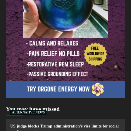
You may have missed
ALTERNATIVE NEWS
US judge blocks Trump administration’s visa limits for social