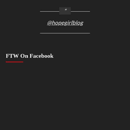
@hopegirlblog
FTW On Facebook