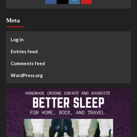
Meta
Log in
Entries feed
Comments feed
WordPress.org