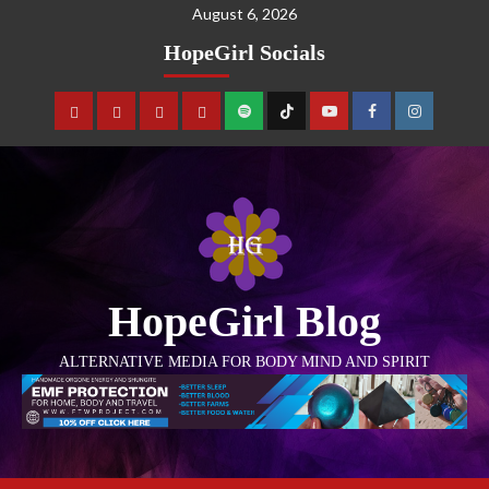
August 6, 2026
HopeGirl Socials
HopeGirl Blog
ALTERNATIVE MEDIA FOR BODY MIND AND SPIRIT