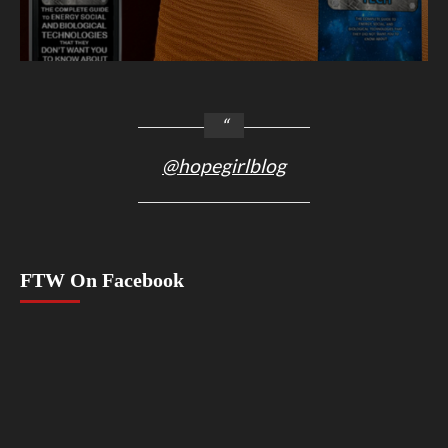
@hopegirlblog
FTW On Facebook