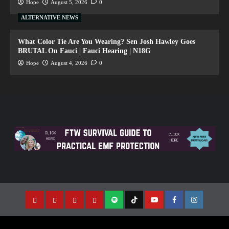
Hope
August 5, 2026
0
ALTERNATIVE NEWS
What Color Tie Are You Wearing? Sen Josh Hawley Goes
BRUTAL On Fauci | Fauci Hearing | N18G
Hope
August 4, 2026
0