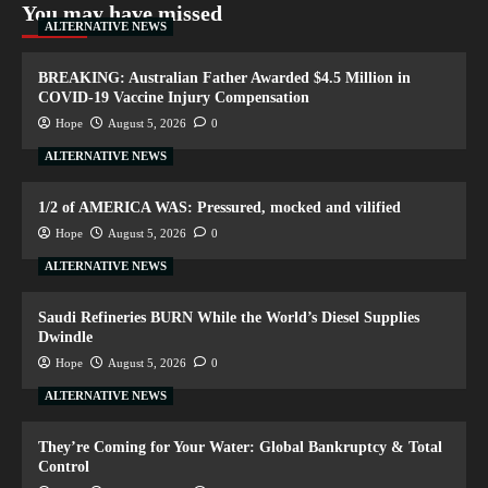
You may have missed
ALTERNATIVE NEWS
BREAKING: Australian Father Awarded $4.5 Million in
COVID-19 Vaccine Injury Compensation
Hope
August 5, 2026
0
ALTERNATIVE NEWS
1/2 of AMERICA WAS: Pressured, mocked and vilified
Hope
August 5, 2026
0
ALTERNATIVE NEWS
Saudi Refineries BURN While the World’s Diesel Supplies
Dwindle
Hope
August 5, 2026
0
ALTERNATIVE NEWS
They’re Coming for Your Water: Global Bankruptcy & Total
Control