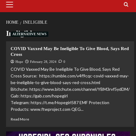
HOME
INELIGIBLE
Ineligible
ALTERNATIVE NEWS
COVID Vaxxed May Be Ineligible To Give Blood, Says Red
Cross
Hope
February 28, 2024
0
COVID Vaxxed May Be Ineligible To Give Blood, Says Red
Cross Source: https://rumble.com/v4f9cqc-covid-vaxxed-may-
be-ineligible-to-give-blood-says-red-cross.html
Bitchute: https://www.bitchute.com/channel/YBM3rvf5ydDM/
Gab: https://gab.com/hopegirl
Telegram: https://t.me/Hopegirl587 EMF Protection
Products: www.ftwproject.com QEG...
Read More