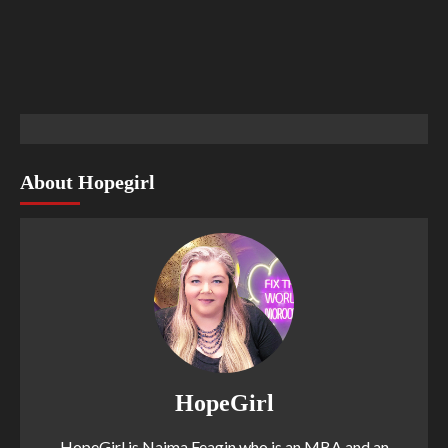
About Hopegirl
HopeGirl
HopeGirl is Naima Feagin who is an MBA and an