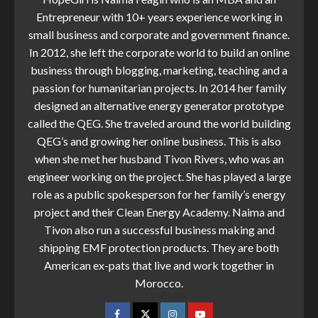
Entrepreneur with 10+ years experience working in
small business and corporate and government finance.
In 2012, she left the corporate world to build an online
business through blogging, marketing, teaching and a
passion for humanitarian projects. In 2014 her family
designed an alternative energy generator prototype
called the QEG. She traveled around the world building
QEG’s and growing her online business. This is also
when she met her husband Tivon Rivers, who was an
engineer working on the project. She has played a large
role as a public spokesperson for her family’s energy
project and their Clean Energy Academy. Naima and
Tivon also run a successful business making and
shipping EMF protection products. They are both
American ex-pats that live and work together in
Morocco.