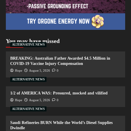
You may have missed
ALTERNATIVE NEWS
BREAKING: Australian Father Awarded $4.5 Million in
COVID-19 Vaccine Injury Compensation
Hope
August 5, 2026
0
ALTERNATIVE NEWS
1/2 of AMERICA WAS: Pressured, mocked and vilified
Hope
August 5, 2026
0
ALTERNATIVE NEWS
Saudi Refineries BURN While the World’s Diesel Supplies
Dwindle