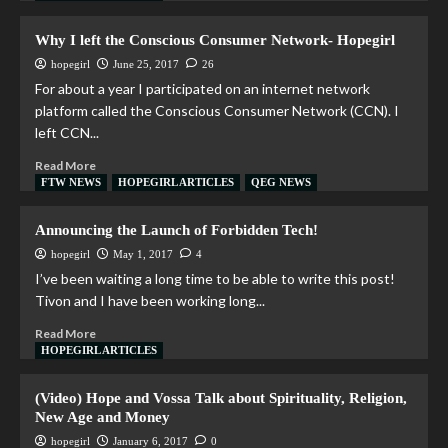
Why I left the Conscious Consumer Network- Hopegirl
hopegirl
June 25, 2017
26
For about a year I participated on an internet network
platform called the Conscious Consumer Network (CCN). I
left CCN...
Read More
FTW NEWS
HOPEGIRL ARTICLES
QEG NEWS
Announcing the Launch of Forbidden Tech!
hopegirl
May 1, 2017
4
I’ve been waiting a long time to be able to write this post!
Tivon and I have been working long...
Read More
HOPEGIRL ARTICLES
(Video) Hope and Vossa Talk about Spirituality, Religion,
New Age and Money
hopegirl
January 6, 2017
0