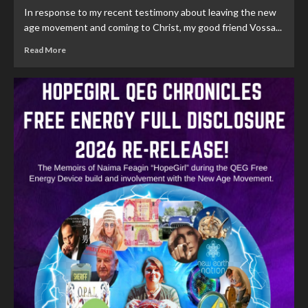
In response to my recent testimony about leaving the new
age movement and coming to Christ, my good friend Vossa...
Read More