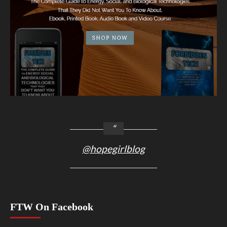
@hopegirlblog
FTW On Facebook