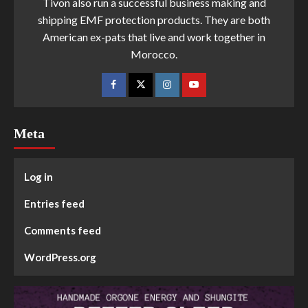
Tivon also run a successful business making and
shipping EMF protection products. They are both
American ex-pats that live and work together in
Morocco.
Meta
Log in
Entries feed
Comments feed
WordPress.org