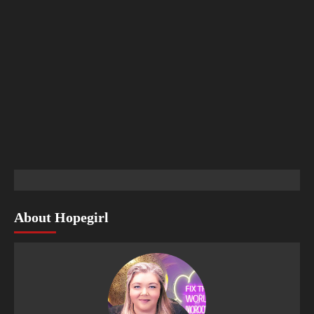
About Hopegirl