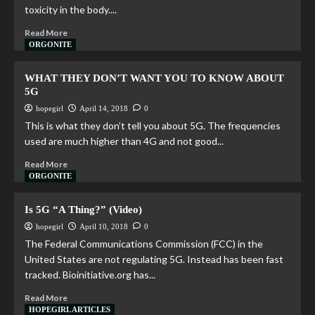
toxicity in the body....
Read More
ORGONITE
WHAT THEY DON’T WANT YOU TO KNOW ABOUT
5G
hopegirl
April 14, 2018
0
This is what they don’t tell you about 5G. The frequencies
used are much higher than 4G and not good...
Read More
ORGONITE
Is 5G “A Thing?” (Video)
hopegirl
April 10, 2018
0
The Federal Communications Commission (FCC) in the
United States are not regulating 5G. Instead has been fast
tracked. Bioinitiative.org has...
Read More
HOPEGIRL ARTICLES