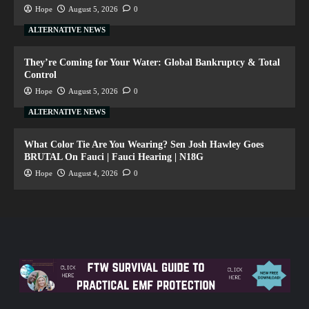
Hope
August 5, 2026
0
ALTERNATIVE NEWS
They’re Coming for Your Water: Global Bankruptcy & Total
Control
Hope
August 5, 2026
0
ALTERNATIVE NEWS
What Color Tie Are You Wearing? Sen Josh Hawley Goes
BRUTAL On Fauci | Fauci Hearing | N18G
Hope
August 4, 2026
0