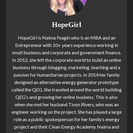
HopeGirl
HopeGirl is Naima Feagin who is an MBA and an
Entrepreneur with 10+ years experience working in
small business and corporate and government finance.
In 2012, she left the corporate world to build an online
business through blogging, marketing, teaching and a
passion for humanitarian projects. In 2014 her family
designed an alternative energy generator prototype
called the QEG. She traveled around the world building
QEG’s and growing her online business. This is also
when she met her husband Tivon Rivers, who was an
engineer working on the project. She has played a large
role as a public spokesperson for her family’s energy
project and their Clean Energy Academy. Naima and