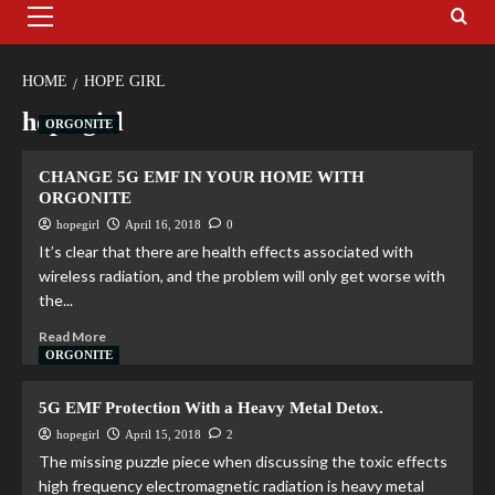
HOME
HOPE GIRL
hope girl
ORGONITE
CHANGE 5G EMF IN YOUR HOME WITH
ORGONITE
hopegirl
April 16, 2018
0
It’s clear that there are health effects associated with
wireless radiation, and the problem will only get worse with
the...
Read More
ORGONITE
5G EMF Protection With a Heavy Metal Detox.
hopegirl
April 15, 2018
2
The missing puzzle piece when discussing the toxic effects
high frequency electromagnetic radiation is heavy metal