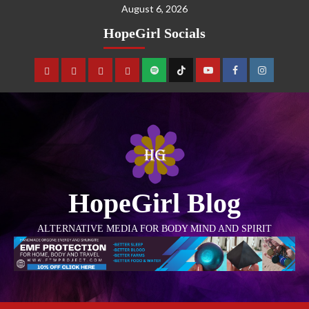
August 6, 2026
HopeGirl Socials
HopeGirl Blog
ALTERNATIVE MEDIA FOR BODY MIND AND SPIRIT