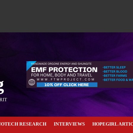
g
RIT
NOTECH RESEARCH
INTERVIEWS
HOPEGIRL ARTI