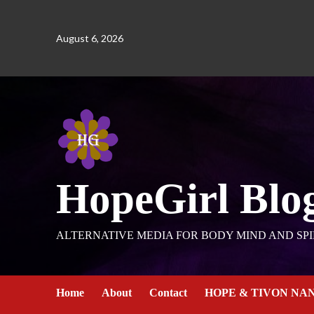
August 6, 2026
HopeGirl Blo
ALTERNATIVE MEDIA FOR BODY MIND AND SPI
Home
About
Contact
HOPE & TIVON NA