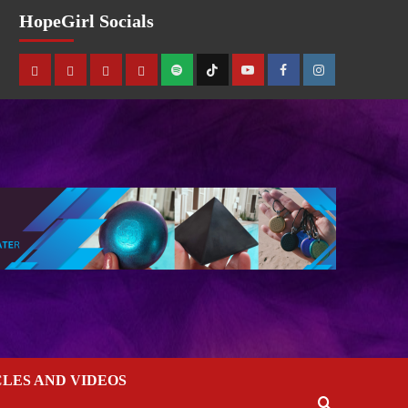
HopeGirl Socials
CLES AND VIDEOS