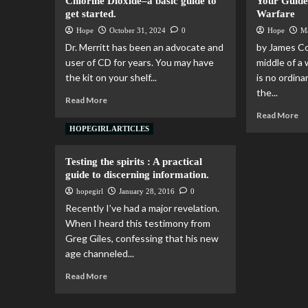
Chlorine Dioxide–a basic guide to
Your Guide
get started.
Warfare
Hope
October 31, 2024
0
Hope
M
Dr. Merritt has been an advocate and
by James Co
user of CD for years. You may have
middle of a
the kit on your shelf...
is no ordina
the...
Read More
Read More
HOPEGIRL ARTICLES
Testing the spirits : A practical
guide to discerning information.
hopegirl
January 28, 2016
0
Recently I’ve had a major revelation.
When I heard this testimony from
Greg Giles, confessing that his new
age channeled...
Read More