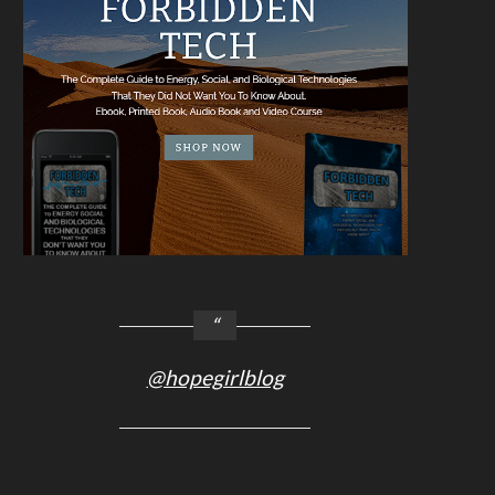
@hopegirlblog