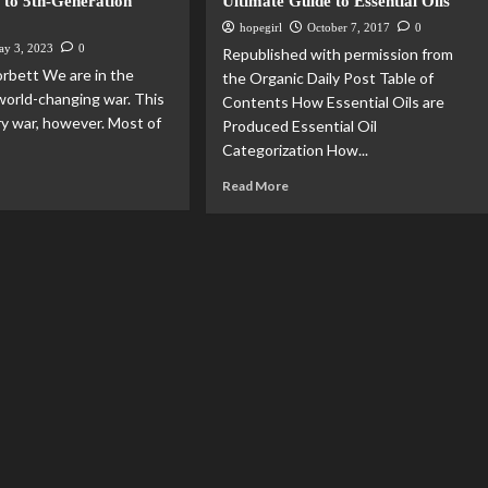
 to 5th-Generation
Ultimate Guide to Essential Oils
hopegirl
October 7, 2017
0
ay 3, 2023
0
Republished with permission from
rbett We are in the
the Organic Daily Post Table of
 world-changing war. This
Contents How Essential Oils are
ry war, however. Most of
Produced Essential Oil
Categorization How...
Read More