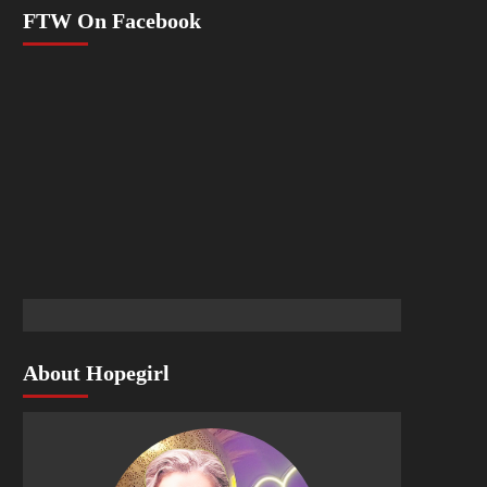
FTW On Facebook
About Hopegirl