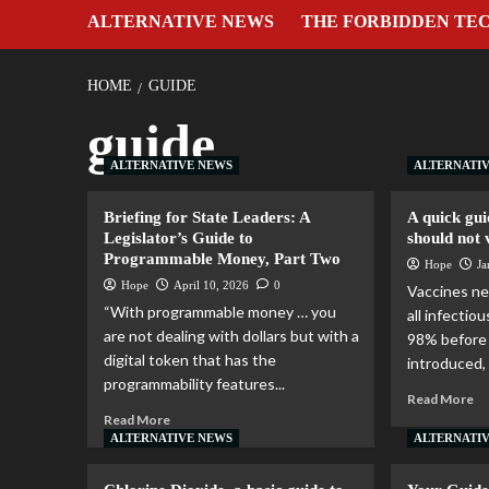
ALTERNATIVE NEWS
THE FORBIDDEN TE
HOME
GUIDE
guide
ALTERNATIVE NEWS
ALTERNATI
Briefing for State Leaders: A
A quick gui
Legislator’s Guide to
should not 
Programmable Money, Part Two
Hope
Ja
Hope
April 10, 2026
0
Vaccines ne
“With programmable money … you
all infecti
are not dealing with dollars but with a
98% before
digital token that has the
introduced, 
programmability features...
Read More
Read More
ALTERNATIVE NEWS
ALTERNATI