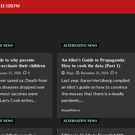
CH SHOW
VE NEWS
ALTERNATIVE NEWS
de to why parents
An Idiot’s Guide to Propaganda:
vaccinate their children
How to cook the data (Part 1)
nuary 15, 2026
0
Hope
December 25, 2024
0
ver saved us: Death from
Last year, Aaron Hertzberg compiled
ous diseases dropped over
an idiot’s guide on how to convince
 most vaccines were
the masses that there is a deadly
Larry Cook writes...
pandemic,...
Read More
VE NEWS
ALTERNATIVE NEWS