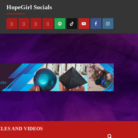
HopeGirl Socials
CLES AND VIDEOS