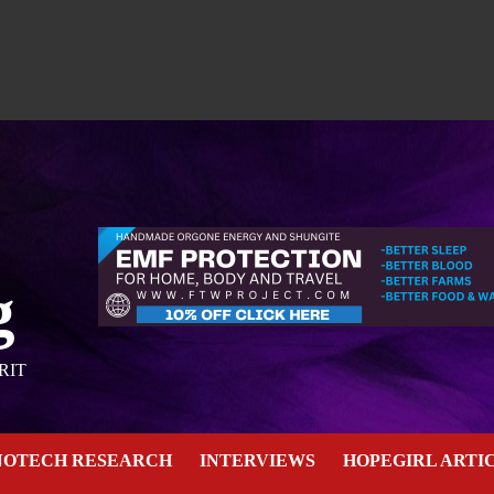
g
RIT
NOTECH RESEARCH
INTERVIEWS
HOPEGIRL ARTI