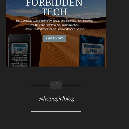
@hopegirlblog