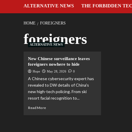
ALTERNATIVE NEWS
THE FORBIDDEN TE
HOME
FOREIGNERS
foreigners
ALTERNATIVE NEWS
New Chinese surveillance leaves
foreigners nowhere to hide
Hope
May 28, 2026
0
A Chinese cybersecurity expert has
revealed to DW details of China's
new high-tech policing. From ski
resort facial recognition to...
Read More