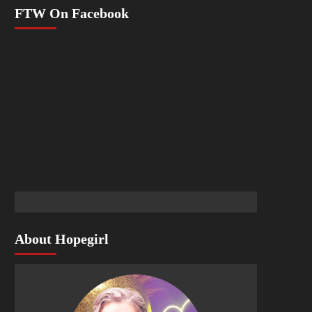
FTW On Facebook
About Hopegirl