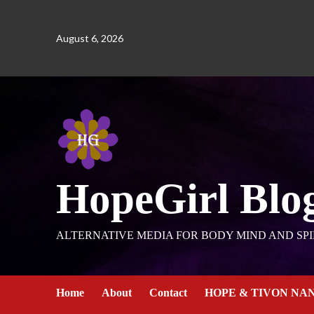
August 6, 2026
HopeGirl Blo
ALTERNATIVE MEDIA FOR BODY MIND AND SPI
Home
About
Contact
HOPE & TIVON NA