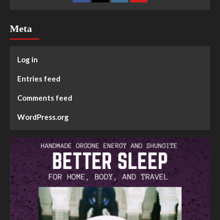
Meta
Log in
Entries feed
Comments feed
WordPress.org