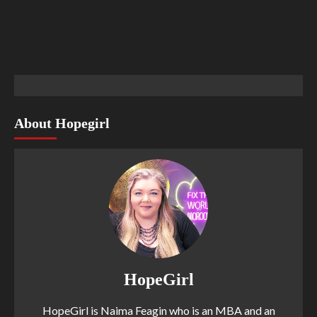
About Hopegirl
HopeGirl
HopeGirl is Naima Feagin who is an MBA and an