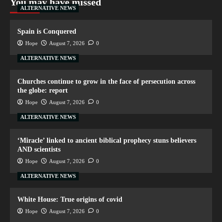
You may have missed
ALTERNATIVE NEWS
Spain is Conquered
Hope
August 7, 2026
0
ALTERNATIVE NEWS
Churches continue to grow in the face of persecution across
the globe: report
Hope
August 7, 2026
0
ALTERNATIVE NEWS
‘Miracle’ linked to ancient biblical prophecy stuns believers
AND scientists
Hope
August 7, 2026
0
ALTERNATIVE NEWS
White House: True origins of covid
Hope
August 7, 2026
0