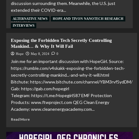
discussion surrounding them. Meanwhile, the U.S. just
extended their COVID-era...
ALTERNATIVE NEWS
HOPE AND TIVON NANOTECH RESEARCH
Read More
INTERVIEWS
Exposing the Forbidden Tech Secretly Controlling
Mankind… & Why It Will Fail
Hope
May 8, 2024
0
Join me for an important discussion with HopeGirl. Source:
https://rumble.com/v4skakk-exposing-the-forbidden-tech-
secretly-controlling-mankind...-and-why-it-will.html
Bitchute: https://www.bitchute.com/channel/YBM3rvf5ydDM/
Gab: https://gab.com/hopegirl
Telegram: https://t.me/Hopegirl587 EMF Protection
Products: www.ftwproject.com QEG Clean Energy
Academy: www.cleanenergyacademy.com...
Read More