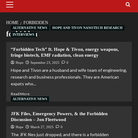
HOME
FORBIDDEN
ALTERNATIVE NEWS
HOPE AND TIVON NANOTECH RESEARCH
forbidden
INTERVIEWS
“Forbidden Tech” ft. Hope & Tivon, energy weapons,
fringe biotech, EMF radiation, clean energy
Hope
September 23, 2025
0
Hope and Tivon are a husband and wife team of engineering,
research and business professionals. They are American
expats who...
Read More
ALTERNATIVE NEWS
JFK Files, Emergency Powers, & the Forbidden
Discussion – Jon Fleetwood
Hope
March 27, 2025
0
The JFK files just dropped, and there is a forbidden