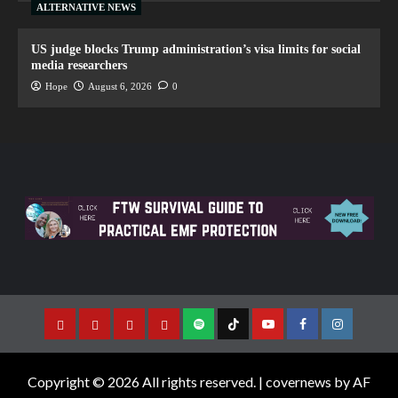
ALTERNATIVE NEWS
US judge blocks Trump administration’s visa limits for social
media researchers
Hope
August 6, 2026
0
Copyright © 2026 All rights reserved.
|
covernews
by AF