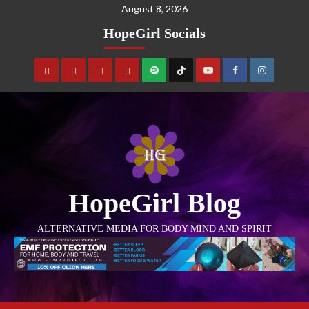
August 8, 2026
HopeGirl Socials
HopeGirl Blog
ALTERNATIVE MEDIA FOR BODY MIND AND SPIRIT