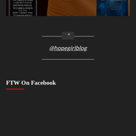
@hopegirlblog
FTW On Facebook