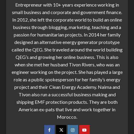
Entrepreneur with 10+ years experience working in
small business and corporate and government finance.
In 2012, she left the corporate world to build an online
business through blogging, marketing, teaching and a
passion for humanitarian projects. In 2014 her family
designed an alternative energy generator prototype
called the QEG. She traveled around the world building
QEG’s and growing her online business. This is also
when she met her husband Tivon Rivers, who was an
engineer working on the project. She has played a large
role as a public spokesperson for her family’s energy
project and their Clean Energy Academy. Naima and
Tivon also run a successful business making and
shipping EMF protection products. They are both
American ex-pats that live and work together in
Morocco.