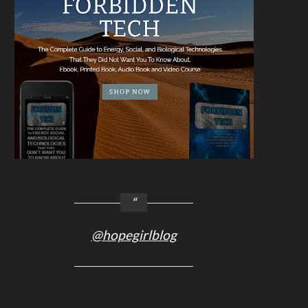
@hopegirlblog