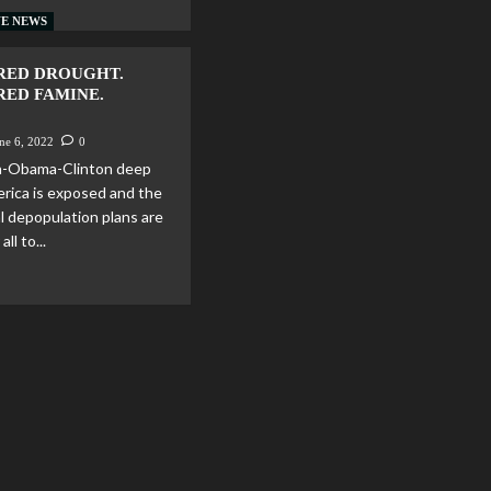
VE NEWS
RED DROUGHT.
RED FAMINE.
ne 6, 2022
0
h-Obama-Clinton deep
erica is exposed and the
l depopulation plans are
ll to...