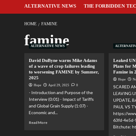
ALTERNATIVE NEWS
THE FORBIDDEN TE
HOME
FAMINE
famine
ALTERNATIVE NEWS
ALTERNATI
David DuByne warns Mike Adams
Leaked UN
of a wave of crop failures leading
Plans for 
to worsening FAMINE by Summer,
Famine in 
2025
Hope
N
Hope
April 29, 2025
0
SCARED A
- Introduction and Purpose of the
LEAVING U
Interview (0:01) - Impact of Tariffs
UPDATE, B
and Global Grain Supply (1:07) -
PAUL VS T
Economic and...
https://ww
63fd-4e5d
Read More
Bitchute: 