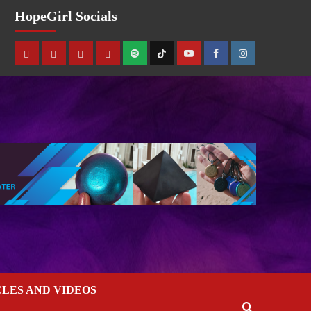
HopeGirl Socials
CLES AND VIDEOS