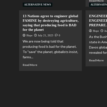
Read More
ALTERNATIVE NEWS
ALTERNATI
13 Nations agree to engineer global
ENGINEE
FAMINE by destroying agriculture,
ENGINEE
saying that producing food is BAD
PREPARE.
for the planet
Hope
Ju
Hope
July 21, 2023
0
As the Bus
We are now being told that
state in Am
producing food is bad for the planet.
Davos globa
To "save" the planet, globalists insist,
revealed for a
farms...
Read More
Read More