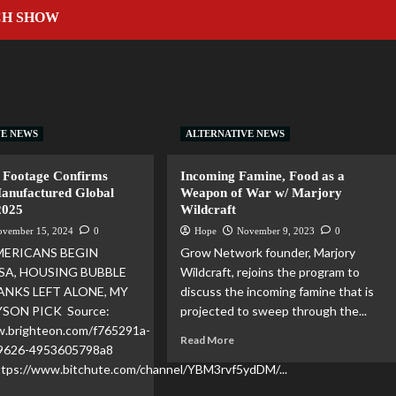
CH SHOW
VE NEWS
ALTERNATIVE NEWS
 Footage Confirms
Incoming Famine, Food as a
Manufactured Global
Weapon of War w/ Marjory
2025
Wildcraft
ovember 15, 2024
0
Hope
November 9, 2023
0
MERICANS BEGIN
Grow Network founder, Marjory
SA, HOUSING BUBBLE
Wildcraft, rejoins the program to
ANKS LEFT ALONE, MY
discuss the incoming famine that is
YSON PICK Source:
projected to sweep through the...
w.brighteon.com/f765291a-
Read More
-9626-4953605798a8
https://www.bitchute.com/channel/YBM3rvf5ydDM/...