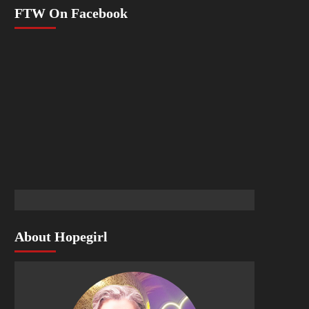
FTW On Facebook
About Hopegirl