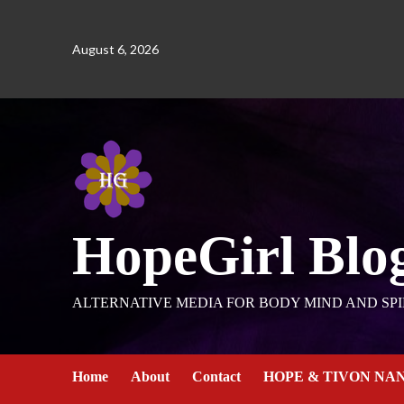
August 6, 2026
HopeGirl Blo
ALTERNATIVE MEDIA FOR BODY MIND AND SPI
Home
About
Contact
HOPE & TIVON NA