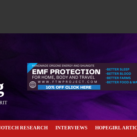
g
RIT
NOTECH RESEARCH
INTERVIEWS
HOPEGIRL ARTI