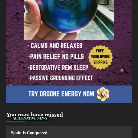
You may have missed
ALTERNATIVE NEWS
Spain is Conquered