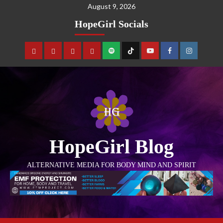
August 9, 2026
HopeGirl Socials
HopeGirl Blog
ALTERNATIVE MEDIA FOR BODY MIND AND SPIRIT