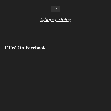
@hopegirlblog
FTW On Facebook