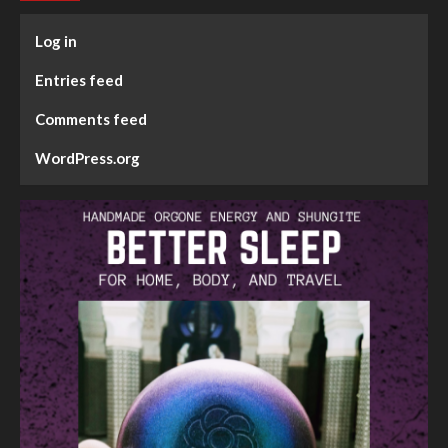
Log in
Entries feed
Comments feed
WordPress.org