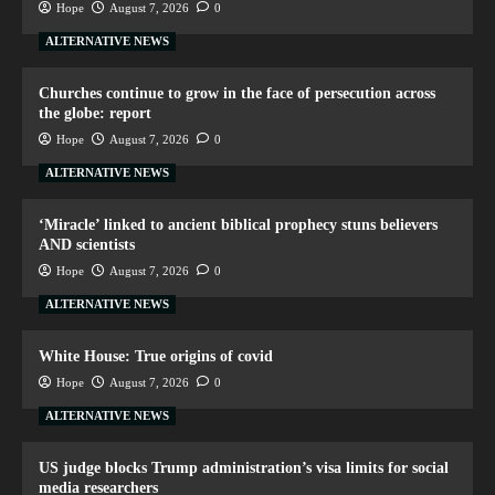
Hope
August 7, 2026
0
ALTERNATIVE NEWS
Churches continue to grow in the face of persecution across
the globe: report
Hope
August 7, 2026
0
ALTERNATIVE NEWS
‘Miracle’ linked to ancient biblical prophecy stuns believers
AND scientists
Hope
August 7, 2026
0
ALTERNATIVE NEWS
White House: True origins of covid
Hope
August 7, 2026
0
ALTERNATIVE NEWS
US judge blocks Trump administration’s visa limits for social
media researchers