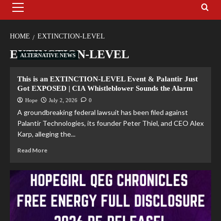
HOME
EXTINCTION-LEVEL
EXTINCTION-LEVEL
ALTERNATIVE NEWS
This is an EXTINCTION-LEVEL Event & Palantir Just
Got EXPOSED | CIA Whistleblower Sounds the Alarm
Hope
July 2, 2026
0
A groundbreaking federal lawsuit has been filed against
Palantir Technologies, its founder Peter Thiel, and CEO Alex
Karp, alleging the...
Read More