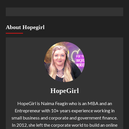
About Hopegirl
HopeGirl
HopeGirl is Naima Feagin who is an MBA and an
Entrepreneur with 10+ years experience working in
small business and corporate and government finance.
In 2012, she left the corporate world to build an online