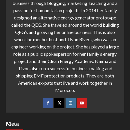
business through blogging, marketing, teaching and a
passion for humanitarian projects. In 2014 her family
designed an alternative energy generator prototype
called the QEG. She traveled around the world building
QEG’s and growing her online business. This is also
when she met her husband Tivon Rivers, who was an
engineer working on the project. She has played a large
role as a public spokesperson for her family’s energy
project and their Clean Energy Academy. Naima and
Tivon also run a successful business making and
shipping EMF protection products. They are both
American ex-pats that live and work together in
Morocco.
Meta