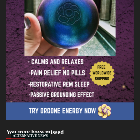
You may have missed
ALTERNATIVE NEWS