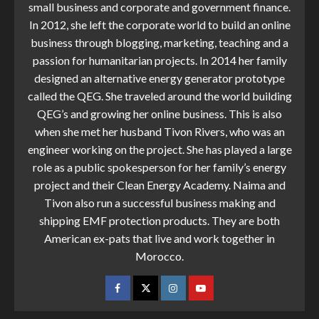
small business and corporate and government finance.
In 2012, she left the corporate world to build an online
business through blogging, marketing, teaching and a
passion for humanitarian projects. In 2014 her family
designed an alternative energy generator prototype
called the QEG. She traveled around the world building
QEG’s and growing her online business. This is also
when she met her husband Tivon Rivers, who was an
engineer working on the project. She has played a large
role as a public spokesperson for her family’s energy
project and their Clean Energy Academy. Naima and
Tivon also run a successful business making and
shipping EMF protection products. They are both
American ex-pats that live and work together in
Morocco.