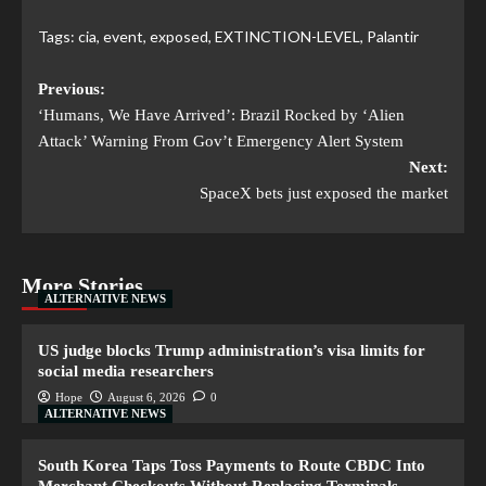
Tags:
cia
,
event
,
exposed
,
EXTINCTION-LEVEL
,
Palantir
Previous:
‘Humans, We Have Arrived’: Brazil Rocked by ‘Alien
Attack’ Warning From Gov’t Emergency Alert System
Next:
SpaceX bets just exposed the market
More Stories
ALTERNATIVE NEWS
US judge blocks Trump administration’s visa limits for
social media researchers
Hope
August 6, 2026
0
ALTERNATIVE NEWS
South Korea Taps Toss Payments to Route CBDC Into