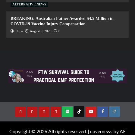
ALTERNATIVE NEWS
BREAKING: Australian Father Awarded $4.5 Million in
COVID-19 Vaccine Injury Compensation
Hope
August 5, 2026
0
Copyright © 2026 All rights reserved.
|
covernews
by AF