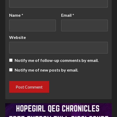
Name
*
Email
*
Website
Notify me of follow-up comments by email.
Notify me of new posts by email.