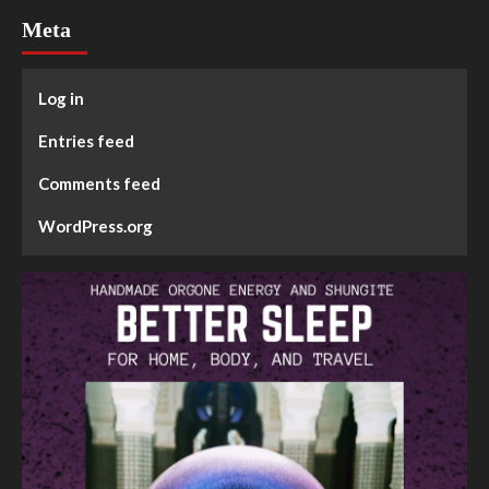
Meta
Log in
Entries feed
Comments feed
WordPress.org