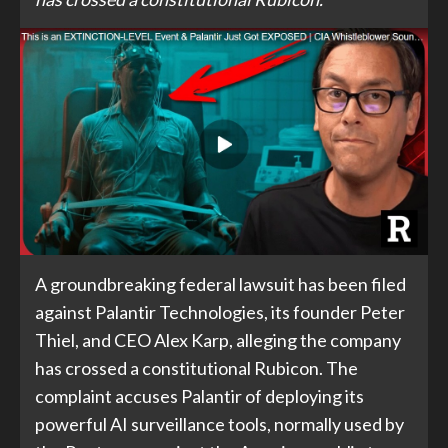
A groundbreaking federal lawsuit has been filed
against Palantir Technologies, its founder Peter
Thiel, and CEO Alex Karp, alleging the company
has crossed a constitutional Rubicon. The
complaint accuses Palantir of deploying its
powerful AI surveillance tools, normally used by