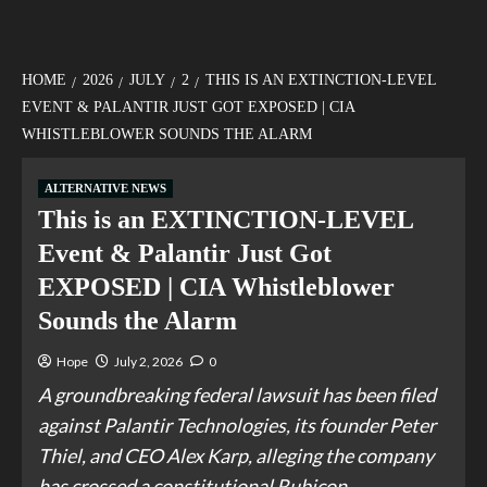
HOME
2026
JULY
2
THIS IS AN EXTINCTION-LEVEL
EVENT & PALANTIR JUST GOT EXPOSED | CIA
WHISTLEBLOWER SOUNDS THE ALARM
ALTERNATIVE NEWS
This is an EXTINCTION-LEVEL
Event & Palantir Just Got
EXPOSED | CIA Whistleblower
Sounds the Alarm
Hope
July 2, 2026
0
A groundbreaking federal lawsuit has been filed
against Palantir Technologies, its founder Peter
Thiel, and CEO Alex Karp, alleging the company
has crossed a constitutional Rubicon.