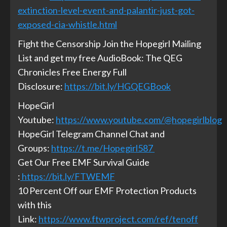
extinction-level-event-and-palantir-just-got-
exposed-cia-whistle.html
Fight the Censorship Join the Hopegirl Mailing
List and get my free AudioBook: The QEG
Chronicles Free Energy Full
Disclosure:
https://bit.ly/HGQEGBook
HopeGirl
Youtube:
https://www.youtube.com/@hopegirlblog
HopeGirl Telegram Channel Chat and
Groups:
https://t.me/Hopegirl587
Get Our Free EMF Survival Guide
:
https://bit.ly/FTWEMF
10 Percent Off our EMF Protection Products
with this
Link:
https://www.ftwproject.com/ref/tenoff