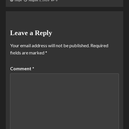
Hope
August 5, 2026
0
Leave a Reply
Your email address will not be published.
Required
fields are marked
*
Comment
*