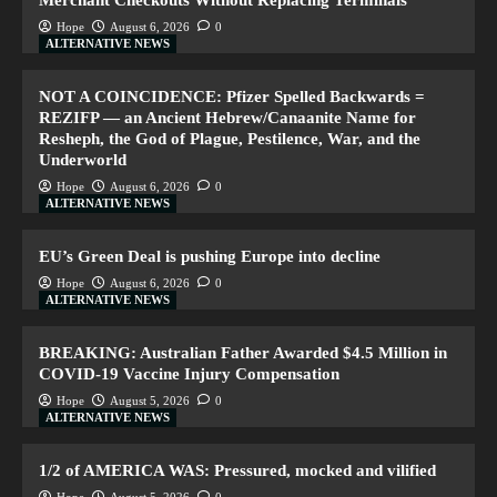
Merchant Checkouts Without Replacing Terminals
Hope
August 6, 2026
0
ALTERNATIVE NEWS
NOT A COINCIDENCE: Pfizer Spelled Backwards =
REZIFP — an Ancient Hebrew/Canaanite Name for
Resheph, the God of Plague, Pestilence, War, and the
Underworld
Hope
August 6, 2026
0
ALTERNATIVE NEWS
EU’s Green Deal is pushing Europe into decline
Hope
August 6, 2026
0
ALTERNATIVE NEWS
BREAKING: Australian Father Awarded $4.5 Million in
COVID-19 Vaccine Injury Compensation
Hope
August 5, 2026
0
ALTERNATIVE NEWS
1/2 of AMERICA WAS: Pressured, mocked and vilified