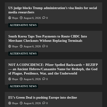
US judge blocks Trump administration’s visa limits for social
media researchers
Hope
August 6, 2026
0
ALTERNATIVE NEWS
South Korea Taps Toss Payments to Route CBDC Into
Merchant Checkouts Without Replacing Terminals
Hope
August 6, 2026
0
ALTERNATIVE NEWS
NOT A COINCIDENCE: Pfizer Spelled Backwards = REZIFP
— an Ancient Hebrew/Canaanite Name for Resheph, the God
of Plague, Pestilence, War, and the Underworld
Hope
August 6, 2026
0
ALTERNATIVE NEWS
EU’s Green Deal is pushing Europe into decline
Hope
August 6, 2026
0