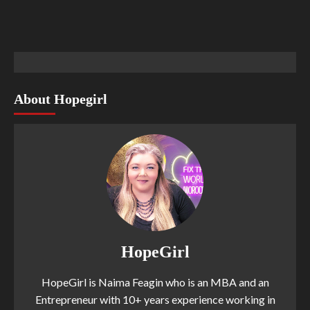
About Hopegirl
HopeGirl
HopeGirl is Naima Feagin who is an MBA and an
Entrepreneur with 10+ years experience working in