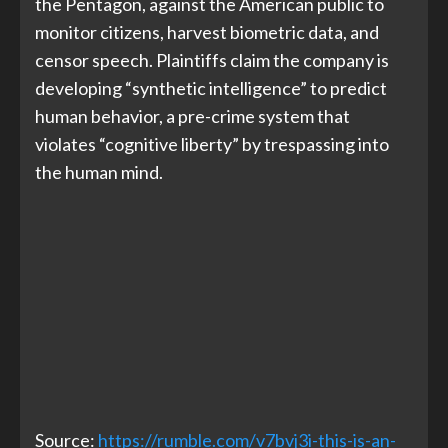
the Pentagon, against the American public to
monitor citizens, harvest biometric data, and
censor speech. Plaintiffs claim the company is
developing “synthetic intelligence” to predict
human behavior, a pre-crime system that
violates “cognitive liberty” by trespassing into
the human mind.
Source:
https://rumble.com/v7bvj3i-this-is-an-