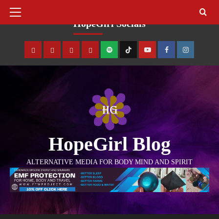
August 7, 2026
HopeGirl Socials
HopeGirl Blog
ALTERNATIVE MEDIA FOR BODY MIND AND SPIRIT