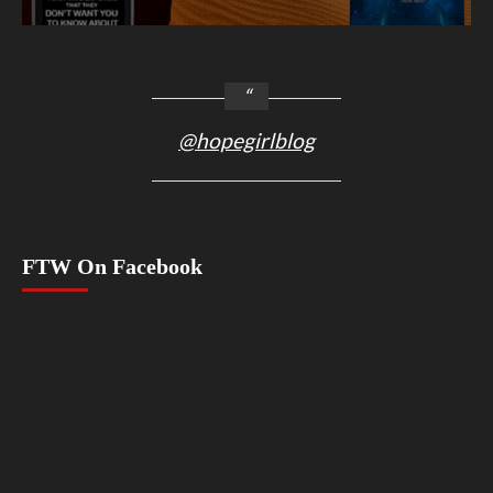
@hopegirlblog
FTW On Facebook