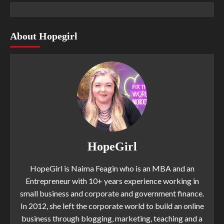
About Hopegirl
HopeGirl
HopeGirl is Naima Feagin who is an MBA and an
Entrepreneur with 10+ years experience working in
small business and corporate and government finance.
In 2012, she left the corporate world to build an online
business through blogging, marketing, teaching and a