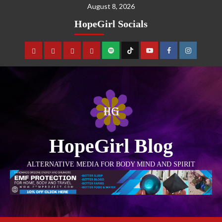
August 8, 2026
HopeGirl Socials
HopeGirl Blog
ALTERNATIVE MEDIA FOR BODY MIND AND SPIRIT