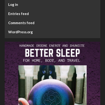
Log in
Entries feed
Comments feed
WordPress.org