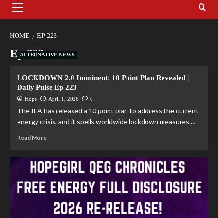
HOME
EP 223
Ep 223
ALTERNATIVE NEWS
LOCKDOWN 2.0 Imminent: 10 Point Plan Revealed |
Daily Pulse Ep 223
Hope
April 1, 2026
0
The IEA has released a 10 point plan to address the current
energy crisis, and it spells worldwide lockdown measures....
Read More