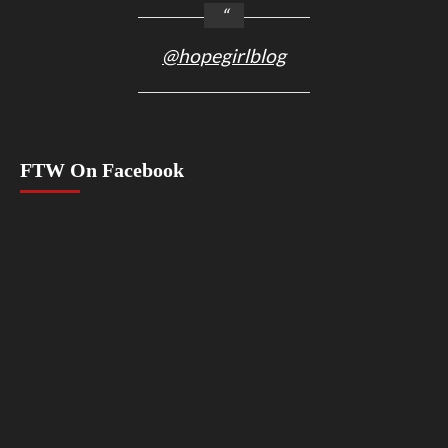
@hopegirlblog
FTW On Facebook