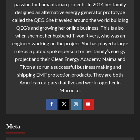
passion for humanitarian projects. In 2014 her family
designed an alternative energy generator prototype
called the QEG. She traveled around the world building
QEG’s and growing her online business. This is also
when she met her husband Tivon Rivers, who was an
engineer working on the project. She has played a large
role as a public spokesperson for her family’s energy
project and their Clean Energy Academy. Naima and
Tivon also run a successful business making and
shipping EMF protection products. They are both
American ex-pats that live and work together in
Morocco.
Meta