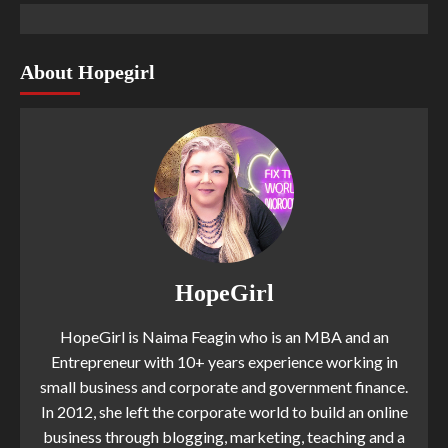
About Hopegirl
HopeGirl
HopeGirl is Naima Feagin who is an MBA and an
Entrepreneur with 10+ years experience working in
small business and corporate and government finance.
In 2012, she left the corporate world to build an online
business through blogging, marketing, teaching and a