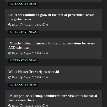
ALTERNATIVE NEWS
Churches continue to grow in the face of persecution across
the globe: report
Hope
August 7, 2026
0
ALTERNATIVE NEWS
‘Miracle’ linked to ancient biblical prophecy stuns believers
AND scientists
Hope
August 7, 2026
0
ALTERNATIVE NEWS
White House: True origins of covid
Hope
August 7, 2026
0
ALTERNATIVE NEWS
US judge blocks Trump administration’s visa limits for social
media researchers
Hope
August 6, 2026
0