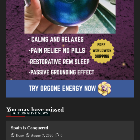
You may have missed
ALTERNATIVE NEWS
Spain is Conquered
Hope
August 7, 2026
0