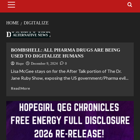
HOME
DIGITALIZE
DIGITALIZE
ALTERNATIVE NEWS
BOMBSHELL: ALL PHARMA DRUGS ARE BEING
USED TO DIGITALIZE HUMANS
Hope
December 9, 2024
0
Lisa McGee stays on for the After Talk portion of The Dr.
Jane Ruby Show, exposing the US government/Pharma evil...
Read More