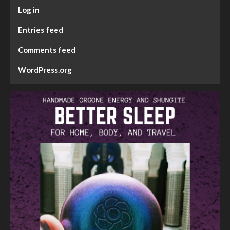
Log in
Entries feed
Comments feed
WordPress.org