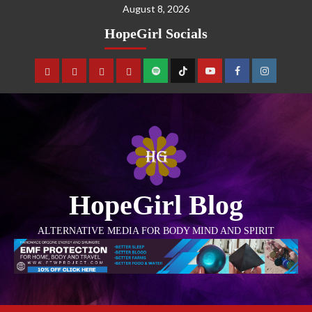
August 8, 2026
HopeGirl Socials
HopeGirl Blog
ALTERNATIVE MEDIA FOR BODY MIND AND SPIRIT