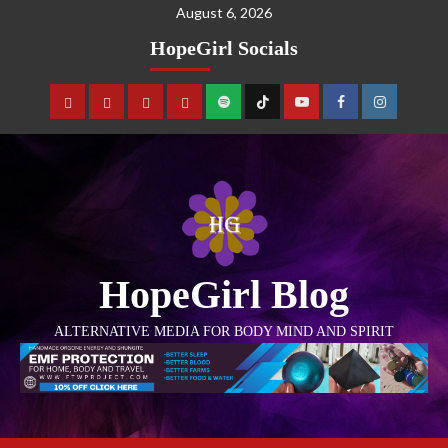
August 6, 2026
HopeGirl Socials
HopeGirl Blog
ALTERNATIVE MEDIA FOR BODY MIND AND SPIRIT