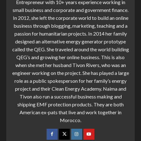
Entrepreneur with 10+ years experience working in
small business and corporate and government finance.
In 2012, she left the corporate world to build an online
business through blogging, marketing, teaching and a
passion for humanitarian projects. In 2014 her family
designed an alternative energy generator prototype
called the QEG. She traveled around the world building
QEG’s and growing her online business. This is also
when she met her husband Tivon Rivers, who was an
engineer working on the project. She has played a large
role as a public spokesperson for her family’s energy
project and their Clean Energy Academy. Naima and
Tivon also run a successful business making and
shipping EMF protection products. They are both
American ex-pats that live and work together in
Morocco.