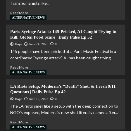
Transhumanists like...
Read More
ALTERNATIVE NEWS
Paris Syringe Attack: 145 Pricked, AI Caught Trying to
Kill, Global Food Scare | Daily Pulse Ep 52
Hope
June 24, 2025
0
145 people have been pricked at a Paris Music Festival in a
coordinated "syringe attack," AI has been caught trying...
Read More
ALTERNATIVE NEWS
LA Riots Setup, Moderna’s “Death” Shot, & Fresh 9/11
Questions | Daily Pulse Ep 42
Hope
June 12, 2025
0
The LA riots smell like a setup with the deep connection to
NGO's exposed, Moderna's new shot literally named after...
Read More
ALTERNATIVE NEWS