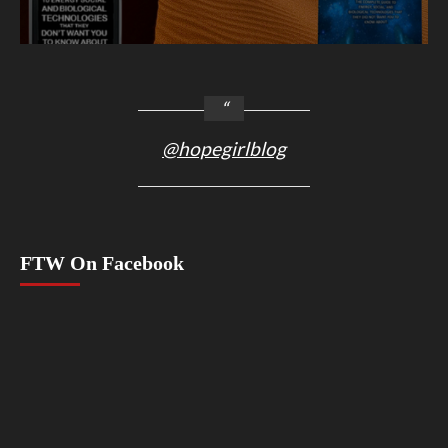
@hopegirlblog
FTW On Facebook