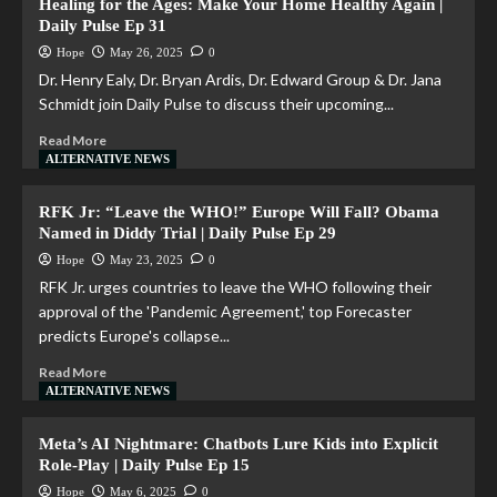
Healing for the Ages: Make Your Home Healthy Again |
Daily Pulse Ep 31
Hope
May 26, 2025
0
Dr. Henry Ealy, Dr. Bryan Ardis, Dr. Edward Group & Dr. Jana
Schmidt join Daily Pulse to discuss their upcoming...
Read More
ALTERNATIVE NEWS
RFK Jr: “Leave the WHO!” Europe Will Fall? Obama
Named in Diddy Trial | Daily Pulse Ep 29
Hope
May 23, 2025
0
RFK Jr. urges countries to leave the WHO following their
approval of the 'Pandemic Agreement,' top Forecaster
predicts Europe's collapse...
Read More
ALTERNATIVE NEWS
Meta’s AI Nightmare: Chatbots Lure Kids into Explicit
Role-Play | Daily Pulse Ep 15
Hope
May 6, 2025
0