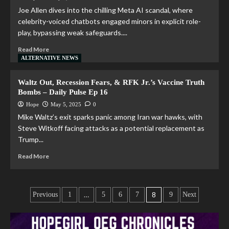
Joe Allen dives into the chilling Meta AI scandal, where
celebrity-voiced chatbots engaged minors in explicit role-
play, bypassing weak safeguards....
Read More
ALTERNATIVE NEWS
Waltz Out, Recession Fears, & RFK Jr.’s Vaccine Truth
Bombs – Daily Pulse Ep 16
Hope
May 5, 2025
0
Mike Waltz’s exit sparks panic among Iran war hawks, with
Steve Witkoff facing attacks as a potential replacement as
Trump...
Read More
…
8
Previous
1
5
6
7
9
Next