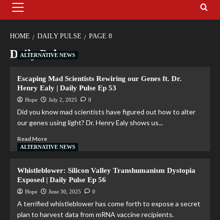
HOME
DAILY PULSE
PAGE 8
Daily Pulse
ALTERNATIVE NEWS
Escaping Mad Scientists Rewiring our Genes ft. Dr.
Henry Ealy | Daily Pulse Ep 53
Hope
July 2, 2025
0
Did you know mad scientists have figured out how to alter
our genes using light? Dr. Henry Ealy shows us...
Read More
ALTERNATIVE NEWS
Whistleblower: Silicon Valley Transhumanism Dystopia
Exposed | Daily Pulse Ep 56
Hope
June 30, 2025
0
A terrified whistleblower has come forth to expose a secret
plan to harvest data from mRNA vaccine recipients.