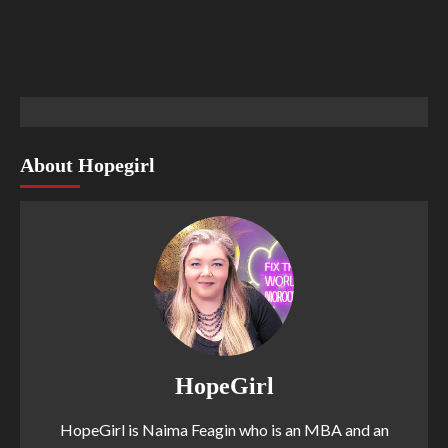
About Hopegirl
HopeGirl
HopeGirl is Naima Feagin who is an MBA and an