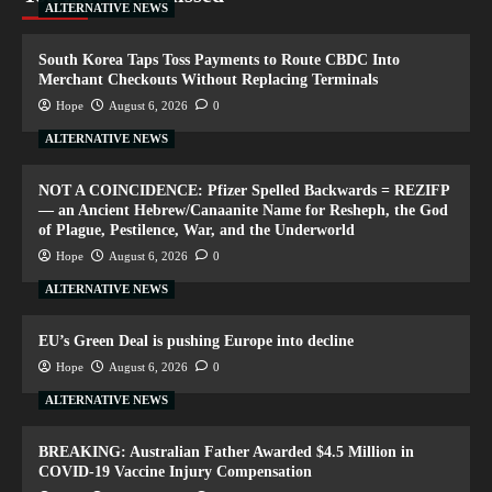
ALTERNATIVE NEWS
South Korea Taps Toss Payments to Route CBDC Into
Merchant Checkouts Without Replacing Terminals
Hope
August 6, 2026
0
ALTERNATIVE NEWS
NOT A COINCIDENCE: Pfizer Spelled Backwards = REZIFP
— an Ancient Hebrew/Canaanite Name for Resheph, the God
of Plague, Pestilence, War, and the Underworld
Hope
August 6, 2026
0
ALTERNATIVE NEWS
EU’s Green Deal is pushing Europe into decline
Hope
August 6, 2026
0
ALTERNATIVE NEWS
BREAKING: Australian Father Awarded $4.5 Million in
COVID-19 Vaccine Injury Compensation