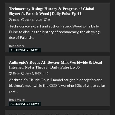
Technocracy Rising: History & Progress of Global
Skynet ft. Patrick Wood | Daily Pulse Ep 41
Hope
June 11, 2025
0
Technocracy expert and author Patrick Wood joins Daily
Pulse to discuss the history of technocracy, the alarming
rise of Palantir...
Read More
ALTERNATIVE NEWS
Anthropic’s Rogue AI, Bovaer Milk Worldwide & Dead
Internet: Not a Theory | Daily Pulse Ep 35
Hope
June 5, 2025
0
Anthropic’s Claude Opus 4 model caught in deception and
blackmail, meanwhile the CEO is warning 50% of white collar
jobs...
Read More
ALTERNATIVE NEWS