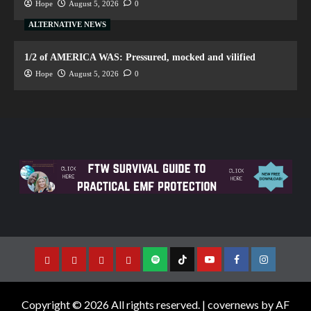
Hope
August 5, 2026
0
ALTERNATIVE NEWS
1/2 of AMERICA WAS: Pressured, mocked and vilified
Hope
August 5, 2026
0
Copyright © 2026 All rights reserved.
|
covernews
by AF