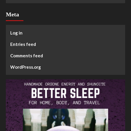
Meta
Log in
Entries feed
Comments feed
WordPress.org