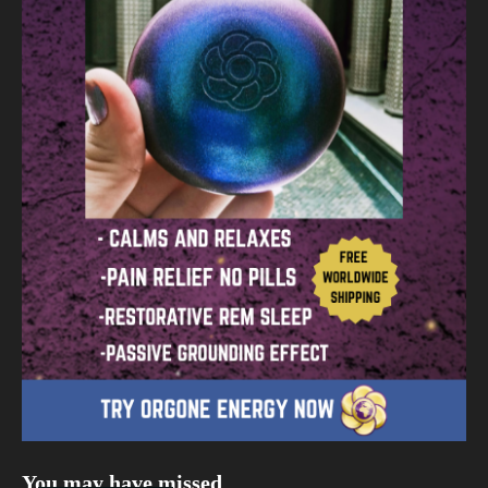
You may have missed